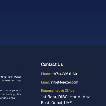
yptocurrency as
FOREXer is a
ustration with
sponsor at IFX
nancial System
rows
16 - 18 January
.03.01
2022.12.18
Contact Us
Phone:
+9714 236 6160
unding your wallet
 fluctuations may
Email:
info@forexer.com
Representative
Office
nd participate in
 that both profits
1st floor, DIBC, Hor Al Anz
er decisions.
East, Dubai, UAE