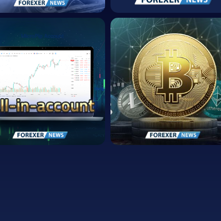
FOREXer Partners
with Skrill for
OREXer Earns
Secure and
cognition as Top
Efficient Money
0 Trusted
Transfers
nancial
Secure and Efficient
stitution
Money Transfers
.10.04
2023.04.17
mericans Own