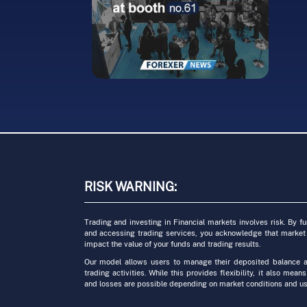
Traders Seeking
Cr
nt
Unmatched
Fr
Flexibility and
Fi
teller
Affordability
G
2023.04.04
2023
RISK WARNING:
ate
it
Trading and investing in Financial markets involves risk. By f
and accessing trading services, you acknowledge that market
impact the value of your funds and trading results.
Our model allows users to manage their deposited balance a
trading activities. While this provides flexibility, it also means
and losses are possible depending on market conditions and us