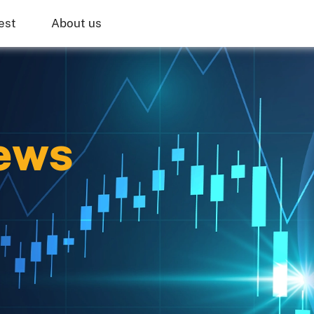
est
About us
ews