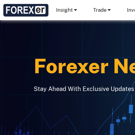
Insight
Trade
Inv
Forexer N
Stay Ahead With Exclusive Updates