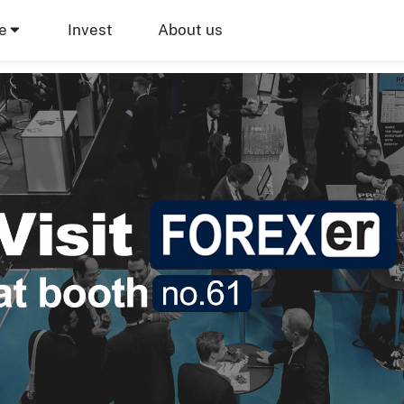
e
Invest
About us