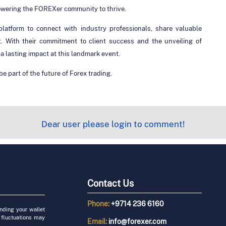
powering the FOREXer community to thrive.
atform to connect with industry professionals, share valuable
t. With their commitment to client success and the unveiling of
 lasting impact at this landmark event.
e part of the future of Forex trading.
Dear user please login to comment!
Contact Us
Phone:
+9714 236 6160
unding your wallet
 fluctuations may
Email:
info@forexer.com