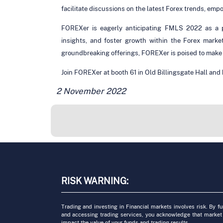
facilitate discussions on the latest Forex trends, em
FOREXer is eagerly anticipating FMLS 2022 as a pl
insights, and foster growth within the Forex marke
groundbreaking offerings, FOREXer is poised to make a
Join FOREXer at booth 61 in Old Billingsgate Hall and b
2 November 2022
RISK WARNING:
Trading and investing in Financial markets involves risk. By f
and accessing trading services, you acknowledge that market
impact the value of your funds and trading results.