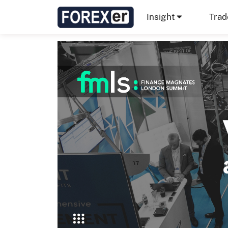
Insight
Trad