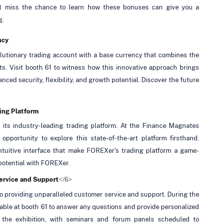
n't miss the chance to learn how these bonuses can give you a
g.
ncy
lutionary trading account with a base currency that combines the
ets. Visit booth 61 to witness how this innovative approach brings
nced security, flexibility, and growth potential. Discover the future
ing Platform
 its industry-leading trading platform. At the Finance Magnates
pportunity to explore this state-of-the-art platform firsthand.
ntuitive interface that make FOREXer's trading platform a game-
 potential with FOREXer.
</6>
ervice and Support
 to providing unparalleled customer service and support. During the
ilable at booth 61 to answer any questions and provide personalized
he exhibition, with seminars and forum panels scheduled to