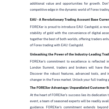
additional value and opportunities for growth. Do
competitive edge in the dynamic world of Forex tradin
EAU - A Revolutionary Trading Account Base Curre
FOREXer is proud to introduce EAU: Cashgold, a revo
stability of gold with the convenience of digital ass
together the best of both worlds, offering traders enha
of Forex trading with EAU: Cashgold.
Unleashing the Power of the Industry-Leading Trad
FOREXer's commitment to excellence is reflected in
London Summit, traders and brokers will have the o
Discover the robust features, advanced tools, and i
changer in the Forex market. Unlock your full trading
The FOREXer Advantage: Unparalleled Customer S
At the heart of FOREXer's success lies its dedication
event, a team of seasoned experts will be readily ava
guidance. FOREXer's commitment extends beyond t