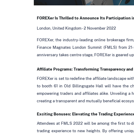
FOREXer Is Thrilled to Announce Its Participation 
London, United Kingdom - 2 November 2022
FOREXer, the industry-leading online brokerage firm, 
Finance Magnates London Summit (FMLS) from 21-2
anniversary takes centre stage, FOREXer is geared up 
Affiliate Programs: Transforming Transparency an
FOREXer is set to redefine the affiliate landscape with
to booth 61 in Old Billingsgate Hall will have the 
empowering traders and affiliates alike. Unveiling a
creating a transparent and mutually beneficial ecosy
Exciting Bonuses: Elevating the Trading Experienc
Attendees at FMLS 2022 will be among the first to d
trading experience to new heights. By offering uniq