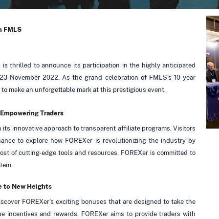
in FMLS
is thrilled to announce its participation in the highly anticipated
3 November 2022. As the grand celebration of FMLS's 10-year
to make an unforgettable mark at this prestigious event.
d Empowering Traders
 its innovative approach to transparent affiliate programs. Visitors
chance to explore how FOREXer is revolutionizing the industry by
 host of cutting-edge tools and resources, FOREXer is committed to
stem.
e to New Heights
iscover FOREXer's exciting bonuses that are designed to take the
ue incentives and rewards, FOREXer aims to provide traders with