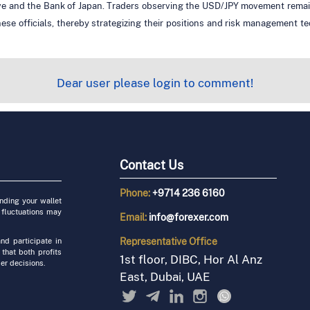
ve and the Bank of Japan. Traders observing the USD/JPY movement remain a
nese officials, thereby strategizing their positions and risk management t
Dear user please login to comment!
Contact Us
Phone:
+9714 236 6160
unding your wallet
 fluctuations may
Email:
info@forexer.com
Representative
Office
nd participate in
 that both profits
1st floor, DIBC, Hor Al Anz
er decisions.
East, Dubai, UAE