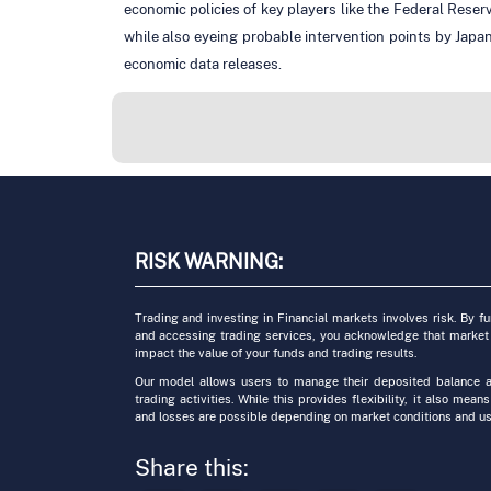
economic policies of key players like the Federal Reser
while also eyeing probable intervention points by Japa
economic data releases.
RISK WARNING:
Trading and investing in Financial markets involves risk. By f
and accessing trading services, you acknowledge that market
impact the value of your funds and trading results.
Our model allows users to manage their deposited balance a
trading activities. While this provides flexibility, it also means
and losses are possible depending on market conditions and us
Share this: