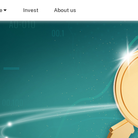
e
Invest
About us