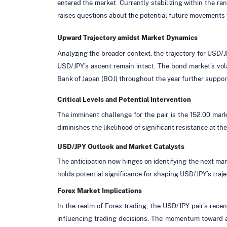
entered the market. Currently stabilizing within the ra
raises questions about the potential future movements 
Upward Trajectory amidst Market Dynamics
Analyzing the broader context, the trajectory for USD/
USD/JPY’s ascent remain intact. The bond market's volat
Bank of Japan (BOJ) throughout the year further support
Critical Levels and Potential Intervention
The imminent challenge for the pair is the 152.00 mark,
diminishes the likelihood of significant resistance at t
USD/JPY Outlook and Market Catalysts
The anticipation now hinges on identifying the next mar
holds potential significance for shaping USD/JPY’s trajec
Forex Market Implications
In the realm of Forex trading, the USD/JPY pair's recent
influencing trading decisions. The momentum toward an