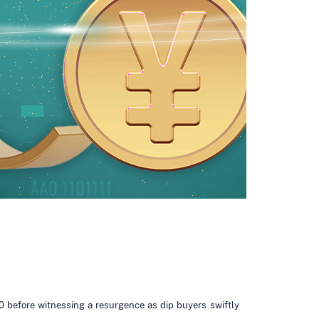
0 before witnessing a resurgence as dip buyers swiftly