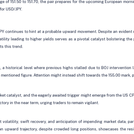
nge of 151.50 to 151.70, the pair prepares for the upcoming European morni
for USD/JPY.
JPY continues to hint at a probable upward movement. Despite an evident 
ility leading to higher yields serves as a pivotal catalyst bolstering th
s this trend.
 a historical level where previous highs stalled due to BOJ intervention l
he mentioned figure. Attention might instead shift towards the 155.00 mark, 
ket catalyst, and the eagerly awaited trigger might emerge from the US CPI
tory in the near term, urging traders to remain vigilant.
 volatility, swift recovery, and anticipation of impending market data, par
 upward trajectory, despite crowded long positions, showcases the resi