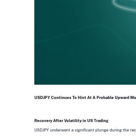
USDJPY Continues To Hint At A Probable Upward M
Recovery After Volatility in US Trading
USDJPY underwent a significant plunge during the rece