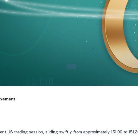
ovement
nt US trading session, sliding swiftly from approximately 151.90 to 151.2