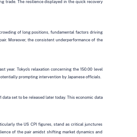
ng trade. The resilience displayed in the quick recovery
crowding of long positions, fundamental factors driving
e pair. Moreover, the consistent underperformance of the
ast year. Tokyo's relaxation concerning the 150.00 level
potentially prompting intervention by Japanese officials.
 data set to be released later today. This economic data
ticularly the US CPI figures, stand as critical junctures
lience of the pair amidst shifting market dynamics and