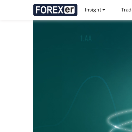
Insight
Trad