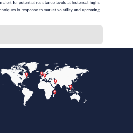
lert for potential resistance levels at historical highs
echniques in response to market volatility and upcoming