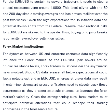
For the EUR/USD to sustain its upward trajectory, it needs to clear a
critical resistance zone around 1.0800. This level aligns with the 50
and 200-day simple moving averages and has proven resilient over the
past two weeks. Given the high expectations for US inflation data and
potential dovish shifts from the Federal Reserve, the directional risks
for EUR/USD are skewed to the upside. Thus, buying on dips or breaks
is currently favored over selling on rallies.
Forex Market Implications
The dynamics between US and eurozone economic data significantly
influence the Forex market. As the EUR/USD pair hovers around
crucial resistance levels, Forex traders must consider the asymmetric
risks involved. Should US data release fall below expectations, it could
fuel a notable uptrend in EUR/USD, whereas stronger data may result
in only minor downward pressure. Traders need to closely track these
occurrences as they present strategic chances to leverage the forex
market's volatility. Given the strengthening euro, forex traders must
anticipate potential alterations that could reshape their trading
approaches in the foreseeable future.