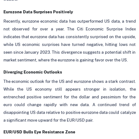
Eurozone Data Surprises Positively
Recently, eurozone economic data has outperformed US data, a trend
not observed for over a year. The Citi Economic Surprise Index
indicates that eurozone data has consistently surprised on the upside,
while US economic surprises have turned negative, hitting lows not
seen since January 2023. This divergence suggests a potential shift in
market sentiment, where the eurozone is gaining favor over the US.
Diverging Economic Outlooks
The economic outlook for the US and eurozone shows a stark contrast.
While the US economy still appears stronger in isolation, the
entrenched positive sentiment for the dollar and pessimism for the
euro could change rapidly with new data. A continued trend of
disappointing US data relative to positive eurozone data could catalyze
a significant move upward for the EUR/USD pair.
EUR/USD Bulls Eye Resistance Zone