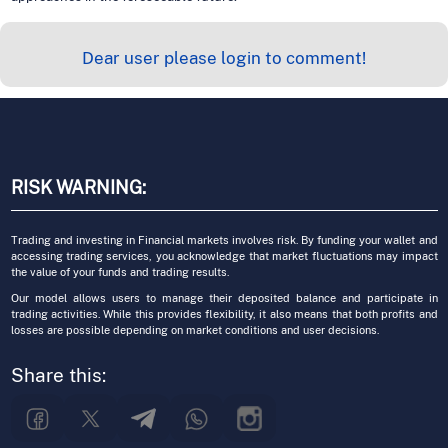
Dear user please login to comment!
RISK WARNING:
Trading and investing in Financial markets involves risk. By funding your wallet and
accessing trading services, you acknowledge that market fluctuations may impact
the value of your funds and trading results.
Our model allows users to manage their deposited balance and participate in
trading activities. While this provides flexibility, it also means that both profits and
losses are possible depending on market conditions and user decisions.
Share this: