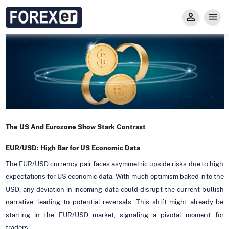
Insight
Trade
Privacy and Regulations
Forexer News
Invest
Secure Prop Trading GMpFA
Economic Calendar
Types of Accounts
Trade with Gold
Learn to Trade
Carry fee
Markets
About us
The US And Eurozone Show Stark Contrast
EUR/USD: High Bar for US Economic Data
The EUR/USD currency pair faces asymmetric upside risks due to high
expectations for US economic data. With much optimism baked into the
USD, any deviation in incoming data could disrupt the current bullish
narrative, leading to potential reversals. This shift might already be
starting in the EUR/USD market, signaling a pivotal moment for
traders.