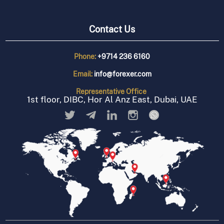
Contact Us
Phone:
+9714 236 6160
Email:
info@forexer.com
Representative
Office
1st floor, DIBC, Hor Al Anz East, Dubai, UAE