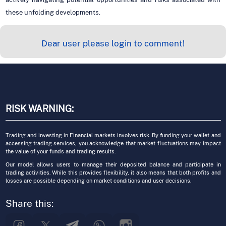
these unfolding developments.
Dear user please login to comment!
RISK WARNING:
Trading and investing in Financial markets involves risk. By funding your wallet and
accessing trading services, you acknowledge that market fluctuations may impact
the value of your funds and trading results.
Our model allows users to manage their deposited balance and participate in
trading activities. While this provides flexibility, it also means that both profits and
losses are possible depending on market conditions and user decisions.
Share this: