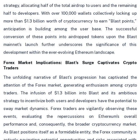
strategy, allocating half of the total airdrop to users and the remaining
half to developers. With over 100,000 wallets collectively locking up
more than $1.3 billion worth of cryptocurrency to earn "Blast points,"
anticipation is building among the user base. The successful
conversion of these points into airdropped tokens upon the Blast
mainnet's launch further underscores the significance of this
development within the ever-evolving Ethereum landscape.
Forex Market Implications: Blast's Surge Captivates Crypto
Traders
The unfolding narrative of Blast's progression has captivated the
attention of the Forex market, generating enthusiasm among crypto
traders. The infusion of $1.3 billion into Blast and its ambitious
strategy to incentivize both users and developers have the potential to
sway market dynamics. Forex traders are vigilantly observing these
events, evaluating the repercussions on Ethereum's overall
performance and, consequently, the broader cryptocurrency market.
As Blast positions itself as a formidable entity, the Forex community is
actively navigating potential opportunities and risks associated with