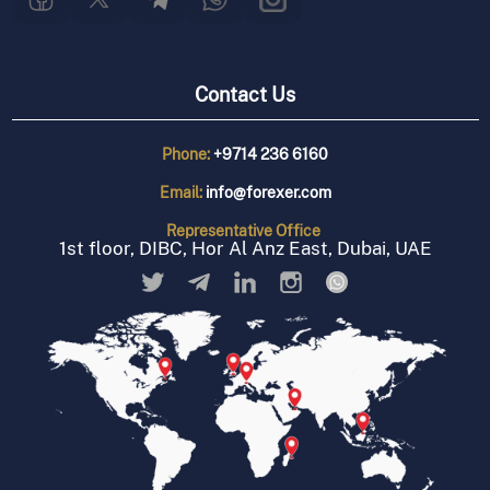
Contact Us
Phone:
+9714 236 6160
Email:
info@forexer.com
Representative
Office
1st floor, DIBC, Hor Al Anz East, Dubai, UAE