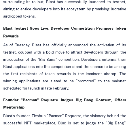
surrounding its rollout, Blast has successfully launched its testnet,
aiming to entice developers into its ecosystem by promising lucrative
airdropped tokens.
Blast Testnet Goes Live, Developer Competition Promises Token
Rewards
As of Tuesday, Blast has officially announced the activation of its
testnet, coupled with a bold move to attract developers through the
introduction of the "Big Bang" competition. Developers entering their
Blast applications into the competition stand the chance to be among
the first recipients of token rewards in the imminent airdrop. The
winning applications are slated to be "promoted" to the mainnet
scheduled for launch in late February.
Founder "Pacman" Roquerre Judges Big Bang Contest, Offers
Mentorship
Blast's founder, Tieshun "Pacman" Roquerre, the visionary behind the
successful NFT marketplace, Blur, is set to judge the "Big Bang"