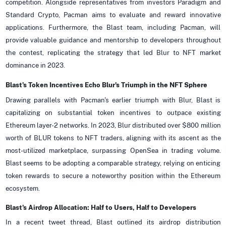
competition. Alongside representatives from investors Paradigm and
Standard Crypto, Pacman aims to evaluate and reward innovative
applications. Furthermore, the Blast team, including Pacman, will
provide valuable guidance and mentorship to developers throughout
the contest, replicating the strategy that led Blur to NFT market
dominance in 2023.
Blast's Token Incentives Echo Blur's Triumph in the NFT Sphere
Drawing parallels with Pacman's earlier triumph with Blur, Blast is
capitalizing on substantial token incentives to outpace existing
Ethereum layer-2 networks. In 2023, Blur distributed over $800 million
worth of BLUR tokens to NFT traders, aligning with its ascent as the
most-utilized marketplace, surpassing OpenSea in trading volume.
Blast seems to be adopting a comparable strategy, relying on enticing
token rewards to secure a noteworthy position within the Ethereum
ecosystem.
Blast's Airdrop Allocation: Half to Users, Half to Developers
In a recent tweet thread, Blast outlined its airdrop distribution