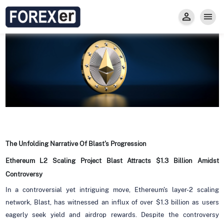
Insight
Trade
Privacy and Regulations
Forexer News
Invest
Secure Prop Trading GMpFA
Economic Calendar
Types of Accounts
Trade with Gold
Learn to Trade
Carry fee
Markets
About us
The Unfolding Narrative Of Blast's Progression
Ethereum L2 Scaling Project Blast Attracts $1.3 Billion Amidst
Controversy
In a controversial yet intriguing move, Ethereum's layer-2 scaling
network, Blast, has witnessed an influx of over $1.3 billion as users
eagerly seek yield and airdrop rewards. Despite the controversy