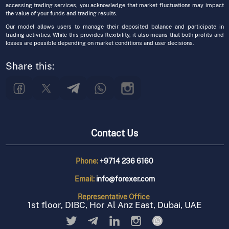
accessing trading services, you acknowledge that market fluctuations may impact
the value of your funds and trading results.
Our model allows users to manage their deposited balance and participate in
trading activities. While this provides flexibility, it also means that both profits and
losses are possible depending on market conditions and user decisions.
Share this:
Contact Us
Phone:
+9714 236 6160
Email:
info@forexer.com
Representative
Office
1st floor, DIBC, Hor Al Anz East, Dubai, UAE