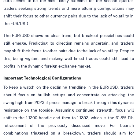
euro seems to be the most likely outcome for the second quarter,
traders seeking strong trends and more alluring configurations may
shift their focus to other currency pairs due to the lack of volatility in
the EUR/USD.
The EUR/USD shows no clear trend, but breakout possibilities could
still emerge. Predicting its direction remains uncertain, and traders
may shift their focus to other pairs due to the lack of volatility. Despite
this, being vigilant and making well-timed trades could still lead to
profits in the dynamic foreign exchange market.
Important Technological Configurations
To keep a watch on the declining trendline in the EUR/USD, traders
should focus on bullish setups and concentrate on attacking the
swing high from 2023 if prices manage to break through this dynamic
resistance on the topside. Assuming continued strength, focus will
shift to the 1.1200 handle and then to 1.1392, which is the 61.8% Fib
retracement of the previously discussed move. For bearish
combinations triggered on a breakdown, traders should aim for