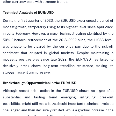
other currency pairs with stronger trends.
Technical Analysis of EUR/USD
During the first quarter of 2023, the EUR/USD experienced a period of
modest growth, temporarily rising to its highest level since April 2022
in early February. However, a major technical ceiling identified by the
50% Fibonacci retracement of the 2018–2022 slide, the 1.1035 level,
was unable to be cleared by the currency pair due to the risk-off
sentiment that erupted in global markets. Despite maintaining a
modestly positive bias since late 2022, the EUR/USD has failed to
decisively break above long-term trendline resistance, making its
sluggish ascent unimpressive.
Breakthrough Opportunities in the EUR/USD
Although recent price action in the EUR/USD shows no signs of a
substantial and lasting trend emerging, intriguing breakout
possibilities might still materialize should important technical levels be
challenged and then decisively refuted. While a gradual increase in the