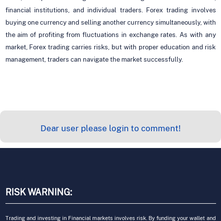
financial institutions, and individual traders. Forex trading involves
buying one currency and selling another currency simultaneously, with
the aim of profiting from fluctuations in exchange rates. As with any
market, Forex trading carries risks, but with proper education and risk
management, traders can navigate the market successfully.
Dear user please login to comment!
RISK WARNING:
Trading and investing in Financial markets involves risk. By funding your wallet and