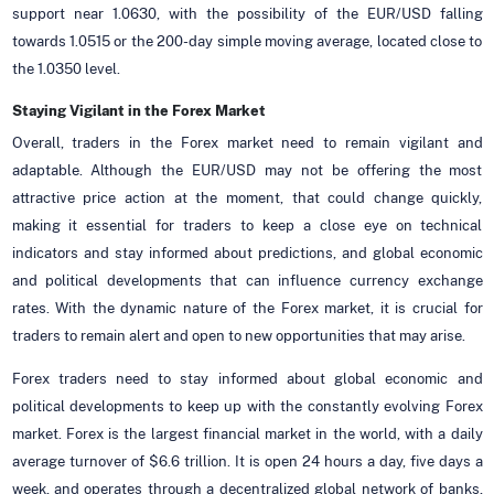
support near 1.0630, with the possibility of the EUR/USD falling
towards 1.0515 or the 200-day simple moving average, located close to
the 1.0350 level.
Staying Vigilant in the Forex Market
Overall, traders in the Forex market need to remain vigilant and
adaptable. Although the EUR/USD may not be offering the most
attractive price action at the moment, that could change quickly,
making it essential for traders to keep a close eye on technical
indicators and stay informed about predictions, and global economic
and political developments that can influence currency exchange
rates. With the dynamic nature of the Forex market, it is crucial for
traders to remain alert and open to new opportunities that may arise.
Forex traders need to stay informed about global economic and
political developments to keep up with the constantly evolving Forex
market. Forex is the largest financial market in the world, with a daily
average turnover of $6.6 trillion. It is open 24 hours a day, five days a
week, and operates through a decentralized global network of banks,