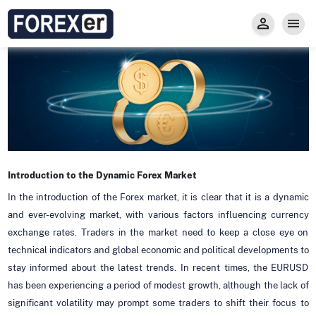
Insight
Trade
Privacy and Regulations
Forexer News
Invest
Secure Prop Trading GMpFA
Economic Calendar
Types of Accounts
Trade with Gold
Learn to Trade
Carry fee
Markets
About us
Introduction to the Dynamic Forex Market
In the introduction of the Forex market, it is clear that it is a dynamic
and ever-evolving market, with various factors influencing currency
exchange rates. Traders in the market need to keep a close eye on
technical indicators and global economic and political developments to
stay informed about the latest trends. In recent times, the EURUSD
has been experiencing a period of modest growth, although the lack of
significant volatility may prompt some traders to shift their focus to