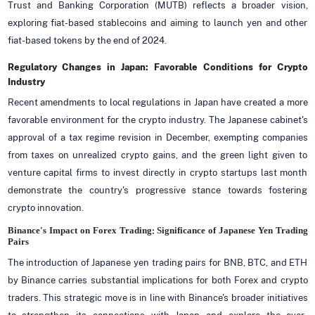
Trust and Banking Corporation (MUTB) reflects a broader vision,
exploring fiat-based stablecoins and aiming to launch yen and other
fiat-based tokens by the end of 2024.
Regulatory Changes in Japan: Favorable Conditions for Crypto
Industry
Recent amendments to local regulations in Japan have created a more
favorable environment for the crypto industry. The Japanese cabinet's
approval of a tax regime revision in December, exempting companies
from taxes on unrealized crypto gains, and the green light given to
venture capital firms to invest directly in crypto startups last month
demonstrate the country's progressive stance towards fostering
crypto innovation.
Binance's Impact on Forex Trading: Significance of Japanese Yen Trading
Pairs
The introduction of Japanese yen trading pairs for BNB, BTC, and ETH
by Binance carries substantial implications for both Forex and crypto
traders. This strategic move is in line with Binance's broader initiatives