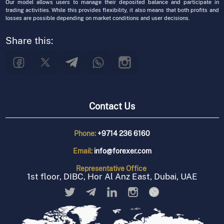
Our model allows users to manage their deposited balance and participate in
trading activities. While this provides flexibility, it also means that both profits and
losses are possible depending on market conditions and user decisions.
Share this:
Contact Us
Phone:
+9714 236 6160
Email:
info@forexer.com
Representative
Office
1st floor, DIBC, Hor Al Anz East, Dubai, UAE