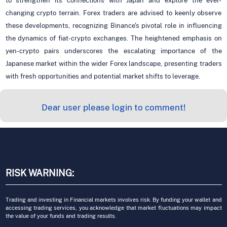
to strengthen its connections with Japan and explore the ever-
changing crypto terrain. Forex traders are advised to keenly observe
these developments, recognizing Binance's pivotal role in influencing
the dynamics of fiat-crypto exchanges. The heightened emphasis on
yen-crypto pairs underscores the escalating importance of the
Japanese market within the wider Forex landscape, presenting traders
with fresh opportunities and potential market shifts to leverage.
Dear user please login to comment!
RISK WARNING:
Trading and investing in Financial markets involves risk. By funding your wallet and
accessing trading services, you acknowledge that market fluctuations may impact
the value of your funds and trading results.