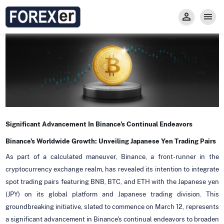
Insight
Trade
Privacy and Regulations
Forexer News
Invest
Secure Prop Trading GMpFA
Economic Calendar
Types of Accounts
Trade with Gold
Learn to Trade
Carry fee
Markets
About us
Significant Advancement In Binance's Continual Endeavors
Binance's Worldwide Growth: Unveiling Japanese Yen Trading Pairs
As part of a calculated maneuver, Binance, a front-runner in the
cryptocurrency exchange realm, has revealed its intention to integrate
spot trading pairs featuring BNB, BTC, and ETH with the Japanese yen
(JPY) on its global platform and Japanese trading division. This
groundbreaking initiative, slated to commence on March 12, represents
a significant advancement in Binance's continual endeavors to broaden