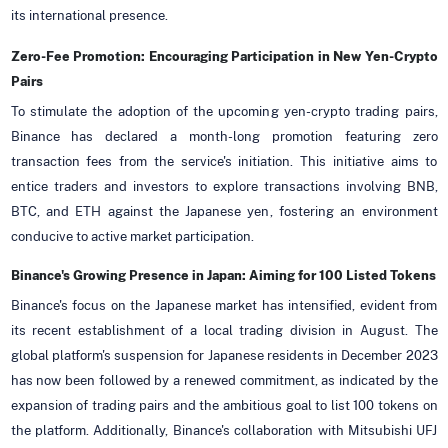
its international presence.
Zero-Fee Promotion: Encouraging Participation in New Yen-Crypto
Pairs
To stimulate the adoption of the upcoming yen-crypto trading pairs,
Binance has declared a month-long promotion featuring zero
transaction fees from the service's initiation. This initiative aims to
entice traders and investors to explore transactions involving BNB,
BTC, and ETH against the Japanese yen, fostering an environment
conducive to active market participation.
Binance's Growing Presence in Japan: Aiming for 100 Listed Tokens
Binance's focus on the Japanese market has intensified, evident from
its recent establishment of a local trading division in August. The
global platform's suspension for Japanese residents in December 2023
has now been followed by a renewed commitment, as indicated by the
expansion of trading pairs and the ambitious goal to list 100 tokens on
the platform. Additionally, Binance's collaboration with Mitsubishi UFJ