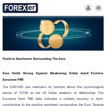
Insight
Trade
Privacy and Regulations
Forexer News
Invest
Secure Prop Trading GMpFA
Economic Calendar
Types of Accounts
Trade with Gold
Learn to Trade
Carry fee
Markets
About us
Positive Sentiment Surrounding The Euro
Euro Holds Strong Against Weakening Dollar Amid Positive
Eurozone PMI
The EUR/USD pair maintains its position above the psychological
barrier of 1.0700 as the US Dollar weakens on Wednesday. The
Eurozone flash PMI data indicates a notable recovery in April,
contributing to the positive sentiment surrounding the Euro. Despite