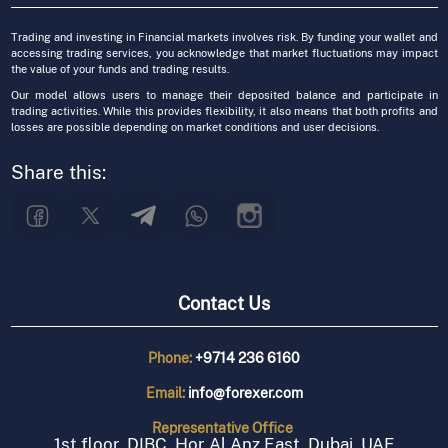
Trading and investing in Financial markets involves risk. By funding your wallet and
accessing trading services, you acknowledge that market fluctuations may impact
the value of your funds and trading results.
Our model allows users to manage their deposited balance and participate in
trading activities. While this provides flexibility, it also means that both profits and
losses are possible depending on market conditions and user decisions.
Share this:
Contact Us
Phone:
+9714 236 6160
Email:
info@forexer.com
Representative
Office
1st floor, DIBC, Hor Al Anz East, Dubai, UAE