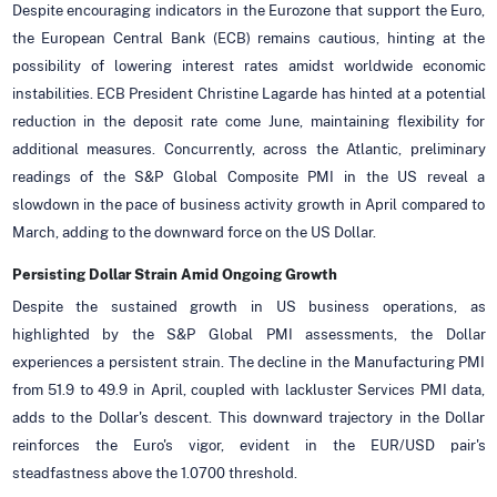
Despite encouraging indicators in the Eurozone that support the Euro,
the European Central Bank (ECB) remains cautious, hinting at the
possibility of lowering interest rates amidst worldwide economic
instabilities. ECB President Christine Lagarde has hinted at a potential
reduction in the deposit rate come June, maintaining flexibility for
additional measures. Concurrently, across the Atlantic, preliminary
readings of the S&P Global Composite PMI in the US reveal a
slowdown in the pace of business activity growth in April compared to
March, adding to the downward force on the US Dollar.
Persisting Dollar Strain Amid Ongoing Growth
Despite the sustained growth in US business operations, as
highlighted by the S&P Global PMI assessments, the Dollar
experiences a persistent strain. The decline in the Manufacturing PMI
from 51.9 to 49.9 in April, coupled with lackluster Services PMI data,
adds to the Dollar's descent. This downward trajectory in the Dollar
reinforces the Euro's vigor, evident in the EUR/USD pair's
steadfastness above the 1.0700 threshold.