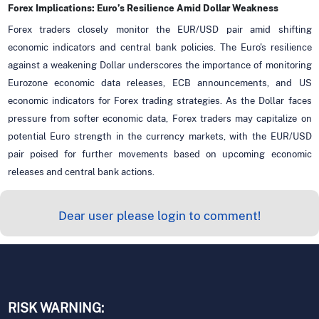
Forex Implications: Euro’s Resilience Amid Dollar Weakness
Forex traders closely monitor the EUR/USD pair amid shifting
economic indicators and central bank policies. The Euro's resilience
against a weakening Dollar underscores the importance of monitoring
Eurozone economic data releases, ECB announcements, and US
economic indicators for Forex trading strategies. As the Dollar faces
pressure from softer economic data, Forex traders may capitalize on
potential Euro strength in the currency markets, with the EUR/USD
pair poised for further movements based on upcoming economic
releases and central bank actions.
Dear user please login to comment!
RISK WARNING: