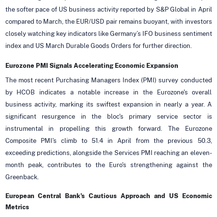
the softer pace of US business activity reported by S&P Global in April
compared to March, the EUR/USD pair remains buoyant, with investors
closely watching key indicators like Germany’s IFO business sentiment
index and US March Durable Goods Orders for further direction.
Eurozone PMI Signals Accelerating Economic Expansion
The most recent Purchasing Managers Index (PMI) survey conducted
by HCOB indicates a notable increase in the Eurozone's overall
business activity, marking its swiftest expansion in nearly a year. A
significant resurgence in the bloc's primary service sector is
instrumental in propelling this growth forward. The Eurozone
Composite PMI's climb to 51.4 in April from the previous 50.3,
exceeding predictions, alongside the Services PMI reaching an eleven-
month peak, contributes to the Euro's strengthening against the
Greenback.
European Central Bank's Cautious Approach and US Economic
Metrics