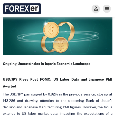
Insight
Trade
Privacy and Regulations
Forexer News
Invest
Secure Prop Trading GMpFA
Economic Calendar
Types of Accounts
Trade with Gold
Learn to Trade
Carry fee
Markets
About us
Ongoing Uncertainties In Japan's Economic Landscape
USD/JPY Rises Post FOMC; US Labor Data and Japanese PMI
Awaited
The USD/JPY pair surged by 0.92% in the previous session, closing at
143.286 and drawing attention to the upcoming Bank of Japan's
decision and Japanese Manufacturing PMI figures. However, the focus
extends to US labor market data, impacting the expectations of a