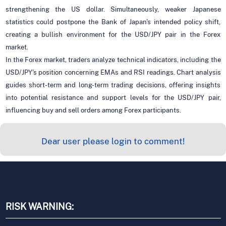
strengthening the US dollar. Simultaneously, weaker Japanese
statistics could postpone the Bank of Japan's intended policy shift,
creating a bullish environment for the USD/JPY pair in the Forex
market.
In the Forex market, traders analyze technical indicators, including the
USD/JPY's position concerning EMAs and RSI readings. Chart analysis
guides short-term and long-term trading decisions, offering insights
into potential resistance and support levels for the USD/JPY pair,
influencing buy and sell orders among Forex participants.
Dear user please login to comment!
RISK WARNING: