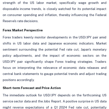
strength of the US labor market, specifically wage growth and
disposable income trends, is closely watched for its potential impact
on consumer spending and inflation, thereby influencing the Federal
Reserve's rate decisions.
Forex Market Perspective
Forex traders keenly monitor developments in the USD/JPY pair amid
shifts in US labor data and Japanese economic indicators. Market
sentiment surrounding the potential Fed rate cut, Japan's monetary
policy adjustments, and the impact of economic sectors on the
USD/JPY pair significantly shape Forex trading strategies. Traders
focus on interpreting the relevance of economic data releases and
central bank statements to gauge potential trends and adjust trading
positions accordingly.
Short-term Forecast and Price Action
The immediate outlook for USD/JPY depends on the forthcoming US
service sector data and the Jobs Report. A positive surprise in US data
might reverse expectations of a Q1 2024 Fed rate cut, potentially