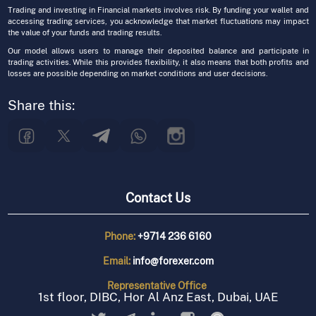
Trading and investing in Financial markets involves risk. By funding your wallet and
accessing trading services, you acknowledge that market fluctuations may impact
the value of your funds and trading results.
Our model allows users to manage their deposited balance and participate in
trading activities. While this provides flexibility, it also means that both profits and
losses are possible depending on market conditions and user decisions.
Share this:
Contact Us
Phone:
+9714 236 6160
Email:
info@forexer.com
Representative
Office
1st floor, DIBC, Hor Al Anz East, Dubai, UAE