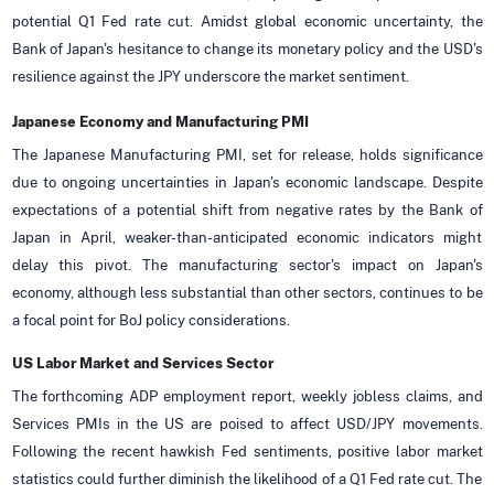
potential Q1 Fed rate cut. Amidst global economic uncertainty, the
Bank of Japan's hesitance to change its monetary policy and the USD's
resilience against the JPY underscore the market sentiment.
Japanese Economy and Manufacturing PMI
The Japanese Manufacturing PMI, set for release, holds significance
due to ongoing uncertainties in Japan's economic landscape. Despite
expectations of a potential shift from negative rates by the Bank of
Japan in April, weaker-than-anticipated economic indicators might
delay this pivot. The manufacturing sector's impact on Japan's
economy, although less substantial than other sectors, continues to be
a focal point for BoJ policy considerations.
US Labor Market and Services Sector
The forthcoming ADP employment report, weekly jobless claims, and
Services PMIs in the US are poised to affect USD/JPY movements.
Following the recent hawkish Fed sentiments, positive labor market
statistics could further diminish the likelihood of a Q1 Fed rate cut. The