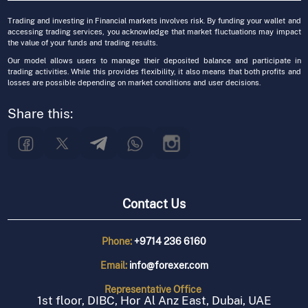
Trading and investing in Financial markets involves risk. By funding your wallet and
accessing trading services, you acknowledge that market fluctuations may impact
the value of your funds and trading results.
Our model allows users to manage their deposited balance and participate in
trading activities. While this provides flexibility, it also means that both profits and
losses are possible depending on market conditions and user decisions.
Share this:
Contact Us
Phone:
+9714 236 6160
Email:
info@forexer.com
Representative
Office
1st floor, DIBC, Hor Al Anz East, Dubai, UAE