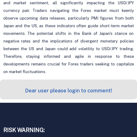
and market sentiment, all significantly impacting the USD/JPY
currency pair. Traders navigating the Forex market must keenly
observe upcoming data releases, particularly PMI figures from both
Japan and the US, as these indicators often guide short-term market
movements. The potential shifts in the Bank of Japan's stance on
negative rates and the implications of divergent monetary policies
between the US and Japan could add volatility to USD/JPY trading.
Therefore, staying informed and agile in response to these
developments remains crucial for Forex traders seeking to capitalize
on market fluctuations.
Dear user please login to comment!
RISK WARNING: