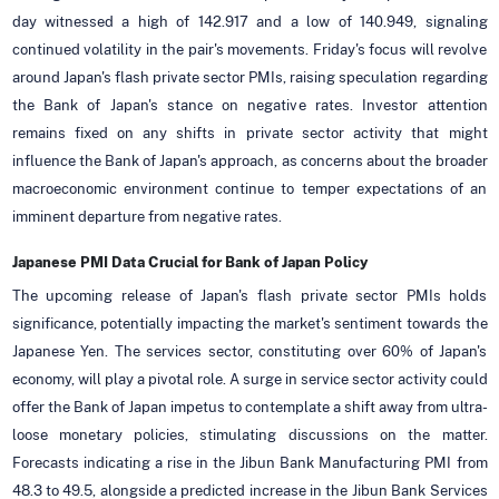
day witnessed a high of 142.917 and a low of 140.949, signaling
continued volatility in the pair's movements. Friday's focus will revolve
around Japan's flash private sector PMIs, raising speculation regarding
the Bank of Japan's stance on negative rates. Investor attention
remains fixed on any shifts in private sector activity that might
influence the Bank of Japan's approach, as concerns about the broader
macroeconomic environment continue to temper expectations of an
imminent departure from negative rates.
Japanese PMI Data Crucial for Bank of Japan Policy
The upcoming release of Japan's flash private sector PMIs holds
significance, potentially impacting the market's sentiment towards the
Japanese Yen. The services sector, constituting over 60% of Japan's
economy, will play a pivotal role. A surge in service sector activity could
offer the Bank of Japan impetus to contemplate a shift away from ultra-
loose monetary policies, stimulating discussions on the matter.
Forecasts indicating a rise in the Jibun Bank Manufacturing PMI from
48.3 to 49.5, alongside a predicted increase in the Jibun Bank Services