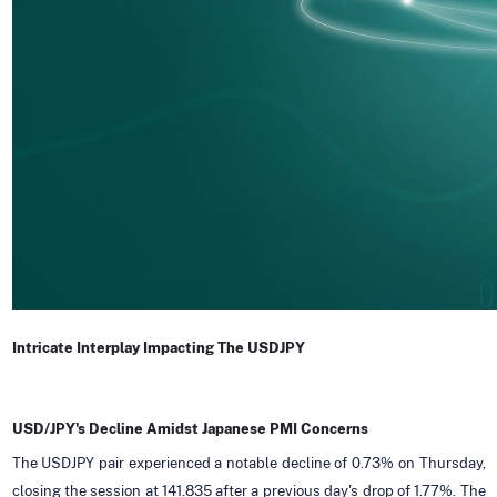
Intricate Interplay Impacting The USDJPY
USD/JPY's Decline Amidst Japanese PMI Concerns
The USDJPY pair experienced a notable decline of 0.73% on Thursday,
closing the session at 141.835 after a previous day's drop of 1.77%. The