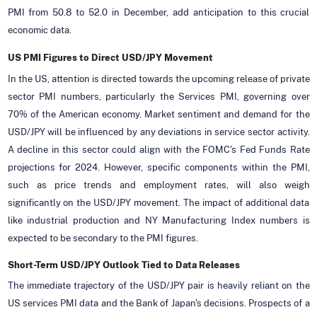
PMI from 50.8 to 52.0 in December, add anticipation to this crucial
economic data.
US PMI Figures to Direct USD/JPY Movement
In the US, attention is directed towards the upcoming release of private
sector PMI numbers, particularly the Services PMI, governing over
70% of the American economy. Market sentiment and demand for the
USD/JPY will be influenced by any deviations in service sector activity.
A decline in this sector could align with the FOMC's Fed Funds Rate
projections for 2024. However, specific components within the PMI,
such as price trends and employment rates, will also weigh
significantly on the USD/JPY movement. The impact of additional data
like industrial production and NY Manufacturing Index numbers is
expected to be secondary to the PMI figures.
Short-Term USD/JPY Outlook Tied to Data Releases
The immediate trajectory of the USD/JPY pair is heavily reliant on the
US services PMI data and the Bank of Japan's decisions. Prospects of a