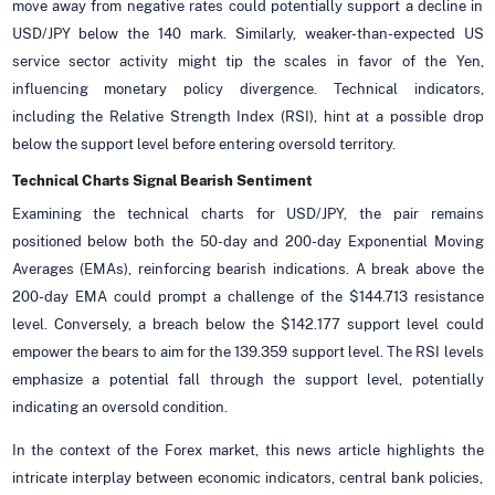
move away from negative rates could potentially support a decline in
USD/JPY below the 140 mark. Similarly, weaker-than-expected US
service sector activity might tip the scales in favor of the Yen,
influencing monetary policy divergence. Technical indicators,
including the Relative Strength Index (RSI), hint at a possible drop
below the support level before entering oversold territory.
Technical Charts Signal Bearish Sentiment
Examining the technical charts for USD/JPY, the pair remains
positioned below both the 50-day and 200-day Exponential Moving
Averages (EMAs), reinforcing bearish indications. A break above the
200-day EMA could prompt a challenge of the $144.713 resistance
level. Conversely, a breach below the $142.177 support level could
empower the bears to aim for the 139.359 support level. The RSI levels
emphasize a potential fall through the support level, potentially
indicating an oversold condition.
In the context of the Forex market, this news article highlights the
intricate interplay between economic indicators, central bank policies,