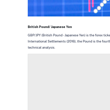
British Pound/ Japanese Yen
GBP/JPY (British Pound - Japanese Yen) is the forex tic
International Settlements (2016), the Pound is the fourt
technical analysis.