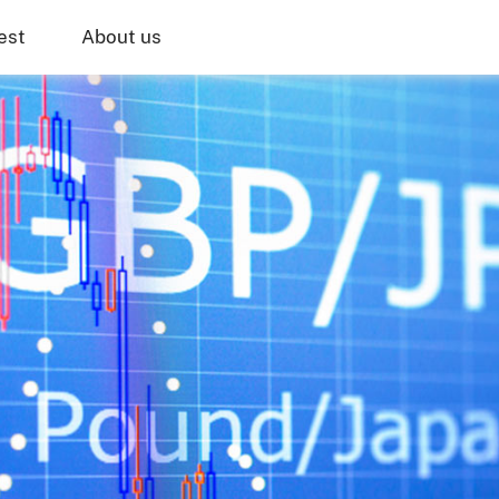
est
About us