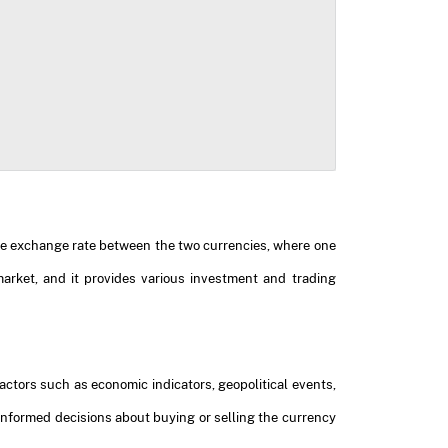
 the exchange rate between the two currencies, where one
market, and it provides various investment and trading
ctors such as economic indicators, geopolitical events,
nformed decisions about buying or selling the currency