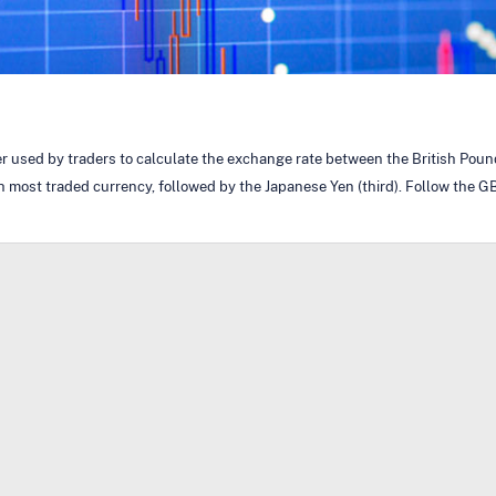
ker used by traders to calculate the exchange rate between the British Pou
h most traded currency, followed by the Japanese Yen (third). Follow the GB