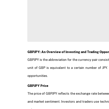
GBPJPY: An Overview of Investing and Trading Oppor
GBPJPY is the abbreviation for the currency pair consis
unit of GBP is equivalent to a certain number of JPY.
opportunities.
GBPJPY Price
The price of GBPJPY reflects the exchange rate between
and market sentiment. Investors and traders use techn