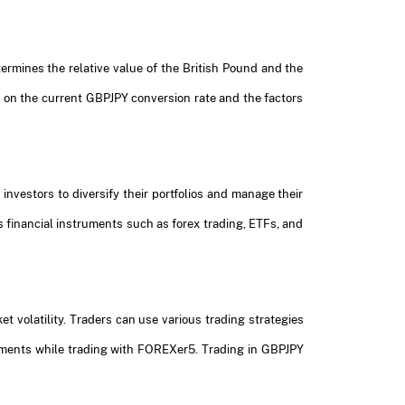
termines the relative value of the British Pound and the
d on the current GBPJPY conversion rate and the factors
investors to diversify their portfolios and manage their
 financial instruments such as forex trading, ETFs, and
t volatility. Traders can use various trading strategies
vements while trading with FOREXer5. Trading in GBPJPY