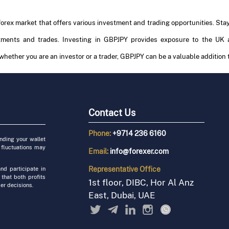
 forex market that offers various investment and trading opportunities. St
stments and trades. Investing in GBPJPY provides exposure to the UK 
 whether you are an investor or a trader, GBPJPY can be a valuable addition t
Contact Us
Phone:
+9714 236 6160
unding your wallet
 fluctuations may
Email:
info@forexer.com
Representative
Office
nd participate in
 that both profits
1st floor, DIBC, Hor Al Anz
er decisions.
East, Dubai, UAE