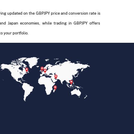
aying updated on the GBPJPY price and conversion rate is
and Japan economies, while trading in GBPJPY offers
o your portfolio.