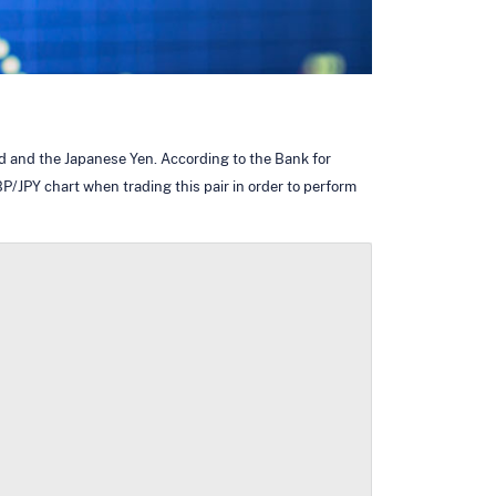
nd and the Japanese Yen. According to the Bank for
P/JPY chart when trading this pair in order to perform