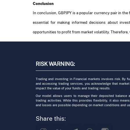
Conclusion
In conclusion, GBPJPY is a popular currency pair in the
essential for making informed decisions about inve
opportunities to profit from market volatility. Therefore,
RISK WARNING:
Trading and investing in Financial markets involves risk. By f
and accessing trading services, you acknowledge that market
impact the value of your funds and trading results.
Our model allows users to manage their deposited balance a
trading activities. While this provides flexibility, it also means
and losses are possible depending on market conditions and us
Share this: