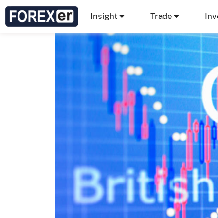
Insight
Trade
Inv