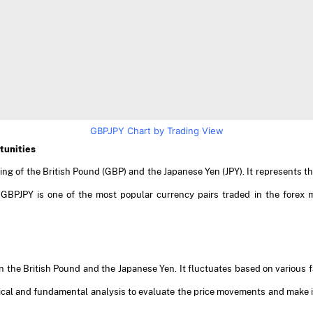
GBPJPY Chart by Trading View
tunities
ting of the British Pound (GBP) and the Japanese Yen (JPY). It represents
 GBPJPY is one of the most popular currency pairs traded in the forex 
 the British Pound and the Japanese Yen. It fluctuates based on various fa
ical and fundamental analysis to evaluate the price movements and make i