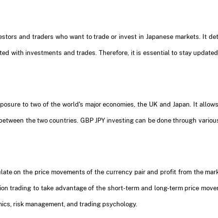
vestors and traders who want to trade or invest in Japanese markets. It de
ted with investments and trades. Therefore, it is essential to stay update
osure to two of the world's major economies, the UK and Japan. It allows 
 between the two countries. GBP JPY investing can be done through various
ate on the price movements of the currency pair and profit from the marke
ition trading to take advantage of the short-term and long-term price mo
ics, risk management, and trading psychology.