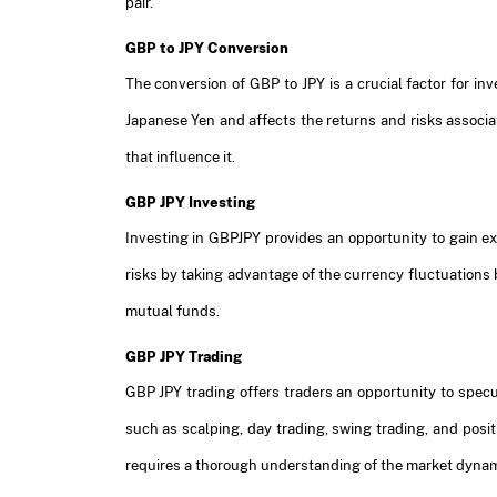
pair.
GBP to JPY Conversion
The conversion of GBP to JPY is a crucial factor for in
Japanese Yen and affects the returns and risks associa
that influence it.
GBP JPY Investing
Investing in GBPJPY provides an opportunity to gain exp
risks by taking advantage of the currency fluctuations
mutual funds.
GBP JPY Trading
GBP JPY trading offers traders an opportunity to specul
such as scalping, day trading, swing trading, and pos
requires a thorough understanding of the market dynam