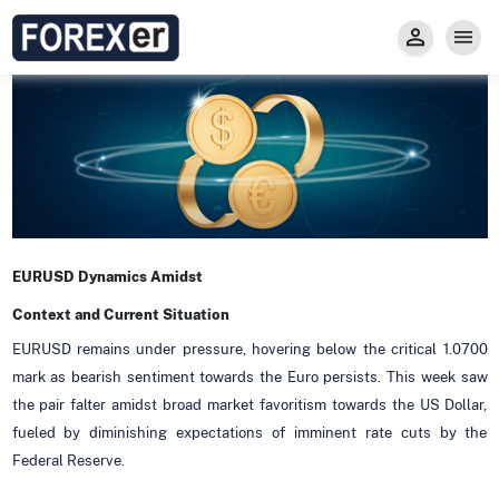
Insight
Trade
Privacy and Regulations
Forexer News
Invest
Secure Prop Trading GMpFA
Economic Calendar
Types of Accounts
Trade with Gold
Learn to Trade
Carry fee
Markets
About us
EURUSD Dynamics Amidst
Context and Current Situation
EURUSD remains under pressure, hovering below the critical 1.0700
mark as bearish sentiment towards the Euro persists. This week saw
the pair falter amidst broad market favoritism towards the US Dollar,
fueled by diminishing expectations of imminent rate cuts by the
Federal Reserve.