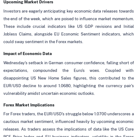
Upcoming Market Drivers
Investors are eagerly anticipating key economic data releases towards
the end of the week, which are poised to influence market momentum.
These include crucial indicators like US GDP revisions and Initial
Jobless Claims, alongside EU Economic Sentiment indicators, which
could sway sentiment in the Forex markets.
Impact of Economic Data
Wednesday's setback in German consumer confidence, falling short of
expectations, compounded the Euro's woes. Coupled with
disappointing US New Home Sales figures, this contributed to the
EUR/USD decline to around 1.0680, highlighting the currency pair's
vulnerability amidst uncertain economic outlooks.
Forex Market Implications
For Forex traders, the EUR/USD's struggle below 1.0700 underscores a
cautious market sentiment, influenced heavily by upcoming economic
releases. As traders assess the implications of data like the US Core
PCE Price Index and EU business indicators, volatility in the Forex