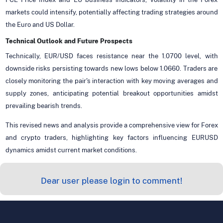
markets could intensify, potentially affecting trading strategies around
the Euro and US Dollar.
Technical Outlook and Future Prospects
Technically, EUR/USD faces resistance near the 1.0700 level, with
downside risks persisting towards new lows below 1.0660. Traders are
closely monitoring the pair's interaction with key moving averages and
supply zones, anticipating potential breakout opportunities amidst
prevailing bearish trends.
This revised news and analysis provide a comprehensive view for Forex
and crypto traders, highlighting key factors influencing EURUSD
dynamics amidst current market conditions.
Dear user please login to comment!