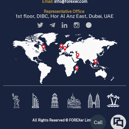
Email:
info@forexer.com
Representative
Office
1st floor, DIBC, Hor Al Anz East, Dubai, UAE
All Rights Reserved © FOREXer Limited
Call