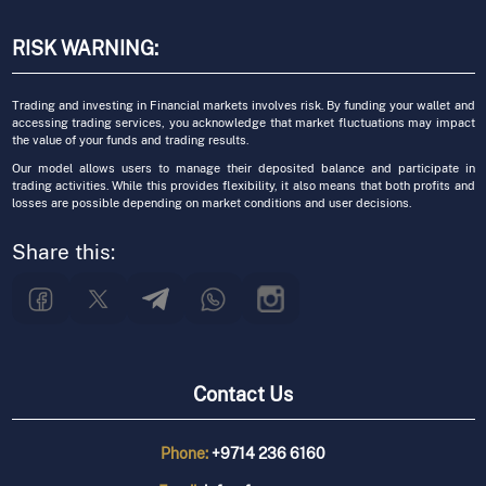
RISK WARNING:
Trading and investing in Financial markets involves risk. By funding your wallet and
accessing trading services, you acknowledge that market fluctuations may impact
the value of your funds and trading results.
Our model allows users to manage their deposited balance and participate in
trading activities. While this provides flexibility, it also means that both profits and
losses are possible depending on market conditions and user decisions.
Share this:
Contact Us
Phone:
+9714 236 6160