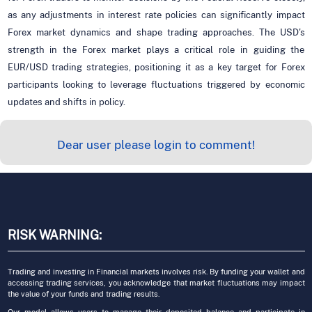
as any adjustments in interest rate policies can significantly impact
Forex market dynamics and shape trading approaches. The USD's
strength in the Forex market plays a critical role in guiding the
EUR/USD trading strategies, positioning it as a key target for Forex
participants looking to leverage fluctuations triggered by economic
updates and shifts in policy.
Dear user please login to comment!
RISK WARNING:
Trading and investing in Financial markets involves risk. By funding your wallet and
accessing trading services, you acknowledge that market fluctuations may impact
the value of your funds and trading results.