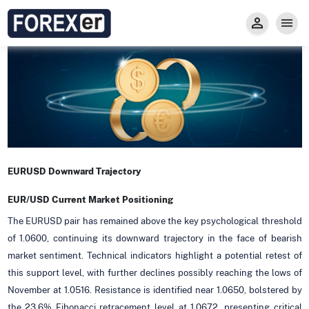
Insight
Trade
Privacy and Regulations
Forexer News
Invest
Secure Prop Trading GMpFA
Economic Calendar
Types of Accounts
Trade with Gold
Learn to Trade
Carry fee
Markets
About us
EURUSD Downward Trajectory
EUR/USD Current Market Positioning
The EURUSD pair has remained above the key psychological threshold
of 1.0600, continuing its downward trajectory in the face of bearish
market sentiment. Technical indicators highlight a potential retest of
this support level, with further declines possibly reaching the lows of
November at 1.0516. Resistance is identified near 1.0650, bolstered by
the 23.6% Fibonacci retracement level at 1.0672, presenting critical