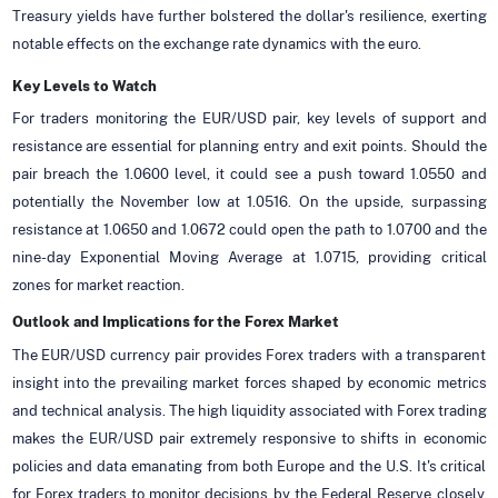
Treasury yields have further bolstered the dollar's resilience, exerting
notable effects on the exchange rate dynamics with the euro.
Key Levels to Watch
For traders monitoring the EUR/USD pair, key levels of support and
resistance are essential for planning entry and exit points. Should the
pair breach the 1.0600 level, it could see a push toward 1.0550 and
potentially the November low at 1.0516. On the upside, surpassing
resistance at 1.0650 and 1.0672 could open the path to 1.0700 and the
nine-day Exponential Moving Average at 1.0715, providing critical
zones for market reaction.
Outlook and Implications for the Forex Market
The EUR/USD currency pair provides Forex traders with a transparent
insight into the prevailing market forces shaped by economic metrics
and technical analysis. The high liquidity associated with Forex trading
makes the EUR/USD pair extremely responsive to shifts in economic
policies and data emanating from both Europe and the U.S. It's critical
for Forex traders to monitor decisions by the Federal Reserve closely,