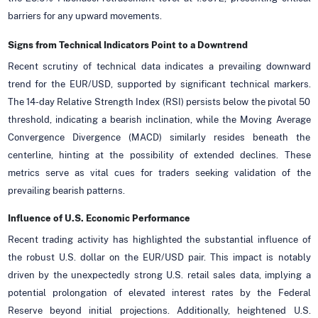
barriers for any upward movements.
Signs from Technical Indicators Point to a Downtrend
Recent scrutiny of technical data indicates a prevailing downward
trend for the EUR/USD, supported by significant technical markers.
The 14-day Relative Strength Index (RSI) persists below the pivotal 50
threshold, indicating a bearish inclination, while the Moving Average
Convergence Divergence (MACD) similarly resides beneath the
centerline, hinting at the possibility of extended declines. These
metrics serve as vital cues for traders seeking validation of the
prevailing bearish patterns.
Influence of U.S. Economic Performance
Recent trading activity has highlighted the substantial influence of
the robust U.S. dollar on the EUR/USD pair. This impact is notably
driven by the unexpectedly strong U.S. retail sales data, implying a
potential prolongation of elevated interest rates by the Federal
Reserve beyond initial projections. Additionally, heightened U.S.