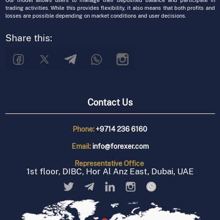
Our model allows users to manage their deposited balance and participate in
trading activities. While this provides flexibility, it also means that both profits and
losses are possible depending on market conditions and user decisions.
Share this:
Contact Us
Phone:
+9714 236 6160
Email:
info@forexer.com
Representative
Office
1st floor, DIBC, Hor Al Anz East, Dubai, UAE