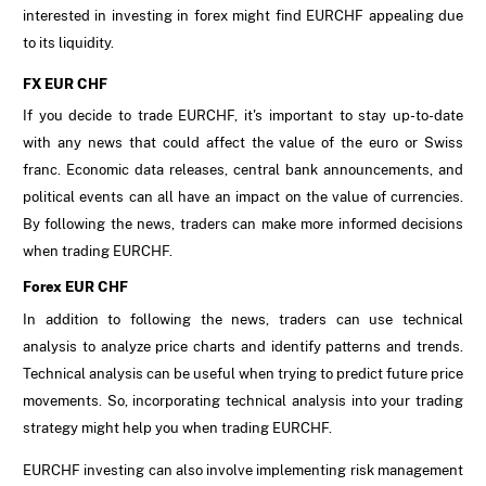
interested in investing in forex might find EURCHF appealing due
to its liquidity.
FX EUR CHF
If you decide to trade EURCHF, it's important to stay up-to-date
with any news that could affect the value of the euro or Swiss
franc. Economic data releases, central bank announcements, and
political events can all have an impact on the value of currencies.
By following the news, traders can make more informed decisions
when trading EURCHF.
Forex EUR CHF
In addition to following the news, traders can use technical
analysis to analyze price charts and identify patterns and trends.
Technical analysis can be useful when trying to predict future price
movements. So, incorporating technical analysis into your trading
strategy might help you when trading EURCHF.
EURCHF investing can also involve implementing risk management