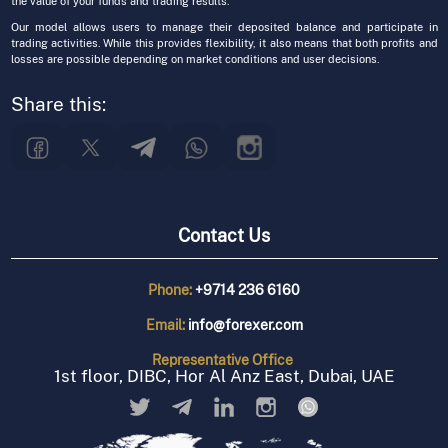
the value of your funds and trading results.
Our model allows users to manage their deposited balance and participate in
trading activities. While this provides flexibility, it also means that both profits and
losses are possible depending on market conditions and user decisions.
Share this:
Contact Us
Phone:
+9714 236 6160
Email:
info@forexer.com
Representative
Office
1st floor, DIBC, Hor Al Anz East, Dubai, UAE