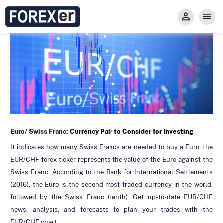
Insight
Trade
Privacy and Regulations
Forexer News
Invest
Secure Prop Trading GMpFA
Economic Calendar
Types of Accounts
Trade with Gold
Learn to Trade
Carry fee
Markets
About us
Euro/ Swiss Franc:
Currency Pair to Consider for Investing
It indicates how many Swiss Francs are needed to buy a Euro; the
EUR/CHF forex ticker represents the value of the Euro against the
Swiss Franc. According to the Bank for International Settlements
(2016), the Euro is the second most traded currency in the world,
followed by the Swiss Franc (tenth). Get up-to-date EUR/CHF
news, analysis, and forecasts to plan your trades with the
EUR/CHF chart.