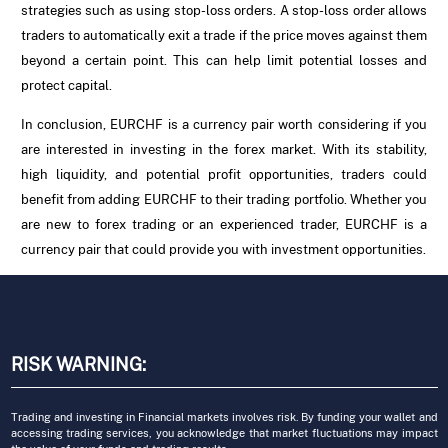
strategies such as using stop-loss orders. A stop-loss order allows
traders to automatically exit a trade if the price moves against them
beyond a certain point. This can help limit potential losses and
protect capital.
In conclusion, EURCHF is a currency pair worth considering if you
are interested in investing in the forex market. With its stability,
high liquidity, and potential profit opportunities, traders could
benefit from adding EURCHF to their trading portfolio. Whether you
are new to forex trading or an experienced trader, EURCHF is a
currency pair that could provide you with investment opportunities.
RISK WARNING:
Trading and investing in Financial markets involves risk. By funding your wallet and
accessing trading services, you acknowledge that market fluctuations may impact