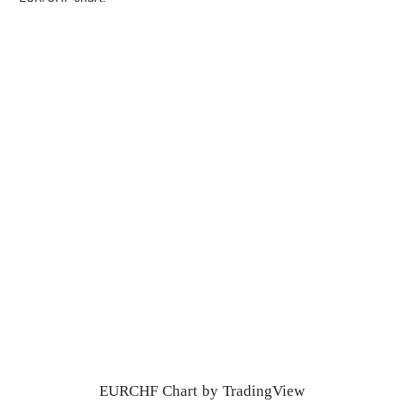
EURCHF Chart by TradingView