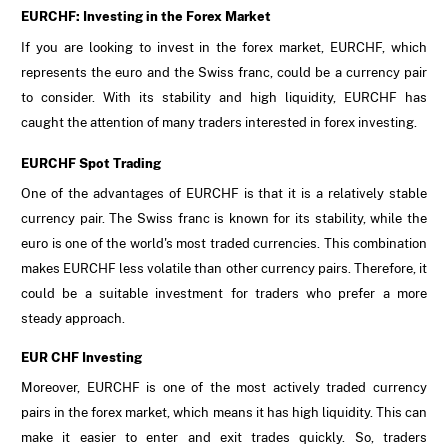
EURCHF: Investing in the Forex Market
If you are looking to invest in the forex market, EURCHF, which
represents the euro and the Swiss franc, could be a currency pair
to consider. With its stability and high liquidity, EURCHF has
caught the attention of many traders interested in forex investing.
EURCHF Spot Trading
One of the advantages of EURCHF is that it is a relatively stable
currency pair. The Swiss franc is known for its stability, while the
euro is one of the world's most traded currencies. This combination
makes EURCHF less volatile than other currency pairs. Therefore, it
could be a suitable investment for traders who prefer a more
steady approach.
EUR CHF Investing
Moreover, EURCHF is one of the most actively traded currency
pairs in the forex market, which means it has high liquidity. This can
make it easier to enter and exit trades quickly. So, traders