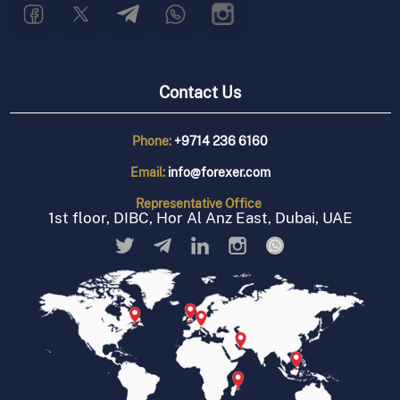
Contact Us
Phone:
+9714 236 6160
Email:
info@forexer.com
Representative
Office
1st floor, DIBC, Hor Al Anz East, Dubai, UAE