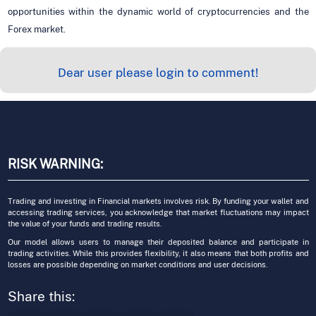
opportunities within the dynamic world of cryptocurrencies and the
Forex market.
Dear user please login to comment!
RISK WARNING:
Trading and investing in Financial markets involves risk. By funding your wallet and
accessing trading services, you acknowledge that market fluctuations may impact
the value of your funds and trading results.
Our model allows users to manage their deposited balance and participate in
trading activities. While this provides flexibility, it also means that both profits and
losses are possible depending on market conditions and user decisions.
Share this: