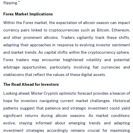
flipping."
Forex Market Implications
Within the Forex market, the expectation of altcoin season can impact
currency pairs linked to cryptocurrencies such as Bitcoin, Ethereum,
and other prominent altcoins. Traders vigilantly track these shifts,
adapting their approaches in response to evolving investor sentiment
and market trends. As capital shifts within the cryptocurrency sphere,
Forex traders may encounter heightened volatility and potential
arbitrage opportunities, particularly involving fiat currencies and
stablecoins that reflect the values of these digital assets.
The Road Ahead for Investors
Looking ahead, Mister Crypto's optimistic forecast provides a beacon of
hope for investors navigating current market challenges. Historical
patterns suggest that patience and strategic investment could yield
significant returns during altcoin seasons. As market conditions
evolve, staying informed about emerging trends and adapting
investment strategies accordingly remains crucial for maximizing