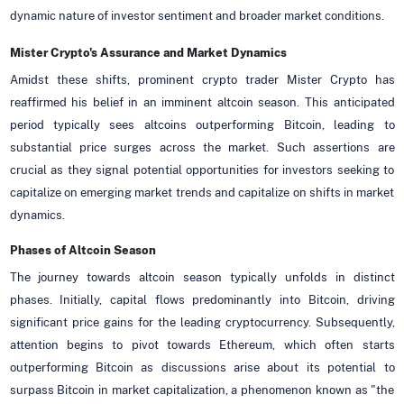
dynamic nature of investor sentiment and broader market conditions.
Mister Crypto's Assurance and Market Dynamics
Amidst these shifts, prominent crypto trader Mister Crypto has
reaffirmed his belief in an imminent altcoin season. This anticipated
period typically sees altcoins outperforming Bitcoin, leading to
substantial price surges across the market. Such assertions are
crucial as they signal potential opportunities for investors seeking to
capitalize on emerging market trends and capitalize on shifts in market
dynamics.
Phases of Altcoin Season
The journey towards altcoin season typically unfolds in distinct
phases. Initially, capital flows predominantly into Bitcoin, driving
significant price gains for the leading cryptocurrency. Subsequently,
attention begins to pivot towards Ethereum, which often starts
outperforming Bitcoin as discussions arise about its potential to
surpass Bitcoin in market capitalization, a phenomenon known as "the