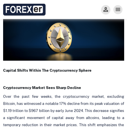
Insight
Trade
Privacy and Regulations
Forexer News
Invest
Secure Prop Trading GMpFA
Economic Calendar
Types of Accounts
Trade with Gold
Learn to Trade
Carry fee
Markets
About us
Capital Shifts Within The Cryptocurrency Sphere
Cryptocurrency Market Sees Sharp Decline
Over the past few weeks, the cryptocurrency market, excluding
Bitcoin, has witnessed a notable 17% decline from its peak valuation of
$1.19 trillion to $967 billion by early June 2024. This decrease signifies
a significant movement of capital away from altcoins, leading to a
temporary reduction in their market prices. This shift emphasizes the