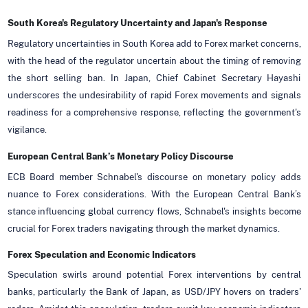
South Korea's Regulatory Uncertainty and Japan's Response
Regulatory uncertainties in South Korea add to Forex market concerns,
with the head of the regulator uncertain about the timing of removing
the short selling ban. In Japan, Chief Cabinet Secretary Hayashi
underscores the undesirability of rapid Forex movements and signals
readiness for a comprehensive response, reflecting the government's
vigilance.
European Central Bank’s Monetary Policy Discourse
ECB Board member Schnabel's discourse on monetary policy adds
nuance to Forex considerations. With the European Central Bank’s
stance influencing global currency flows, Schnabel's insights become
crucial for Forex traders navigating through the market dynamics.
Forex Speculation and Economic Indicators
Speculation swirls around potential Forex interventions by central
banks, particularly the Bank of Japan, as USD/JPY hovers on traders'