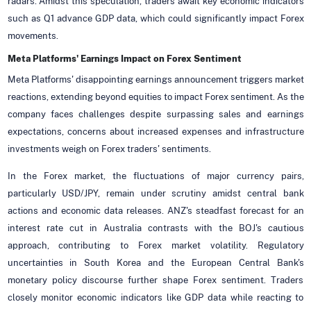
radars. Amidst this speculation, traders await key economic indicators
such as Q1 advance GDP data, which could significantly impact Forex
movements.
Meta Platforms' Earnings Impact on Forex Sentiment
Meta Platforms' disappointing earnings announcement triggers market
reactions, extending beyond equities to impact Forex sentiment. As the
company faces challenges despite surpassing sales and earnings
expectations, concerns about increased expenses and infrastructure
investments weigh on Forex traders' sentiments.
In the Forex market, the fluctuations of major currency pairs,
particularly USD/JPY, remain under scrutiny amidst central bank
actions and economic data releases. ANZ's steadfast forecast for an
interest rate cut in Australia contrasts with the BOJ's cautious
approach, contributing to Forex market volatility. Regulatory
uncertainties in South Korea and the European Central Bank's
monetary policy discourse further shape Forex sentiment. Traders
closely monitor economic indicators like GDP data while reacting to