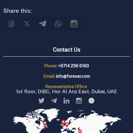
Share this:
Contact Us
Phone:
+9714 236 6160
Email:
info@forexer.com
Representative
Office
1st floor, DIBC, Hor Al Anz East, Dubai, UAE