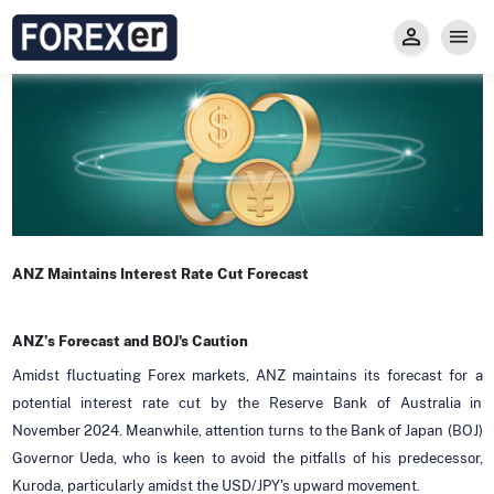
Insight
Trade
Privacy and Regulations
Forexer News
Invest
Secure Prop Trading GMpFA
Economic Calendar
Types of Accounts
Trade with Gold
Learn to Trade
Carry fee
Markets
About us
ANZ Maintains Interest Rate Cut Forecast
ANZ’s Forecast and BOJ's Caution
Amidst fluctuating Forex markets, ANZ maintains its forecast for a
potential interest rate cut by the Reserve Bank of Australia in
November 2024. Meanwhile, attention turns to the Bank of Japan (BOJ)
Governor Ueda, who is keen to avoid the pitfalls of his predecessor,
Kuroda, particularly amidst the USD/JPY's upward movement.