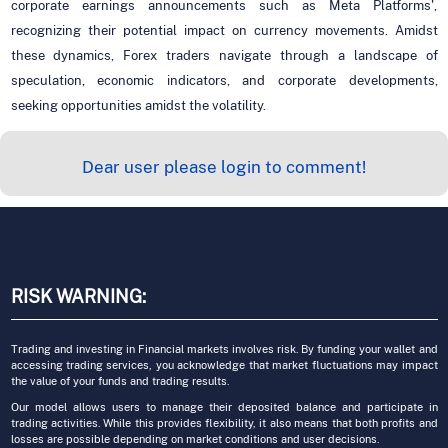
corporate earnings announcements such as Meta Platforms',
recognizing their potential impact on currency movements. Amidst
these dynamics, Forex traders navigate through a landscape of
speculation, economic indicators, and corporate developments,
seeking opportunities amidst the volatility.
Dear user please login to comment!
RISK WARNING:
Trading and investing in Financial markets involves risk. By funding your wallet and
accessing trading services, you acknowledge that market fluctuations may impact
the value of your funds and trading results.
Our model allows users to manage their deposited balance and participate in
trading activities. While this provides flexibility, it also means that both profits and
losses are possible depending on market conditions and user decisions.