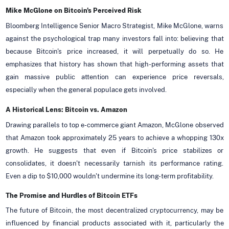
Mike McGlone on Bitcoin's Perceived Risk
Bloomberg Intelligence Senior Macro Strategist, Mike McGlone, warns
against the psychological trap many investors fall into: believing that
because Bitcoin's price increased, it will perpetually do so. He
emphasizes that history has shown that high-performing assets that
gain massive public attention can experience price reversals,
especially when the general populace gets involved.
A Historical Lens: Bitcoin vs. Amazon
Drawing parallels to top e-commerce giant Amazon, McGlone observed
that Amazon took approximately 25 years to achieve a whopping 130x
growth. He suggests that even if Bitcoin's price stabilizes or
consolidates, it doesn't necessarily tarnish its performance rating.
Even a dip to $10,000 wouldn't undermine its long-term profitability.
The Promise and Hurdles of Bitcoin ETFs
The future of Bitcoin, the most decentralized cryptocurrency, may be
influenced by financial products associated with it, particularly the