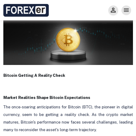
Insight
Trade
Privacy and Regulations
Forexer News
Invest
Secure Prop Trading GMpFA
Economic Calendar
Types of Accounts
Trade with Gold
Learn to Trade
Carry fee
Markets
About us
Bitcoin Getting A Reality Check
Market Realities Shape Bitcoin Expectations
The once-soaring anticipations for Bitcoin (BTC), the pioneer in digital
currency, seem to be getting a reality check. As the crypto market
matures, Bitcoin's performance now faces several challenges, leading
many to reconsider the asset's long-term trajectory.