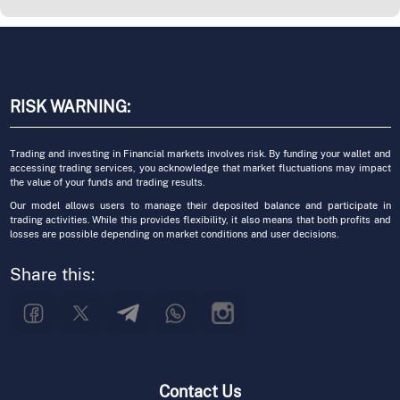
RISK WARNING:
Trading and investing in Financial markets involves risk. By funding your wallet and
accessing trading services, you acknowledge that market fluctuations may impact
the value of your funds and trading results.
Our model allows users to manage their deposited balance and participate in
trading activities. While this provides flexibility, it also means that both profits and
losses are possible depending on market conditions and user decisions.
Share this:
Contact Us