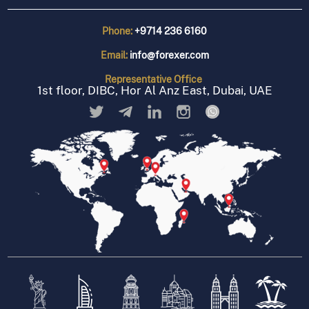
Phone:
+9714 236 6160
Email:
info@forexer.com
Representative
Office
1st floor, DIBC, Hor Al Anz East, Dubai, UAE