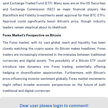
spot Exchange Traded Fund (ETF). Many eyes are on the US Securities
and Exchange Commission (SEC) as major financial players like
BlackRock and Fidelity Investments await approval for their BTC ETFs.
Approval could significantly boost Bitcoin's price, though industry
leaders remain skeptical about its likelihood.
Forex Market's Perspective on Bitcoin
The Forex market, with its vast global reach and liquidity, has been
closely watching the crypto space. As Bitcoin makes headlines, Forex
traders are increasingly interested in the interplay between traditional
currencies and digital assets. The possibility of a Bitcoin ETF could
introduce new dynamics into Forex trading, potentially offering
hedging or diversification opportunities. Furthermore, with Bitcoin's
price influencing investor sentiment globally, Forex market movements
might reflect broader economic perspectives on the future of both
traditional and digital currencies.
Dear user please login to comment!