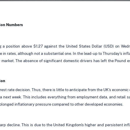
tion Numbers
 a position above $1.27 against the United States Dollar (USD) on Wedn
in rates, although not a substantial one. In the lead-up to Thursday's inf
market. The absence of significant domestic drivers has left the Pound es
ion
st rate decision. Thus, there is little to anticipate from the UK's economic
next week. This includes everything from employment data, and retail sale
olonged inflationary pressure compared to other developed economies.
 decline. This is due to the United Kingdom's higher and persistent inflat