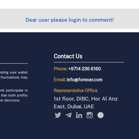
Dear user please login to comment!
Contact Us
Phone:
+9714 236 6160
unding your wallet
 fluctuations may
Email:
info@forexer.com
Representative
Office
nd participate in
 that both profits
1st floor, DIBC, Hor Al Anz
er decisions.
East, Dubai, UAE