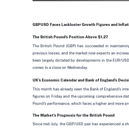
GBPUSD Faces Lackluster Growth Figures and Infla
The British Pound's Position Above $1.27
The British Pound (GBP) has succeeded in maintaining
previous losses, and the market now expects an increase 
been largely dictated by developments in the EUR/USD 
comes to a close on Wednesday.
UK's Economic Calendar and Bank of England's Decis
This month has already seen the Bank of England's intere
figures on Friday and the upcoming comprehensive data 
Pound's performance, which faces a higher and more pr
The Market's Prognosis for the British Pound
Since mid-July, the GBP/USD pair has experienced a sharp