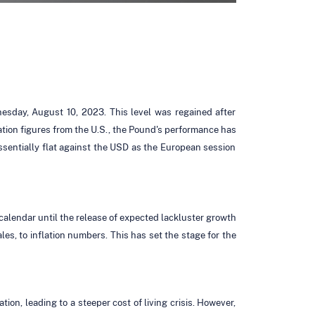
esday, August 10, 2023. This level was regained after
lation figures from the U.S., the Pound's performance has
sentially flat against the USD as the European session
 calendar until the release of expected lackluster growth
s, to inflation numbers. This has set the stage for the
ion, leading to a steeper cost of living crisis. However,