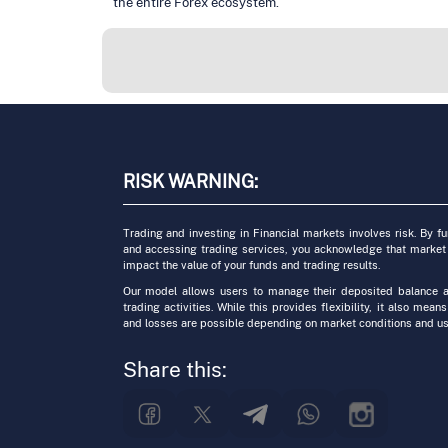
the entire Forex ecosystem.
RISK WARNING:
Trading and investing in Financial markets involves risk. By f
and accessing trading services, you acknowledge that market
impact the value of your funds and trading results.
Our model allows users to manage their deposited balance a
trading activities. While this provides flexibility, it also means
and losses are possible depending on market conditions and us
Share this: