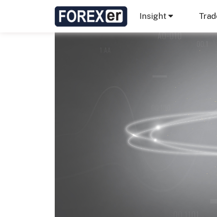
Insight
Trad