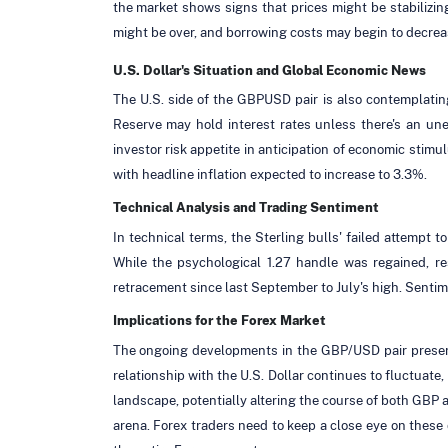
the market shows signs that prices might be stabilizin
might be over, and borrowing costs may begin to decrea
U.S. Dollar's Situation and Global Economic News
The U.S. side of the GBPUSD pair is also contemplating 
Reserve may hold interest rates unless there's an un
investor risk appetite in anticipation of economic stimu
with headline inflation expected to increase to 3.3%.
Technical Analysis and Trading Sentiment
In technical terms, the Sterling bulls' failed attempt 
While the psychological 1.27 handle was regained, res
retracement since last September to July's high. Senti
Implications for the Forex Market
The ongoing developments in the GBP/USD pair present i
relationship with the U.S. Dollar continues to fluctuate,
landscape, potentially altering the course of both GBP 
arena. Forex traders need to keep a close eye on these 