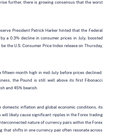
rise further, there is growing consensus that the worst
Reserve President Patrick Harker hinted that the Federal
by a 0.3% decline in consumer prices in July, boosted
ely be the U.S. Consumer Price Index release on Thursday,
a fifteen-month high in mid-July before prices declined.
ess, the Pound is still well above its first Fibonacci
lish and 45% bearish.
 domestic inflation and global economic conditions, its
will likely cause significant ripples in the Forex trading
interconnected nature of currency pairs within the Forex
g that shifts in one currency pair often resonate across