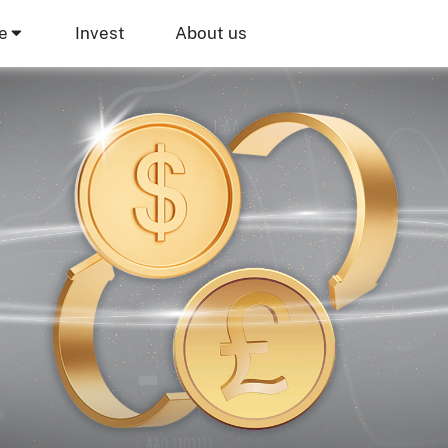
e
Invest
About us