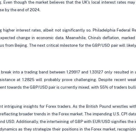
g. Even though the market believes that the UK's local interest rates may 
se by the end of 2024.
higher interest rates, albeit not significantly so. Philadelphia Federal 
expected change in economic data. Meanwhile, China's deflation, marked 
lus from Beijing. The next critical milestone for the GBP/USD pair will lik
to break into a trading band between 1.29917 and 1.33127 only resulted in 
istance at 1.2825 will probably prove challenging. Despite recent weakn
ment towards the GBP/USD pair is currently mixed, with 55% of traders bul
ntriguing insights for Forex traders. As the British Pound wrestles with
 reflecting broader trends in the Forex market. The impending U.S. CPI data 
and USD. Additionally, the intertwining of GBP with EUR/USD signifies the 
dynamics as they strategize their positions in the Forex market, recognizin