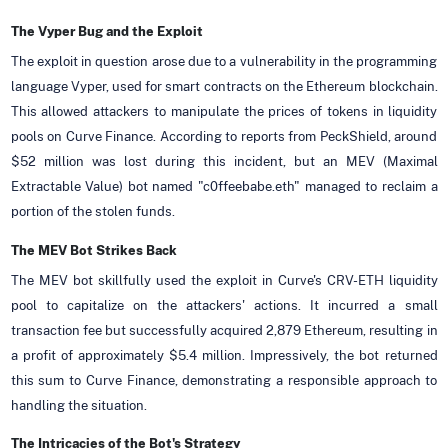
The Vyper Bug and the Exploit
The exploit in question arose due to a vulnerability in the programming
language Vyper, used for smart contracts on the Ethereum blockchain.
This allowed attackers to manipulate the prices of tokens in liquidity
pools on Curve Finance. According to reports from PeckShield, around
$52 million was lost during this incident, but an MEV (Maximal
Extractable Value) bot named "c0ffeebabe.eth" managed to reclaim a
portion of the stolen funds.
The MEV Bot Strikes Back
The MEV bot skillfully used the exploit in Curve's CRV-ETH liquidity
pool to capitalize on the attackers' actions. It incurred a small
transaction fee but successfully acquired 2,879 Ethereum, resulting in
a profit of approximately $5.4 million. Impressively, the bot returned
this sum to Curve Finance, demonstrating a responsible approach to
handling the situation.
The Intricacies of the Bot's Strategy