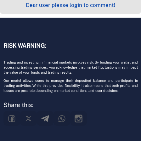
Dear user please login to comment!
RISK WARNING:
Trading and investing in Financial markets involves risk. By funding your wallet and
accessing trading services, you acknowledge that market fluctuations may impact
the value of your funds and trading results.
Our model allows users to manage their deposited balance and participate in
trading activities. While this provides flexibility, it also means that both profits and
losses are possible depending on market conditions and user decisions.
Share this: