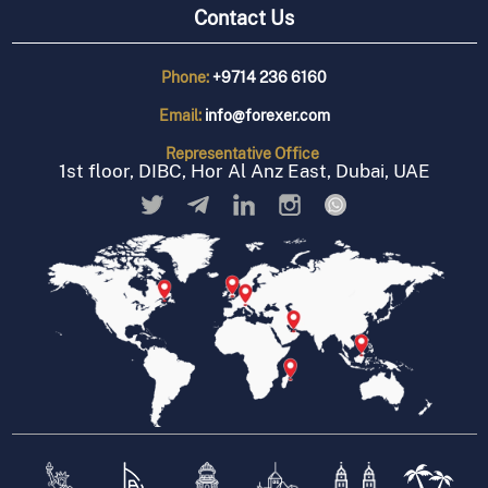
Contact Us
Phone:
+9714 236 6160
Email:
info@forexer.com
Representative
Office
1st floor, DIBC, Hor Al Anz East, Dubai, UAE