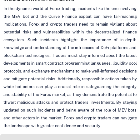
In the dynamic world of Forex trading, incidents like the one involving
the MEV bot and the Curve Finance exploit can have far-reaching
implications. Forex and crypto traders need to remain vigilant about
potential risks and vulnerabilities within the decentralized finance
ecosystem. Such incidents highlight the importance of in-depth
knowledge and understanding of the intricacies of DeFi platforms and
blockchain technologies. Traders must stay informed about the latest
developments in smart contract programming languages, liquidity pool
protocols, and exchange mechanisms to make well-informed decisions
and mitigate potential risks. Additionally, responsible actions taken by
white-hat actors can play a crucial role in safeguarding the integrity
and stability of the Forex market, as they demonstrate the potential to
thwart malicious attacks and protect traders' investments. By staying
updated on such incidents and being aware of the role of MEV bots
and other actors in the market, Forex and crypto traders can navigate
the landscape with greater confidence and security.