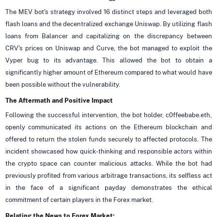
The MEV bot's strategy involved 16 distinct steps and leveraged both
flash loans and the decentralized exchange Uniswap. By utilizing flash
loans from Balancer and capitalizing on the discrepancy between
CRV's prices on Uniswap and Curve, the bot managed to exploit the
Vyper bug to its advantage. This allowed the bot to obtain a
significantly higher amount of Ethereum compared to what would have
been possible without the vulnerability.
The Aftermath and Positive Impact
Following the successful intervention, the bot holder, c0ffeebabe.eth,
openly communicated its actions on the Ethereum blockchain and
offered to return the stolen funds securely to affected protocols. The
incident showcased how quick-thinking and responsible actors within
the crypto space can counter malicious attacks. While the bot had
previously profited from various arbitrage transactions, its selfless act
in the face of a significant payday demonstrates the ethical
commitment of certain players in the Forex market.
Relating the News to Forex Market: