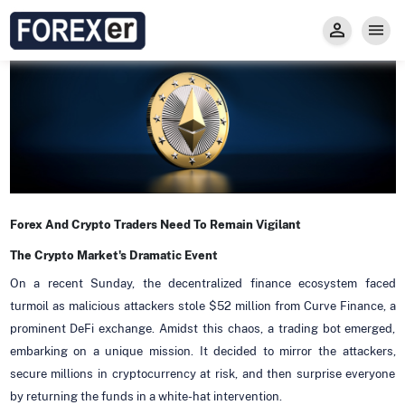
Insight
Trade
Privacy and Regulations
Forexer News
Invest
Secure Prop Trading GMpFA
Economic Calendar
Types of Accounts
Trade with Gold
Learn to Trade
Carry fee
Markets
About us
Forex And Crypto Traders Need To Remain Vigilant
The Crypto Market's Dramatic Event
On a recent Sunday, the decentralized finance ecosystem faced
turmoil as malicious attackers stole $52 million from Curve Finance, a
prominent DeFi exchange. Amidst this chaos, a trading bot emerged,
embarking on a unique mission. It decided to mirror the attackers,
secure millions in cryptocurrency at risk, and then surprise everyone
by returning the funds in a white-hat intervention.