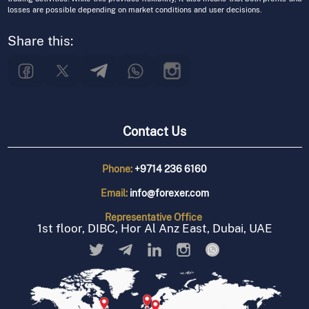
losses are possible depending on market conditions and user decisions.
Share this:
Contact Us
Phone:
+9714 236 6160
Email:
info@forexer.com
Representative
Office
1st floor, DIBC, Hor Al Anz East, Dubai, UAE