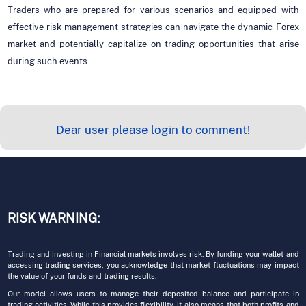
Traders who are prepared for various scenarios and equipped with
effective risk management strategies can navigate the dynamic Forex
market and potentially capitalize on trading opportunities that arise
during such events.
Dear user please login to comment!
RISK WARNING:
Trading and investing in Financial markets involves risk. By funding your wallet and
accessing trading services, you acknowledge that market fluctuations may impact
the value of your funds and trading results.
Our model allows users to manage their deposited balance and participate in
trading activities. While this provides flexibility, it also means that both profits and