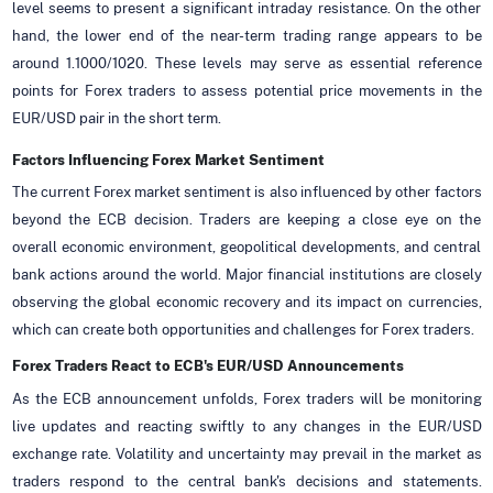
level seems to present a significant intraday resistance. On the other
hand, the lower end of the near-term trading range appears to be
around 1.1000/1020. These levels may serve as essential reference
points for Forex traders to assess potential price movements in the
EUR/USD pair in the short term.
Factors Influencing Forex Market Sentiment
The current Forex market sentiment is also influenced by other factors
beyond the ECB decision. Traders are keeping a close eye on the
overall economic environment, geopolitical developments, and central
bank actions around the world. Major financial institutions are closely
observing the global economic recovery and its impact on currencies,
which can create both opportunities and challenges for Forex traders.
Forex Traders React to ECB's EUR/USD Announcements
As the ECB announcement unfolds, Forex traders will be monitoring
live updates and reacting swiftly to any changes in the EUR/USD
exchange rate. Volatility and uncertainty may prevail in the market as
traders respond to the central bank's decisions and statements.