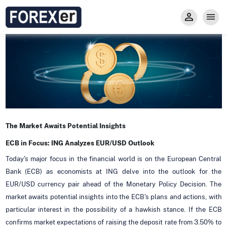
Insight
Trade
Privacy and Regulations
Forexer News
Invest
Secure Prop Trading GMpFA
Economic Calendar
Types of Accounts
Trade with Gold
Learn to Trade
Carry fee
Markets
About us
The Market Awaits Potential Insights
ECB in Focus: ING Analyzes EUR/USD Outlook
Today's major focus in the financial world is on the European Central
Bank (ECB) as economists at ING delve into the outlook for the
EUR/USD currency pair ahead of the Monetary Policy Decision. The
market awaits potential insights into the ECB's plans and actions, with
particular interest in the possibility of a hawkish stance. If the ECB
confirms market expectations of raising the deposit rate from 3.50% to