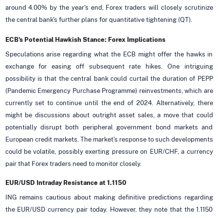
around 4.00% by the year's end, Forex traders will closely scrutinize
the central bank's further plans for quantitative tightening (QT).
ECB's Potential Hawkish Stance: Forex Implications
Speculations arise regarding what the ECB might offer the hawks in
exchange for easing off subsequent rate hikes. One intriguing
possibility is that the central bank could curtail the duration of PEPP
(Pandemic Emergency Purchase Programme) reinvestments, which are
currently set to continue until the end of 2024. Alternatively, there
might be discussions about outright asset sales, a move that could
potentially disrupt both peripheral government bond markets and
European credit markets. The market's response to such developments
could be volatile, possibly exerting pressure on EUR/CHF, a currency
pair that Forex traders need to monitor closely.
EUR/USD Intraday Resistance at 1.1150
ING remains cautious about making definitive predictions regarding
the EUR/USD currency pair today. However, they note that the 1.1150