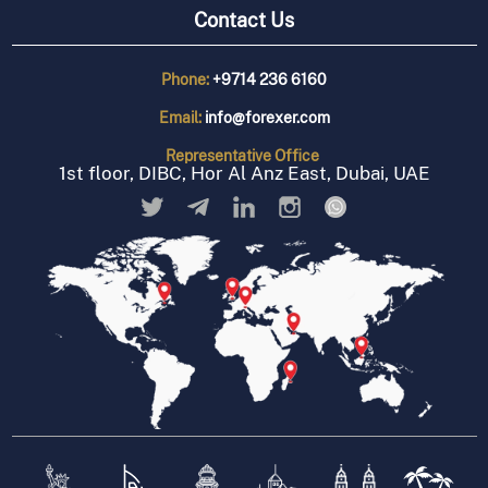
Contact Us
Phone:
+9714 236 6160
Email:
info@forexer.com
Representative
Office
1st floor, DIBC, Hor Al Anz East, Dubai, UAE