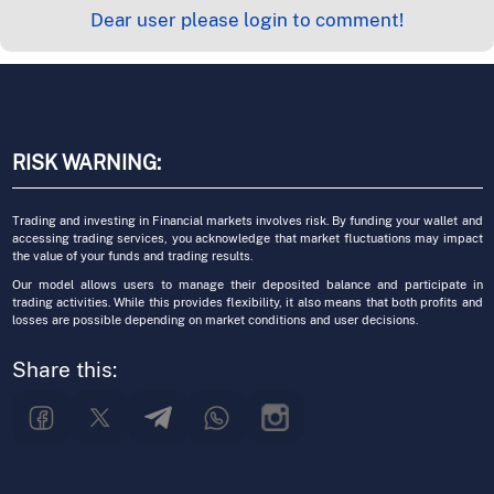
Dear user please login to comment!
RISK WARNING:
Trading and investing in Financial markets involves risk. By funding your wallet and
accessing trading services, you acknowledge that market fluctuations may impact
the value of your funds and trading results.
Our model allows users to manage their deposited balance and participate in
trading activities. While this provides flexibility, it also means that both profits and
losses are possible depending on market conditions and user decisions.
Share this: