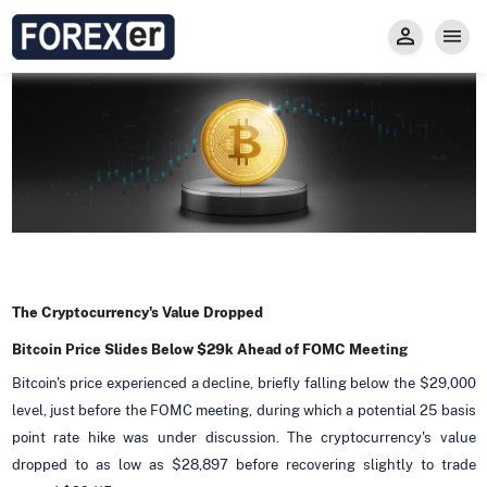
Insight
Trade
Privacy and Regulations
Forexer News
Invest
Secure Prop Trading GMpFA
Economic Calendar
Types of Accounts
Trade with Gold
Learn to Trade
Carry fee
Markets
About us
The Cryptocurrency's Value Dropped
Bitcoin Price Slides Below $29k Ahead of FOMC Meeting
Bitcoin's price experienced a decline, briefly falling below the $29,000
level, just before the FOMC meeting, during which a potential 25 basis
point rate hike was under discussion. The cryptocurrency's value
dropped to as low as $28,897 before recovering slightly to trade