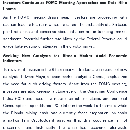
Investors Cautious as FOMC Meeting Approaches and Rate Hike
Looms
As the FOMC meeting draws near, investors are proceeding with
caution, leading to a narrow trading range. The probability of a 25 basis
point rate hike and concerns about inflation are influencing market
sentiment. Potential further rate hikes by the Federal Reserve could
exacerbate existing challenges in the crypto market.
Seeking New Catalysts for Bitcoin Market Amid Economic
Indicators
To revive enthusiasm in the Bitcoin market, traders are in search of new
catalysts. Edward Moya, a senior market analyst at Oanda, emphasizes
the need for such driving factors. Apart from the FOMC meeting,
investors are also keeping a close eye on the Consumer Confidence
Index (CCI) and upcoming reports on jobless claims and personal
Consumption Expenditures (PCE) later in the week. Furthermore, while
the Bitcoin mining hash rate currently faces stagnation, on-chain
analytics firm CryptoQuant assures that this occurrence is not
uncommon and historically, the price has recovered alongside