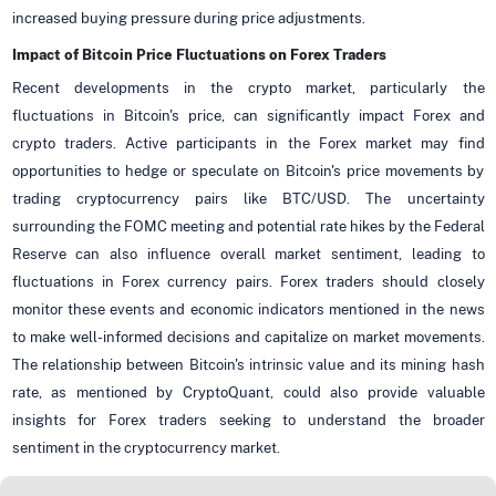
increased buying pressure during price adjustments.
Impact of Bitcoin Price Fluctuations on Forex Traders
Recent developments in the crypto market, particularly the
fluctuations in Bitcoin's price, can significantly impact Forex and
crypto traders. Active participants in the Forex market may find
opportunities to hedge or speculate on Bitcoin's price movements by
trading cryptocurrency pairs like BTC/USD. The uncertainty
surrounding the FOMC meeting and potential rate hikes by the Federal
Reserve can also influence overall market sentiment, leading to
fluctuations in Forex currency pairs. Forex traders should closely
monitor these events and economic indicators mentioned in the news
to make well-informed decisions and capitalize on market movements.
The relationship between Bitcoin's intrinsic value and its mining hash
rate, as mentioned by CryptoQuant, could also provide valuable
insights for Forex traders seeking to understand the broader
sentiment in the cryptocurrency market.