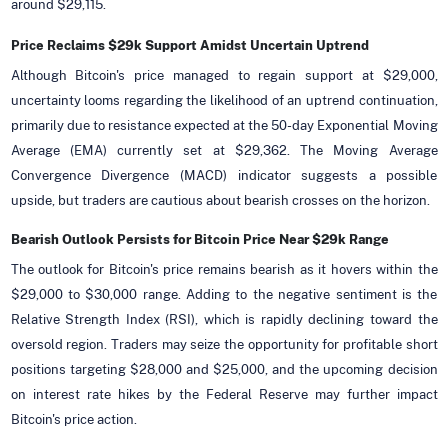
around $29,115.
Price Reclaims $29k Support Amidst Uncertain Uptrend
Although Bitcoin's price managed to regain support at $29,000,
uncertainty looms regarding the likelihood of an uptrend continuation,
primarily due to resistance expected at the 50-day Exponential Moving
Average (EMA) currently set at $29,362. The Moving Average
Convergence Divergence (MACD) indicator suggests a possible
upside, but traders are cautious about bearish crosses on the horizon.
Bearish Outlook Persists for Bitcoin Price Near $29k Range
The outlook for Bitcoin's price remains bearish as it hovers within the
$29,000 to $30,000 range. Adding to the negative sentiment is the
Relative Strength Index (RSI), which is rapidly declining toward the
oversold region. Traders may seize the opportunity for profitable short
positions targeting $28,000 and $25,000, and the upcoming decision
on interest rate hikes by the Federal Reserve may further impact
Bitcoin's price action.