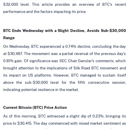
$32,000 level. This article provides an overview of BTC's recent
performance and the factors impacting its price.
BTC Ends Wednesday with a Slight Decline, Avoids Sub-$30,000
Range
On Wednesday, BTC experienced a 0.74% decline, concluding the day
at $30,487. The movement was a partial reversal of the previous day's
0.81% gain. Of significance was SEC Chair Gensler's comments, which
brought attention to the implications of Silk Road BTC movement and
its impact on US platforms. However, BTC managed to sustain itself
above the sub-$30,000 level for the fifth consecutive session,
indicating potential resilience in the market.
Current Bitcoin (BTC) Price Action
As of this morning, BTC witnessed a slight dip of 0.23%, bringing its
price to $30,415. The day commenced with mixed market sentiment as