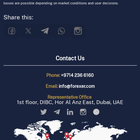
losses are possible depending on market conditions and user decisions.
Share this:
Contact Us
Phone:
+9714 236 6160
Email:
info@forexer.com
Representative
Office
1st floor, DIBC, Hor Al Anz East, Dubai, UAE