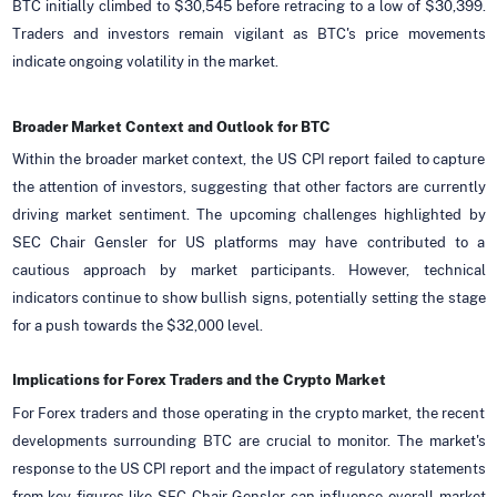
BTC initially climbed to $30,545 before retracing to a low of $30,399.
Traders and investors remain vigilant as BTC's price movements
indicate ongoing volatility in the market.
Broader Market Context and Outlook for BTC
Within the broader market context, the US CPI report failed to capture
the attention of investors, suggesting that other factors are currently
driving market sentiment. The upcoming challenges highlighted by
SEC Chair Gensler for US platforms may have contributed to a
cautious approach by market participants. However, technical
indicators continue to show bullish signs, potentially setting the stage
for a push towards the $32,000 level.
Implications for Forex Traders and the Crypto Market
For Forex traders and those operating in the crypto market, the recent
developments surrounding BTC are crucial to monitor. The market's
response to the US CPI report and the impact of regulatory statements
from key figures like SEC Chair Gensler can influence overall market