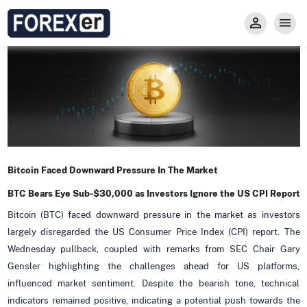
Insight
Trade
Privacy and Regulations
Forexer News
Invest
Secure Prop Trading GMpFA
Economic Calendar
Types of Accounts
Trade with Gold
Learn to Trade
Carry fee
Markets
About us
Bitcoin Faced Downward Pressure In The Market
BTC Bears Eye Sub-$30,000 as Investors Ignore the US CPI Report
Bitcoin (BTC) faced downward pressure in the market as investors
largely disregarded the US Consumer Price Index (CPI) report. The
Wednesday pullback, coupled with remarks from SEC Chair Gary
Gensler highlighting the challenges ahead for US platforms,
influenced market sentiment. Despite the bearish tone, technical
indicators remained positive, indicating a potential push towards the