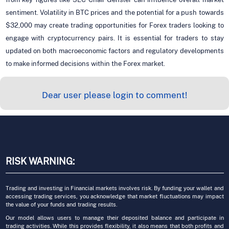
sentiment. Volatility in BTC prices and the potential for a push towards
$32,000 may create trading opportunities for Forex traders looking to
engage with cryptocurrency pairs. It is essential for traders to stay
updated on both macroeconomic factors and regulatory developments
to make informed decisions within the Forex market.
Dear user please login to comment!
RISK WARNING:
Trading and investing in Financial markets involves risk. By funding your wallet and
accessing trading services, you acknowledge that market fluctuations may impact
the value of your funds and trading results.
Our model allows users to manage their deposited balance and participate in
trading activities. While this provides flexibility, it also means that both profits and