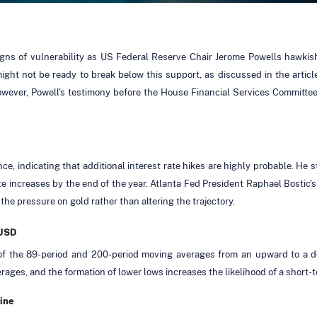
signs of vulnerability as US Federal Reserve Chair Jerome Powells hawkis
might not be ready to break below this support, as discussed in the artic
ver, Powell's testimony before the House Financial Services Committee h
ce, indicating that additional interest rate hikes are highly probable. He s
ate increases by the end of the year. Atlanta Fed President Raphael Bostic'
 the pressure on gold rather than altering the trajectory.
/USD
 of the 89-period and 200-period moving averages from an upward to a 
ges, and the formation of lower lows increases the likelihood of a short
ine