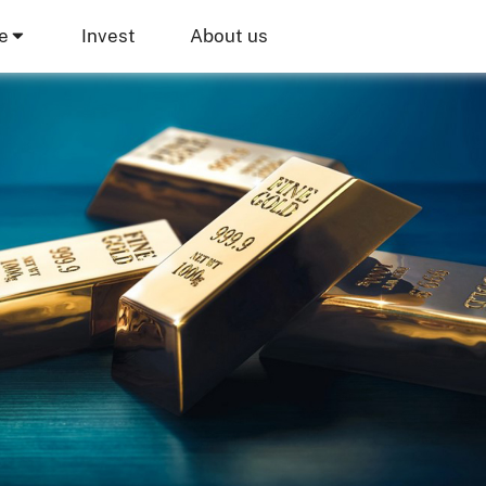
e
Invest
About us