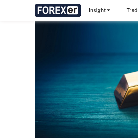
Insight
Trad