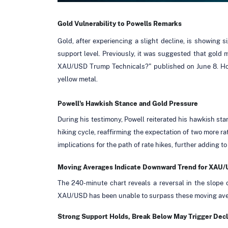
Gold
Vulnerability
to Powells Remarks
Gold, after experiencing a slight decline, is showing 
support level. Previously, it was suggested that gold 
XAU/USD Trump Technicals?" published on June 8. Howe
yellow metal.
Powell's Hawkish Stance and Gold Pressure
During his testimony, Powell reiterated his hawkish stan
hiking cycle, reaffirming the expectation of two more r
implications for the path of rate hikes, further adding to
Moving Averages Indicate Downward Trend for XAU
The 240-minute chart reveals a reversal in the slope
XAU/USD has been unable to surpass these moving avera
Strong Support Holds, Break Below May Trigger Decl