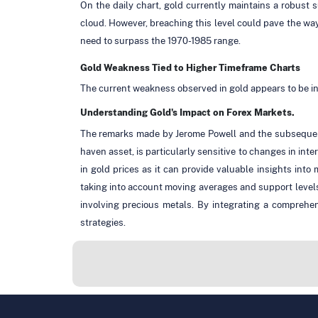
On the daily chart, gold currently maintains a robust
cloud. However, breaching this level could pave the w
need to surpass the 1970-1985 range.
Gold Weakness Tied to Higher Timeframe Charts
The current weakness observed in gold appears to be in
Understanding Gold's Impact on Forex Markets.
The remarks made by Jerome Powell and the subsequent
haven asset, is particularly sensitive to changes in int
in gold prices as it can provide valuable insights in
taking into account moving averages and support levels
involving precious metals. By integrating a comprehen
strategies.