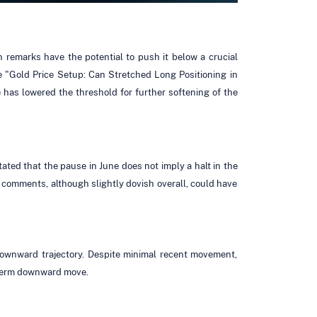
h remarks have the potential to push it below a crucial
le "Gold Price Setup: Can Stretched Long Positioning in
as lowered the threshold for further softening of the
tated that the pause in June does not imply a halt in the
s comments, although slightly dovish overall, could have
downward trajectory. Despite minimal recent movement,
-term downward move.