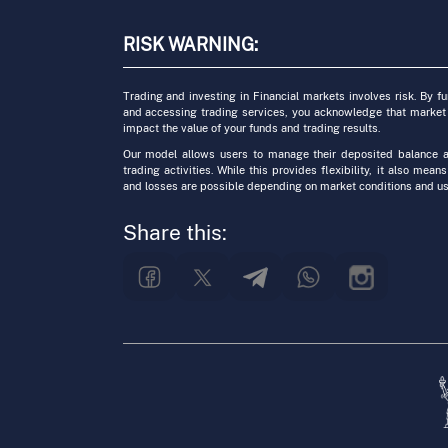
RISK WARNING:
Trading and investing in Financial markets involves risk. By f
and accessing trading services, you acknowledge that market
impact the value of your funds and trading results.
Our model allows users to manage their deposited balance a
trading activities. While this provides flexibility, it also means
and losses are possible depending on market conditions and us
Share this: