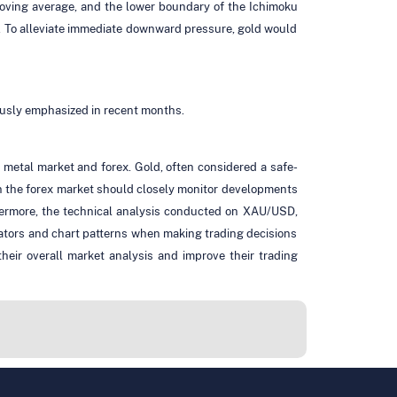
moving average, and the lower boundary of the Ichimoku
. To alleviate immediate downward pressure, gold would
ously emphasized in recent months.
etal market and forex. Gold, often considered a safe-
e in the forex market should closely monitor developments
thermore, the technical analysis conducted on XAU/USD,
cators and chart patterns when making trading decisions
heir overall market analysis and improve their trading