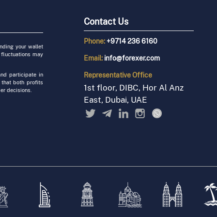
Contact Us
Phone:
+9714 236 6160
unding your wallet
 fluctuations may
Email:
info@forexer.com
Representative
Office
nd participate in
 that both profits
1st floor, DIBC, Hor Al Anz
er decisions.
East, Dubai, UAE