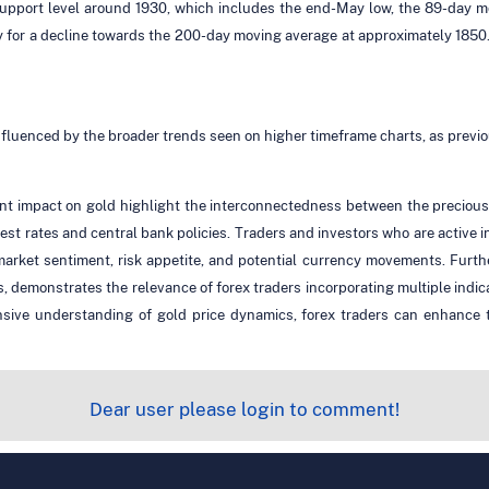
 support level around 1930, which includes the end-May low, the 89-day 
ay for a decline towards the 200-day moving average at approximately 1850
fluenced by the broader trends seen on higher timeframe charts, as previ
 impact on gold highlight the interconnectedness between the precious m
erest rates and central bank policies. Traders and investors who are activ
to market sentiment, risk appetite, and potential currency movements. Fur
, demonstrates the relevance of forex traders incorporating multiple indi
sive understanding of gold price dynamics, forex traders can enhance t
Dear user please login to comment!