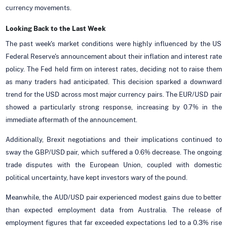
currency movements.
Looking Back to the Last
Week
The past week's market conditions were highly influenced by the US
Federal Reserve's announcement about their inflation and interest rate
policy. The Fed held firm on interest rates, deciding not to raise them
as many traders had anticipated. This decision sparked a downward
trend for the USD across most major currency pairs. The EUR/USD pair
showed a particularly strong response, increasing by 0.7% in the
immediate aftermath of the announcement.
Additionally, Brexit negotiations and their implications continued to
sway the GBP/USD pair, which suffered a 0.6% decrease. The ongoing
trade disputes with the European Union, coupled with domestic
political uncertainty, have kept investors wary of the pound.
Meanwhile, the AUD/USD pair experienced modest gains due to better
than expected employment data from Australia. The release of
employment figures that far exceeded expectations led to a 0.3% rise