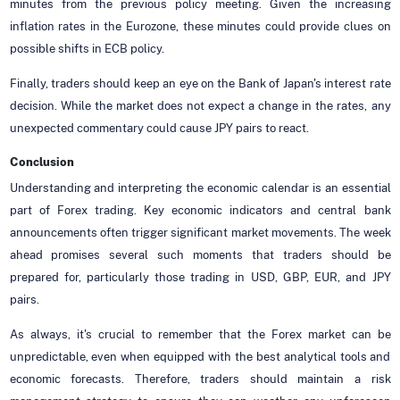
minutes from the previous policy meeting. Given the increasing
inflation rates in the Eurozone, these minutes could provide clues on
possible shifts in ECB policy.
Finally, traders should keep an eye on the Bank of Japan's interest rate
decision. While the market does not expect a change in the rates, any
unexpected commentary could cause JPY pairs to react.
Conclusion
Understanding and interpreting the economic calendar is an essential
part of Forex trading. Key economic indicators and central bank
announcements often trigger significant market movements. The week
ahead promises several such moments that traders should be
prepared for, particularly those trading in USD, GBP, EUR, and JPY
pairs.
As always, it's crucial to remember that the Forex market can be
unpredictable, even when equipped with the best analytical tools and
economic forecasts. Therefore, traders should maintain a risk