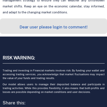
management strategy to ensure they can weather any unforeseen
market shifts. Keep an eye on the economic calendar, stay informed,
and adapt to the changing market conditions.
Dear user please login to comment!
RISK WARNING:
Trading and investing in Financial markets involves risk. By funding your wallet and
accessing trading services, you acknowledge that market fluctuations may impact
the value of your funds and trading results.
Our model allows users to manage their deposited balance and participate in
trading activities. While this provides flexibility, it also means that both profits and
losses are possible depending on market conditions and user decisions.
Share this: