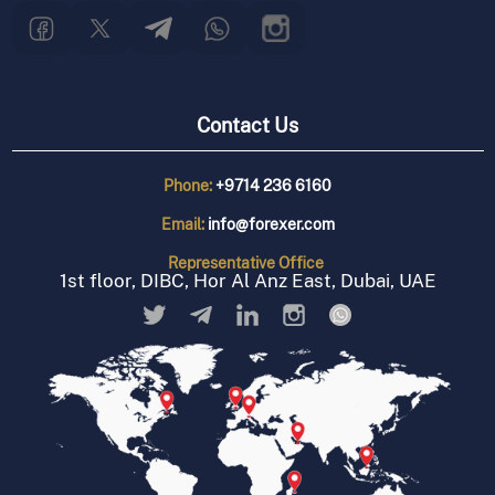
Contact Us
Phone:
+9714 236 6160
Email:
info@forexer.com
Representative
Office
1st floor, DIBC, Hor Al Anz East, Dubai, UAE