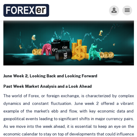
Insight
Trade
Privacy and Regulations
Forexer News
Invest
Secure Prop Trading GMpFA
Economic Calendar
Types of Accounts
Trade with Gold
Learn to Trade
Carry fee
Markets
About us
June Week 2, Looking Back and Looking Forward
Past Week Market Analysis and a Look Ahead
The world of Forex, or foreign exchange, is characterized by complex
dynamics and constant fluctuation. June week 2 offered a vibrant
example of the market's ebb and flow, with key economic data and
geopolitical events leading to significant shifts in major currency pairs.
As we move into the week ahead, it is essential to keep an eye on the
economic calendar to stay on top of developments that could influence