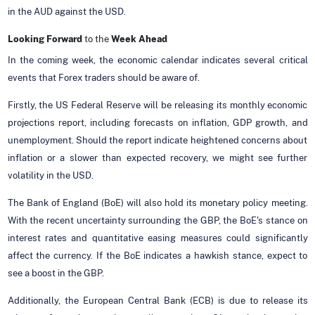
in the AUD against the USD.
Looking Forward
to the
Week Ahead
In the coming week, the economic calendar indicates several critical
events that Forex traders should be aware of.
Firstly, the US Federal Reserve will be releasing its monthly economic
projections report, including forecasts on inflation, GDP growth, and
unemployment. Should the report indicate heightened concerns about
inflation or a slower than expected recovery, we might see further
volatility in the USD.
The Bank of England (BoE) will also hold its monetary policy meeting.
With the recent uncertainty surrounding the GBP, the BoE's stance on
interest rates and quantitative easing measures could significantly
affect the currency. If the BoE indicates a hawkish stance, expect to
see a boost in the GBP.
Additionally, the European Central Bank (ECB) is due to release its