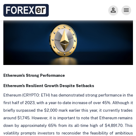
Insight
Trade
Privacy and Regulations
Forexer News
Invest
Secure Prop Trading GMpFA
Economic Calendar
Types of Accounts
Trade with Gold
Learn to Trade
Carry fee
Markets
About us
Ethereum's Strong Performance
Ethereum's Resilient Growth Despite Setbacks
Ethereum (CRYPTO: ETH) has demonstrated strong performance in the
first half of 2023, with a year-to-date increase of over 45%. Although it
briefly surpassed the $2,000 mark earlier this year, it currently trades
around $1,745. However, it is important to note that Ethereum remains
down by approximately 65% from its all-time high of $4,891.70. This
volatility prompts investors to reconsider the feasibility of ambitious