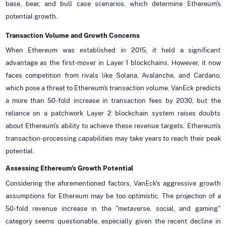
base, bear, and bull case scenarios, which determine Ethereum's
potential growth.
Transaction Volume and Growth Concerns
When Ethereum was established in 2015, it held a significant
advantage as the first-mover in Layer 1 blockchains. However, it now
faces competition from rivals like Solana, Avalanche, and Cardano,
which pose a threat to Ethereum's transaction volume. VanEck predicts
a more than 50-fold increase in transaction fees by 2030, but the
reliance on a patchwork Layer 2 blockchain system raises doubts
about Ethereum's ability to achieve these revenue targets. Ethereum's
transaction-processing capabilities may take years to reach their peak
potential.
Assessing Ethereum's Growth Potential
Considering the aforementioned factors, VanEck's aggressive growth
assumptions for Ethereum may be too optimistic. The projection of a
50-fold revenue increase in the "metaverse, social, and gaming"
category seems questionable, especially given the recent decline in