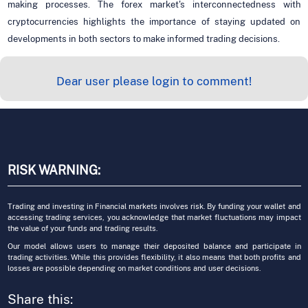
making processes. The forex market's interconnectedness with
cryptocurrencies highlights the importance of staying updated on
developments in both sectors to make informed trading decisions.
Dear user please login to comment!
RISK WARNING:
Trading and investing in Financial markets involves risk. By funding your wallet and
accessing trading services, you acknowledge that market fluctuations may impact
the value of your funds and trading results.
Our model allows users to manage their deposited balance and participate in
trading activities. While this provides flexibility, it also means that both profits and
losses are possible depending on market conditions and user decisions.
Share this: