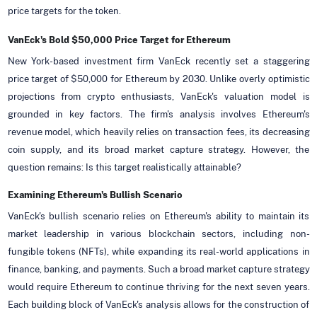
price targets for the token.
VanEck's Bold $50,000 Price Target for Ethereum
New York-based investment firm VanEck recently set a staggering
price target of $50,000 for Ethereum by 2030. Unlike overly optimistic
projections from crypto enthusiasts, VanEck's valuation model is
grounded in key factors. The firm's analysis involves Ethereum's
revenue model, which heavily relies on transaction fees, its decreasing
coin supply, and its broad market capture strategy. However, the
question remains: Is this target realistically attainable?
Examining Ethereum's Bullish Scenario
VanEck's bullish scenario relies on Ethereum's ability to maintain its
market leadership in various blockchain sectors, including non-
fungible tokens (NFTs), while expanding its real-world applications in
finance, banking, and payments. Such a broad market capture strategy
would require Ethereum to continue thriving for the next seven years.
Each building block of VanEck's analysis allows for the construction of