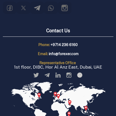
Contact Us
Phone:
+9714 236 6160
Email:
info@forexer.com
Representative
Office
1st floor, DIBC, Hor Al Anz East, Dubai, UAE