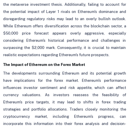
the metaverse investment thesis. Additionally, failing to account for
the potential impact of Layer 1 rivals on Ethereum's dominance and
disregarding regulatory risks may lead to an overly bullish outlook.
While Ethereum offers diversification across the blockchain sector, a
$50,000 price forecast appears overly aggressive, especially
considering Ethereum's historical performance and challenges in
surpassing the $2,000 mark. Consequently, it is crucial to maintain
realistic expectations regarding Ethereum's future prospects.
The Impact of Ethereum on the Forex Market
The developments surrounding Ethereum and its potential growth
have implications for the forex market. Ethereum's performance
influences investor sentiment and risk appetite, which can affect
currency valuations. As investors reassess the feasibility of
Ethereum's price targets, it may lead to shifts in forex trading
strategies and portfolio allocations. Traders closely monitoring the
cryptocurrency market, including Ethereum's progress, can
incorporate this information into their forex analysis and decision-