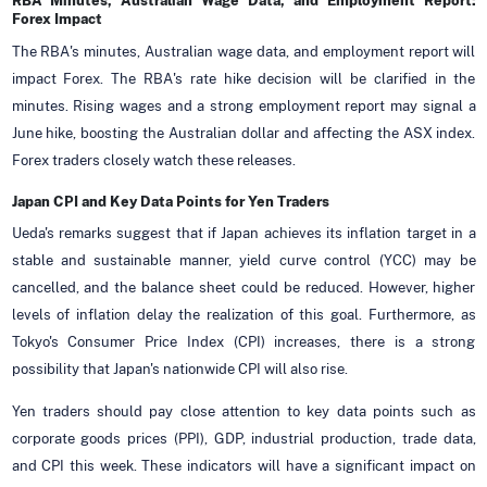
RBA Minutes, Australian Wage Data, and Employment Report:
Forex Impact
The RBA's minutes, Australian wage data, and employment report will
impact Forex. The RBA's rate hike decision will be clarified in the
minutes. Rising wages and a strong employment report may signal a
June hike, boosting the Australian dollar and affecting the ASX index.
Forex traders closely watch these releases.
Japan CPI and Key Data Points for Yen Traders
Ueda's remarks suggest that if Japan achieves its inflation target in a
stable and sustainable manner, yield curve control (YCC) may be
cancelled, and the balance sheet could be reduced. However, higher
levels of inflation delay the realization of this goal. Furthermore, as
Tokyo's Consumer Price Index (CPI) increases, there is a strong
possibility that Japan's nationwide CPI will also rise.
Yen traders should pay close attention to key data points such as
corporate goods prices (PPI), GDP, industrial production, trade data,
and CPI this week. These indicators will have a significant impact on