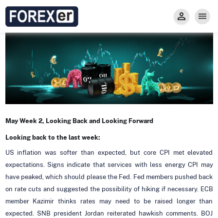
Insight
Trade
Privacy and Regulations
Forexer News
Invest
Secure Prop Trading GMpFA
Economic Calendar
Types of Accounts
Trade with Gold
Learn to Trade
Carry fee
Markets
About us
May Week 2, Looking Back and Looking Forward
Looking back to the last week:
US inflation was softer than expected, but core CPI met elevated
expectations. Signs indicate that services with less energy CPI may
have peaked, which should please the Fed. Fed members pushed back
on rate cuts and suggested the possibility of hiking if necessary. ECB
member Kazimir thinks rates may need to be raised longer than
expected. SNB president Jordan reiterated hawkish comments. BOJ