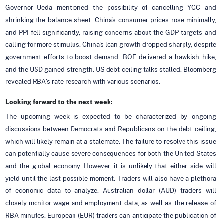
Governor Ueda mentioned the possibility of cancelling YCC and
shrinking the balance sheet. China's consumer prices rose minimally,
and PPI fell significantly, raising concerns about the GDP targets and
calling for more stimulus. China's loan growth dropped sharply, despite
government efforts to boost demand. BOE delivered a hawkish hike,
and the USD gained strength. US debt ceiling talks stalled. Bloomberg
revealed RBA's rate research with various scenarios.
Looking forward to the next week:
The upcoming week is expected to be characterized by ongoing
discussions between Democrats and Republicans on the debt ceiling,
which will likely remain at a stalemate. The failure to resolve this issue
can potentially cause severe consequences for both the United States
and the global economy. However, it is unlikely that either side will
yield until the last possible moment. Traders will also have a plethora
of economic data to analyze. Australian dollar (AUD) traders will
closely monitor wage and employment data, as well as the release of
RBA minutes. European (EUR) traders can anticipate the publication of