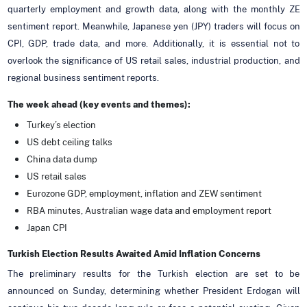
quarterly employment and growth data, along with the monthly ZE
sentiment report. Meanwhile, Japanese yen (JPY) traders will focus on
CPI, GDP, trade data, and more. Additionally, it is essential not to
overlook the significance of US retail sales, industrial production, and
regional business sentiment reports.
The week ahead (key events and themes):
Turkey’s election
US debt ceiling talks
China data dump
US retail sales
Eurozone GDP, employment, inflation and ZEW sentiment
RBA minutes, Australian wage data and employment report
Japan CPI
Turkish Election Results Awaited Amid Inflation Concerns
The preliminary results for the Turkish election are set to be
announced on Sunday, determining whether President Erdogan will