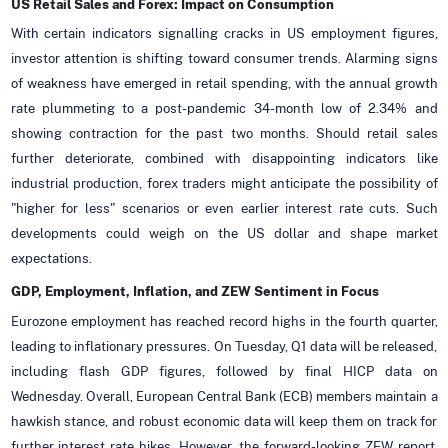
US Retail Sales and Forex: Impact on Consumption
With certain indicators signalling cracks in US employment figures,
investor attention is shifting toward consumer trends. Alarming signs
of weakness have emerged in retail spending, with the annual growth
rate plummeting to a post-pandemic 34-month low of 2.34% and
showing contraction for the past two months. Should retail sales
further deteriorate, combined with disappointing indicators like
industrial production, forex traders might anticipate the possibility of
"higher for less" scenarios or even earlier interest rate cuts. Such
developments could weigh on the US dollar and shape market
expectations.
GDP, Employment, Inflation, and ZEW Sentiment in Focus
Eurozone employment has reached record highs in the fourth quarter,
leading to inflationary pressures. On Tuesday, Q1 data will be released,
including flash GDP figures, followed by final HICP data on
Wednesday. Overall, European Central Bank (ECB) members maintain a
hawkish stance, and robust economic data will keep them on track for
further interest rate hikes. However, the forward-looking ZEW report,