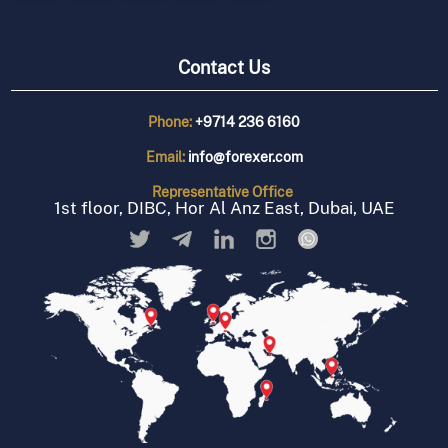
Contact Us
Phone:
+9714 236 6160
Email:
info@forexer.com
Representative
Office
1st floor, DIBC, Hor Al Anz East, Dubai, UAE