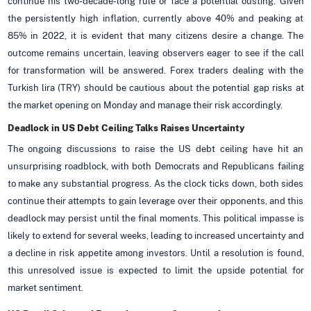
continue his two-decade-long rule or face a potential ousting. Given
the persistently high inflation, currently above 40% and peaking at
85% in 2022, it is evident that many citizens desire a change. The
outcome remains uncertain, leaving observers eager to see if the call
for transformation will be answered. Forex traders dealing with the
Turkish lira (TRY) should be cautious about the potential gap risks at
the market opening on Monday and manage their risk accordingly.
Deadlock in US Debt Ceiling Talks Raises Uncertainty
The ongoing discussions to raise the US debt ceiling have hit an
unsurprising roadblock, with both Democrats and Republicans failing
to make any substantial progress. As the clock ticks down, both sides
continue their attempts to gain leverage over their opponents, and this
deadlock may persist until the final moments. This political impasse is
likely to extend for several weeks, leading to increased uncertainty and
a decline in risk appetite among investors. Until a resolution is found,
this unresolved issue is expected to limit the upside potential for
market sentiment.