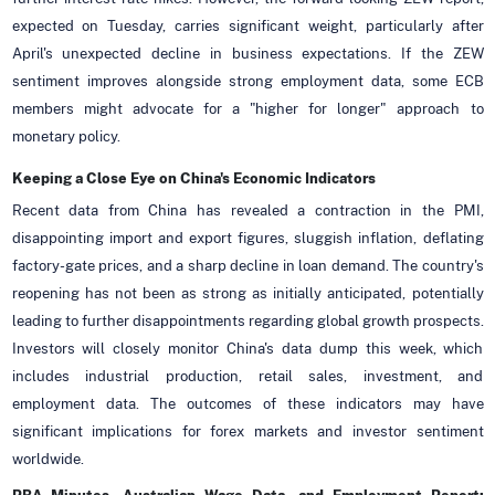
expected on Tuesday, carries significant weight, particularly after
April's unexpected decline in business expectations. If the ZEW
sentiment improves alongside strong employment data, some ECB
members might advocate for a "higher for longer" approach to
monetary policy.
Keeping a Close Eye on China's Economic Indicators
Recent data from China has revealed a contraction in the PMI,
disappointing import and export figures, sluggish inflation, deflating
factory-gate prices, and a sharp decline in loan demand. The country's
reopening has not been as strong as initially anticipated, potentially
leading to further disappointments regarding global growth prospects.
Investors will closely monitor China's data dump this week, which
includes industrial production, retail sales, investment, and
employment data. The outcomes of these indicators may have
significant implications for forex markets and investor sentiment
worldwide.