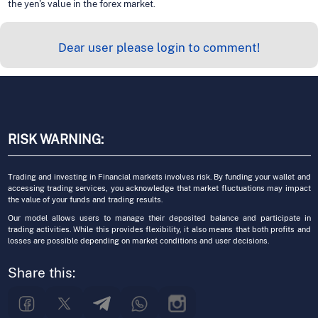
the yen's value in the forex market.
Dear user please login to comment!
RISK WARNING:
Trading and investing in Financial markets involves risk. By funding your wallet and
accessing trading services, you acknowledge that market fluctuations may impact
the value of your funds and trading results.
Our model allows users to manage their deposited balance and participate in
trading activities. While this provides flexibility, it also means that both profits and
losses are possible depending on market conditions and user decisions.
Share this: