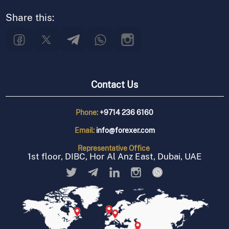
Share this:
Contact Us
Phone:
+9714 236 6160
Email:
info@forexer.com
Representative
Office
1st floor, DIBC, Hor Al Anz East, Dubai, UAE