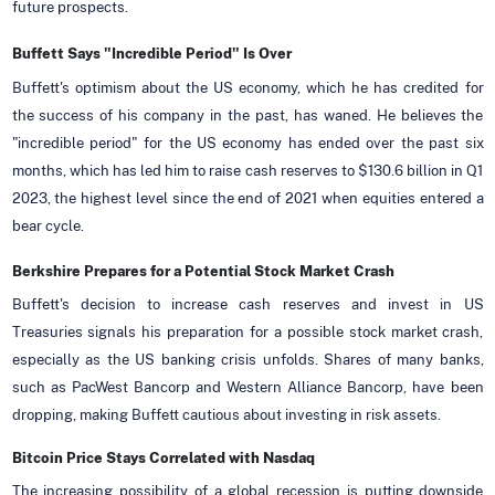
future prospects.
Buffett Says "Incredible Period" Is Over
Buffett's optimism about the US economy, which he has credited for
the success of his company in the past, has waned. He believes the
"incredible period" for the US economy has ended over the past six
months, which has led him to raise cash reserves to $130.6 billion in Q1
2023, the highest level since the end of 2021 when equities entered a
bear cycle.
Berkshire Prepares for a Potential Stock Market Crash
Buffett's decision to increase cash reserves and invest in US
Treasuries signals his preparation for a possible stock market crash,
especially as the US banking crisis unfolds. Shares of many banks,
such as PacWest Bancorp and Western Alliance Bancorp, have been
dropping, making Buffett cautious about investing in risk assets.
Bitcoin Price Stays Correlated with Nasdaq
The increasing possibility of a global recession is putting downside