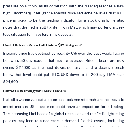
pressure on Bitcoin, as its correlation with the Nasdaq reaches a new
high. Bloomberg Intelligence analyst Mike McGlone believes that BTC
price is likely to be the leading indicator for a stock crash. He also
notes that the Fed is still tightening in May, which may portend a lose-
lose situation for investors in risk assets.
Could Bitcoin Price Fall Below $25K Again?
Bitcoin's price has declined by roughly 6% over the past week, falling
below its 50-day exponential moving average. Bitcoin bears are now
eyeing $27,000 as the next downside target, and a decisive break
below that level could pull BTC/USD down to its 200-day EMA near
$24,600.
Buffett's Warning for Forex Traders
Buffett's warning about a potential stock market crash and his move to
invest more in US Treasuries could have an impact on forex trading.
The increasing likelihood of a global recession and the Fed's tightening
policies may lead to a decrease in demand for risk assets, including