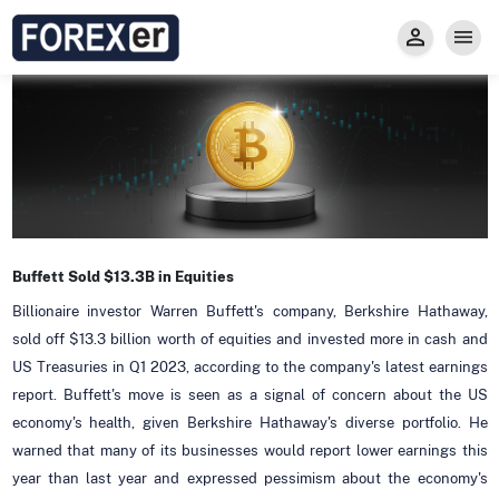
Insight
Trade
Privacy and Regulations
Forexer News
Invest
Secure Prop Trading GMpFA
Economic Calendar
Types of Accounts
Trade with Gold
Learn to Trade
Carry fee
Markets
About us
Buffett Sold $13.3B in Equities
Billionaire investor Warren Buffett's company, Berkshire Hathaway,
sold off $13.3 billion worth of equities and invested more in cash and
US Treasuries in Q1 2023, according to the company's latest earnings
report. Buffett's move is seen as a signal of concern about the US
economy's health, given Berkshire Hathaway's diverse portfolio. He
warned that many of its businesses would report lower earnings this
year than last year and expressed pessimism about the economy's