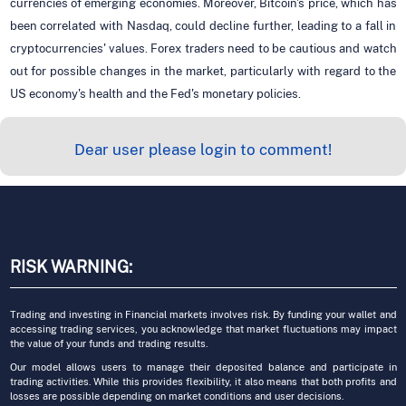
currencies of emerging economies. Moreover, Bitcoin's price, which has
been correlated with Nasdaq, could decline further, leading to a fall in
cryptocurrencies' values. Forex traders need to be cautious and watch
out for possible changes in the market, particularly with regard to the
US economy's health and the Fed's monetary policies.
Dear user please login to comment!
RISK WARNING:
Trading and investing in Financial markets involves risk. By funding your wallet and
accessing trading services, you acknowledge that market fluctuations may impact
the value of your funds and trading results.
Our model allows users to manage their deposited balance and participate in
trading activities. While this provides flexibility, it also means that both profits and
losses are possible depending on market conditions and user decisions.