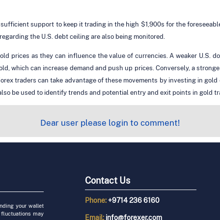
 sufficient support to keep it trading in the high $1,900s for the foreseeab
garding the U.S. debt ceiling are also being monitored.
ld prices as they can influence the value of currencies. A weaker U.S. do
old, which can increase demand and push up prices. Conversely, a stronge
rex traders can take advantage of these movements by investing in gold or f
 be used to identify trends and potential entry and exit points in gold tr
Dear user please login to comment!
Contact Us
Phone:
+9714 236 6160
unding your wallet
 fluctuations may
Email:
info@forexer.com