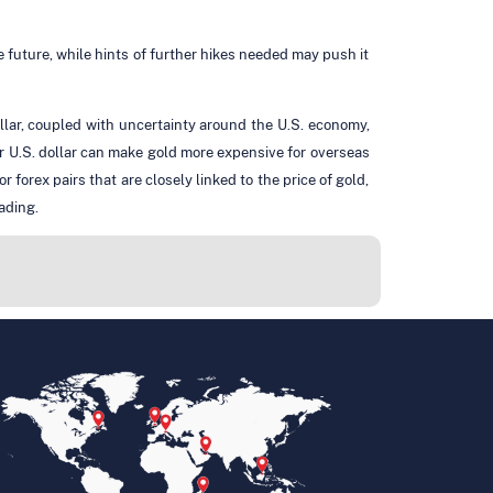
le future, while hints of further hikes needed may push it
llar, coupled with uncertainty around the U.S. economy,
r U.S. dollar can make gold more expensive for overseas
orex pairs that are closely linked to the price of gold,
ading.