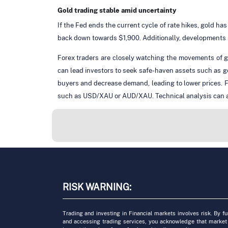
Gold trading stable amid uncertainty
If the Fed ends the current cycle of rate hikes, gold has
back down towards $1,900. Additionally, developments re
Forex traders are closely watching the movements of go
can lead investors to seek safe-haven assets such as g
buyers and decrease demand, leading to lower prices. Fo
such as USD/XAU or AUD/XAU. Technical analysis can also
RISK WARNING:
Trading and investing in Financial markets involves risk. By f
and accessing trading services, you acknowledge that market