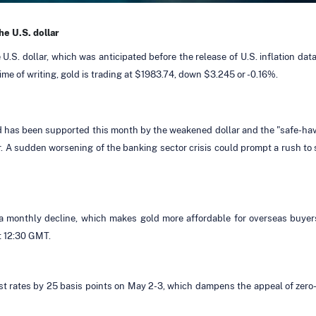
he U.S. dollar
 U.S. dollar, which was anticipated before the release of U.S. inflation 
ime of writing, gold is trading at $1983.74, down $3.245 or -0.16%.
gold has been supported this month by the weakened dollar and the "safe-h
 A sudden worsening of the banking sector crisis could prompt a rush to s
or a monthly decline, which makes gold more affordable for overseas buyer
t 12:30 GMT.
st rates by 25 basis points on May 2-3, which dampens the appeal of zero-