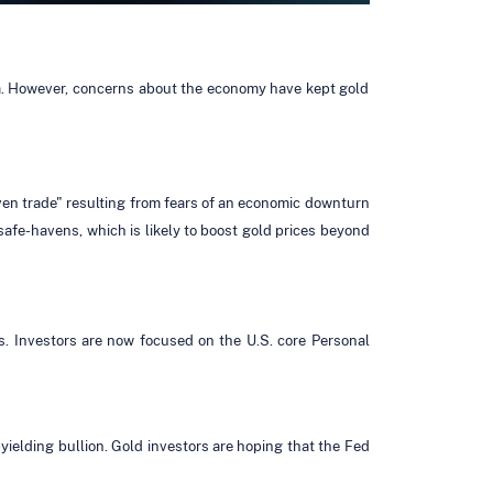
data. However, concerns about the economy have kept gold
aven trade" resulting from fears of an economic downturn
afe-havens, which is likely to boost gold prices beyond
s. Investors are now focused on the U.S. core Personal
yielding bullion. Gold investors are hoping that the Fed