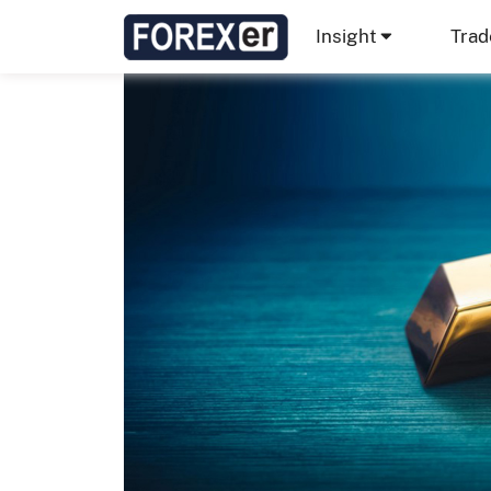
Insight
Trad