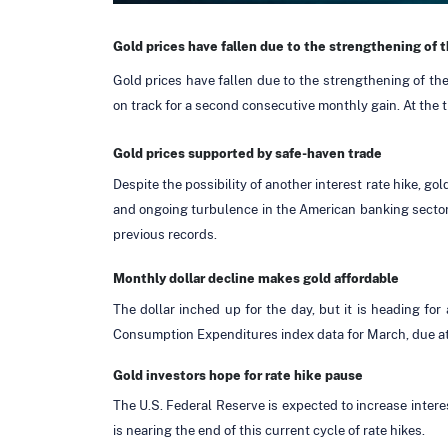
Gold prices have fallen due to the strengthening of t
Gold prices have fallen due to the strengthening of the
on track for a second consecutive monthly gain. At the t
Gold prices supported by safe-haven trade
Despite the possibility of another interest rate hike, 
and ongoing turbulence in the American banking sector.
previous records.
Monthly dollar decline makes gold affordable
The dollar inched up for the day, but it is heading f
Consumption Expenditures index data for March, due a
Gold investors hope for rate hike pause
The U.S. Federal Reserve is expected to increase intere
is nearing the end of this current cycle of rate hikes.