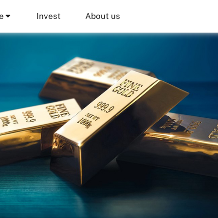
e
Invest
About us