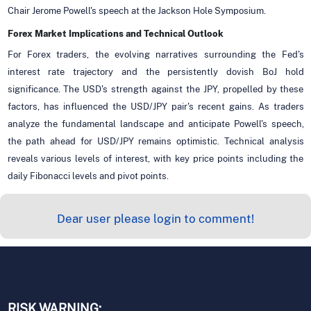
Chair Jerome Powell's speech at the Jackson Hole Symposium.
Forex Market Implications and Technical Outlook
For Forex traders, the evolving narratives surrounding the Fed's
interest rate trajectory and the persistently dovish BoJ hold
significance. The USD's strength against the JPY, propelled by these
factors, has influenced the USD/JPY pair's recent gains. As traders
analyze the fundamental landscape and anticipate Powell's speech,
the path ahead for USD/JPY remains optimistic. Technical analysis
reveals various levels of interest, with key price points including the
daily Fibonacci levels and pivot points.
Dear user please login to comment!
RISK WARNING: