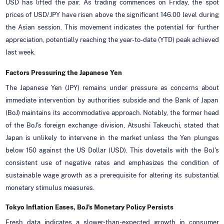
USD has lifted the pair. As trading commences on Friday, the spot
prices of USD/JPY have risen above the significant 146.00 level during
the Asian session. This movement indicates the potential for further
appreciation, potentially reaching the year-to-date (YTD) peak achieved
last week.
Factors Pressuring the Japanese Yen
The Japanese Yen (JPY) remains under pressure as concerns about
immediate intervention by authorities subside and the Bank of Japan
(BoJ) maintains its accommodative approach. Notably, the former head
of the BoJ's foreign exchange division, Atsushi Takeuchi, stated that
Japan is unlikely to intervene in the market unless the Yen plunges
below 150 against the US Dollar (USD). This dovetails with the BoJ's
consistent use of negative rates and emphasizes the condition of
sustainable wage growth as a prerequisite for altering its substantial
monetary stimulus measures.
Tokyo Inflation Eases, BoJ's Monetary Policy Persists
Fresh data indicates a slower-than-expected growth in consumer