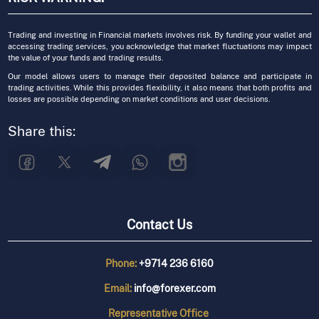
Trading and investing in Financial markets involves risk. By funding your wallet and
accessing trading services, you acknowledge that market fluctuations may impact
the value of your funds and trading results.
Our model allows users to manage their deposited balance and participate in
trading activities. While this provides flexibility, it also means that both profits and
losses are possible depending on market conditions and user decisions.
Share this:
Contact Us
Phone:
+9714 236 6160
Email:
info@forexer.com
Representative
Office