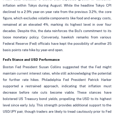
inflation within Tokyo during August. While the headline Tokyo CPI
declined to a 2.9% year-on-year rate from the previous 3.2%, the core
figure, which excludes volatile components like food and energy costs,
remained at an elevated 4%, marking its highest level in over four
decades. Despite this, the data reinforces the BoJ's commitment to its
loose monetary policy. Conversely, hawkish remarks from various
Federal Reserve (Fed) officials have kept the possibility of another 25
basis points rate hike by year-end open.
Fed's Stance and USD Performance
Boston Fed President Susan Collins suggested that the Fed might
maintain current interest rates, while still acknowledging the potential
for further rate hikes. Philadelphia Fed President Patrick Harker
supported a restrained approach, indicating that inflation must
decrease before rate cuts become viable. These stances have
bolstered US Treasury bond yields, propelling the USD to its highest
level since early July. This strength provides additional support to the
USD/JPY pair, though traders are likely to tread cautiously prior to Fed