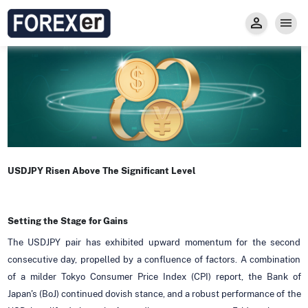
Insight
Trade
Privacy and Regulations
Forexer News
Invest
Secure Prop Trading GMpFA
Economic Calendar
Types of Accounts
Trade with Gold
Learn to Trade
Carry fee
Markets
About us
USDJPY Risen Above The Significant Level
Setting the Stage for Gains
The USDJPY pair has exhibited upward momentum for the second
consecutive day, propelled by a confluence of factors. A combination
of a milder Tokyo Consumer Price Index (CPI) report, the Bank of
Japan's (BoJ) continued dovish stance, and a robust performance of the