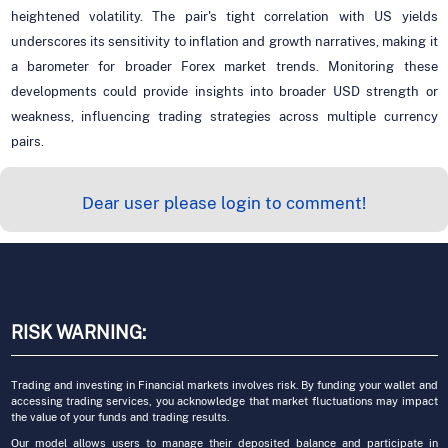
heightened volatility. The pair's tight correlation with US yields
underscores its sensitivity to inflation and growth narratives, making it
a barometer for broader Forex market trends. Monitoring these
developments could provide insights into broader USD strength or
weakness, influencing trading strategies across multiple currency
pairs.
Dear user please login to comment!
RISK WARNING:
Trading and investing in Financial markets involves risk. By funding your wallet and
accessing trading services, you acknowledge that market fluctuations may impact
the value of your funds and trading results.
Our model allows users to manage their deposited balance and participate in