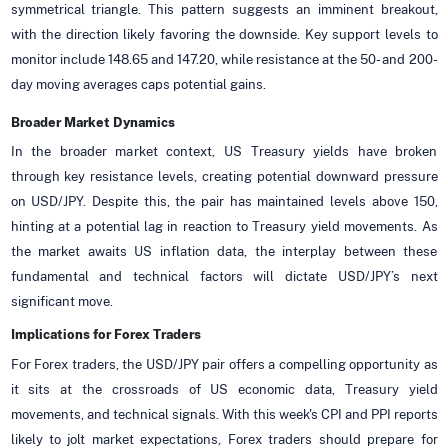
symmetrical triangle. This pattern suggests an imminent breakout,
with the direction likely favoring the downside. Key support levels to
monitor include 148.65 and 147.20, while resistance at the 50- and 200-
day moving averages caps potential gains.
Broader Market Dynamics
In the broader market context, US Treasury yields have broken
through key resistance levels, creating potential downward pressure
on USD/JPY. Despite this, the pair has maintained levels above 150,
hinting at a potential lag in reaction to Treasury yield movements. As
the market awaits US inflation data, the interplay between these
fundamental and technical factors will dictate USD/JPY’s next
significant move.
Implications for Forex Traders
For Forex traders, the USD/JPY pair offers a compelling opportunity as
it sits at the crossroads of US economic data, Treasury yield
movements, and technical signals. With this week's CPI and PPI reports
likely to jolt market expectations, Forex traders should prepare for