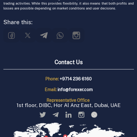
trading activities. While this provides flexibility, it also means that both profits and
losses are possible depending on market conditions and user decisions.
Share this:
Contact Us
Phone:
+9714 236 6160
Email:
info@forexer.com
Representative
Office
1st floor, DIBC, Hor Al Anz East, Dubai, UAE