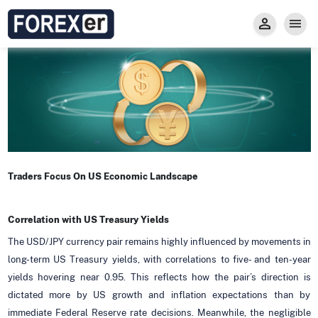
Insight
Trade
Privacy and Regulations
Forexer News
Invest
Secure Prop Trading GMpFA
Economic Calendar
Types of Accounts
Trade with Gold
Learn to Trade
Carry fee
Markets
About us
Traders Focus On US Economic Landscape
Correlation with US Treasury Yields
The USD/JPY currency pair remains highly influenced by movements in
long-term US Treasury yields, with correlations to five- and ten-year
yields hovering near 0.95. This reflects how the pair’s direction is
dictated more by US growth and inflation expectations than by
immediate Federal Reserve rate decisions. Meanwhile, the negligible