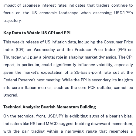
impact of Japanese interest rates indicates that traders continue to
focus on the US economic landscape when assessing USD/JPY’s
trajectory.
Key Data to Watch: US CPI and PPI
This week’s release of US inflation data, including the Consumer Price
Index (CPI) on Wednesday and the Producer Price Index (PPI) on
Thursday, will play a pivotal role in shaping market dynamics. The CPI
report, in particular, could significantly influence volatility, especially
given the market’s expectation of a 25-basis-point rate cut at the
Federal Reserve's next meeting. While the PPI is secondary, its insights
into core inflation metrics, such as the core PCE deflator, cannot be
ignored.
Technical Analysis: Bearish Momentum Building
On the technical front, USD/JPY is exhibiting signs of a bearish bias.
Indicators like RSI and MACD suggest building downward momentum,
with the pair trading within a narrowing range that resembles a