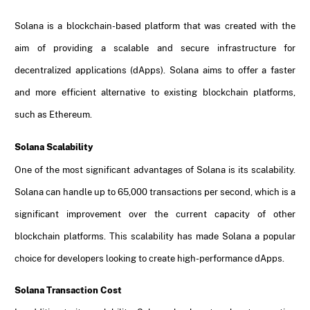
Solana is a blockchain-based platform that was created with the
aim of providing a scalable and secure infrastructure for
decentralized applications (dApps). Solana aims to offer a faster
and more efficient alternative to existing blockchain platforms,
such as Ethereum.
Solana Scalability
One of the most significant advantages of Solana is its scalability.
Solana can handle up to 65,000 transactions per second, which is a
significant improvement over the current capacity of other
blockchain platforms. This scalability has made Solana a popular
choice for developers looking to create high-performance dApps.
Solana Transaction Cost