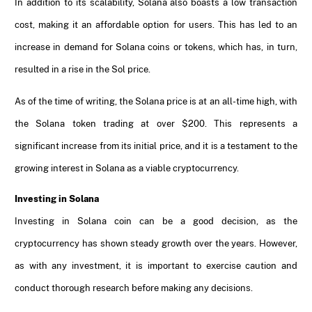
In addition to its scalability, Solana also boasts a low transaction
cost, making it an affordable option for users. This has led to an
increase in demand for Solana coins or tokens, which has, in turn,
resulted in a rise in the Sol price.
As of the time of writing, the Solana price is at an all-time high, with
the Solana token trading at over $200. This represents a
significant increase from its initial price, and it is a testament to the
growing interest in Solana as a viable cryptocurrency.
Investing in Solana
Investing in Solana coin can be a good decision, as the
cryptocurrency has shown steady growth over the years. However,
as with any investment, it is important to exercise caution and
conduct thorough research before making any decisions.