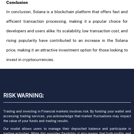
Conclusion
In conclusion, Solana is a blockchain platform that offers fast and
efficient transaction processing, making it a popular choice for
developers and users alike. Its scalability, low transaction cost, and
rising popularity have contributed to an increase in the Solana
price, making it an attractive investment option for those looking to
invest in cryptocurrencies.
RISK WARNING:
Trading and investing in Financial markets involves risk. By funding your wallet and
accessing trading services, you acknowledge that market fluctuations may impact
the value of your funds and trading results.
Our model allows users to manage their deposited balance and participate in
trading activities. While this provides flexibility, it also means that both profits and