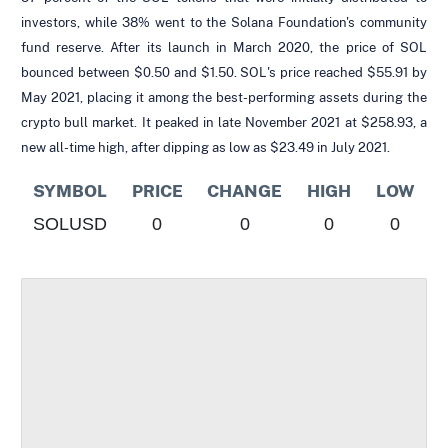
investors, while 38% went to the Solana Foundation's community
fund reserve. After its launch in March 2020, the price of SOL
bounced between $0.50 and $1.50. SOL's price reached $55.91 by
May 2021, placing it among the best-performing assets during the
crypto bull market. It peaked in late November 2021 at $258.93, a
new all-time high, after dipping as low as $23.49 in July 2021.
SYMBOL
PRICE
CHANGE
HIGH
LOW
SOLUSD
0
0
0
0