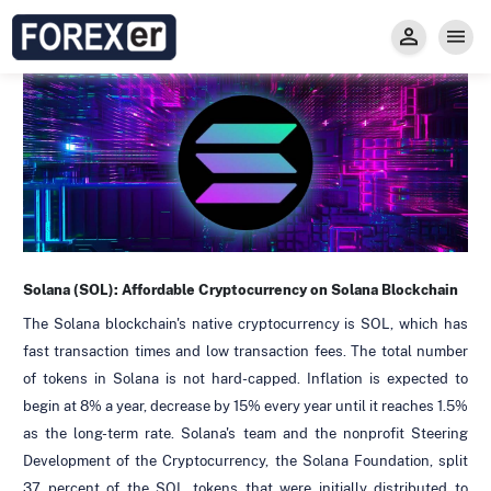
Insight
Trade
Privacy and Regulations
Forexer News
Invest
Secure Prop Trading GMpFA
Economic Calendar
Types of Accounts
Trade with Gold
Learn to Trade
Carry fee
Markets
About us
Solana (SOL):
Affordable Cryptocurrency on Solana Blockchain
The Solana blockchain's native cryptocurrency is SOL, which has
fast transaction times and low transaction fees. The total number
of tokens in Solana is not hard-capped. Inflation is expected to
begin at 8% a year, decrease by 15% every year until it reaches 1.5%
as the long-term rate. Solana's team and the nonprofit Steering
Development of the Cryptocurrency, the Solana Foundation, split
37 percent of the SOL tokens that were initially distributed to