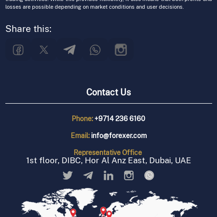
losses are possible depending on market conditions and user decisions.
Share this:
Contact Us
Phone:
+9714 236 6160
Email:
info@forexer.com
Representative
Office
1st floor, DIBC, Hor Al Anz East, Dubai, UAE