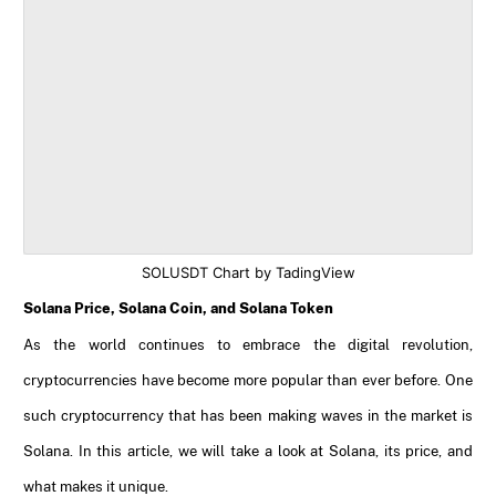
SOLUSDT Chart by TadingView
Solana Price, Solana Coin, and Solana Token
As the world continues to embrace the digital revolution,
cryptocurrencies have become more popular than ever before. One
such cryptocurrency that has been making waves in the market is
Solana. In this article, we will take a look at Solana, its price, and
what makes it unique.