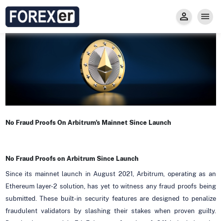
Insight
Trade
Privacy and Regulations
Forexer News
Invest
Secure Prop Trading GMpFA
Economic Calendar
Types of Accounts
Trade with Gold
Learn to Trade
Carry fee
Markets
About us
No Fraud Proofs On Arbitrum's Mainnet Since Launch
No Fraud Proofs on Arbitrum Since Launch
Since its mainnet launch in August 2021, Arbitrum, operating as an
Ethereum layer-2 solution, has yet to witness any fraud proofs being
submitted. These built-in security features are designed to penalize
fraudulent validators by slashing their stakes when proven guilty.