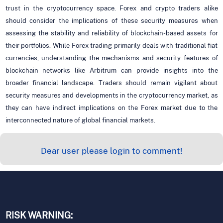
trust in the cryptocurrency space. Forex and crypto traders alike
should consider the implications of these security measures when
assessing the stability and reliability of blockchain-based assets for
their portfolios. While Forex trading primarily deals with traditional fiat
currencies, understanding the mechanisms and security features of
blockchain networks like Arbitrum can provide insights into the
broader financial landscape. Traders should remain vigilant about
security measures and developments in the cryptocurrency market, as
they can have indirect implications on the Forex market due to the
interconnected nature of global financial markets.
Dear user please login to comment!
RISK WARNING: