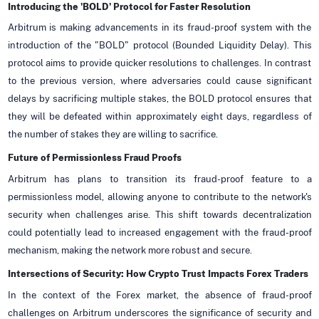
Introducing the 'BOLD' Protocol for Faster Resolution
Arbitrum is making advancements in its fraud-proof system with the
introduction of the "BOLD" protocol (Bounded Liquidity Delay). This
protocol aims to provide quicker resolutions to challenges. In contrast
to the previous version, where adversaries could cause significant
delays by sacrificing multiple stakes, the BOLD protocol ensures that
they will be defeated within approximately eight days, regardless of
the number of stakes they are willing to sacrifice.
Future of Permissionless Fraud Proofs
Arbitrum has plans to transition its fraud-proof feature to a
permissionless model, allowing anyone to contribute to the network's
security when challenges arise. This shift towards decentralization
could potentially lead to increased engagement with the fraud-proof
mechanism, making the network more robust and secure.
Intersections of Security: How Crypto Trust Impacts Forex Traders
In the context of the Forex market, the absence of fraud-proof
challenges on Arbitrum underscores the significance of security and