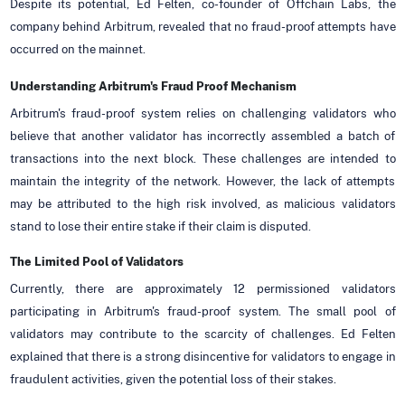
Despite its potential, Ed Felten, co-founder of Offchain Labs, the
company behind Arbitrum, revealed that no fraud-proof attempts have
occurred on the mainnet.
Understanding Arbitrum's Fraud Proof Mechanism
Arbitrum's fraud-proof system relies on challenging validators who
believe that another validator has incorrectly assembled a batch of
transactions into the next block. These challenges are intended to
maintain the integrity of the network. However, the lack of attempts
may be attributed to the high risk involved, as malicious validators
stand to lose their entire stake if their claim is disputed.
The Limited Pool of Validators
Currently, there are approximately 12 permissioned validators
participating in Arbitrum's fraud-proof system. The small pool of
validators may contribute to the scarcity of challenges. Ed Felten
explained that there is a strong disincentive for validators to engage in
fraudulent activities, given the potential loss of their stakes.