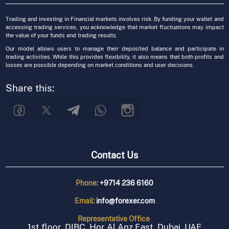
Trading and investing in Financial markets involves risk. By funding your wallet and
accessing trading services, you acknowledge that market fluctuations may impact
the value of your funds and trading results.
Our model allows users to manage their deposited balance and participate in
trading activities. While this provides flexibility, it also means that both profits and
losses are possible depending on market conditions and user decisions.
Share this:
Contact Us
Phone:
+9714 236 6160
Email:
info@forexer.com
Representative
Office
1st floor, DIBC, Hor Al Anz East, Dubai, UAE