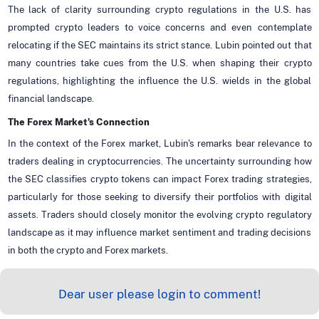
The lack of clarity surrounding crypto regulations in the U.S. has
prompted crypto leaders to voice concerns and even contemplate
relocating if the SEC maintains its strict stance. Lubin pointed out that
many countries take cues from the U.S. when shaping their crypto
regulations, highlighting the influence the U.S. wields in the global
financial landscape.
The Forex Market's Connection
In the context of the Forex market, Lubin's remarks bear relevance to
traders dealing in cryptocurrencies. The uncertainty surrounding how
the SEC classifies crypto tokens can impact Forex trading strategies,
particularly for those seeking to diversify their portfolios with digital
assets. Traders should closely monitor the evolving crypto regulatory
landscape as it may influence market sentiment and trading decisions
in both the crypto and Forex markets.
Dear user please login to comment!