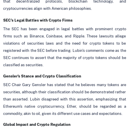
that decentralized protocols, blockchain technology, and
cryptocurrencies align with American philosophies.
SEC's Legal Battles with Crypto Firms
The SEC has been engaged in legal battles with prominent crypto
firms such as Binance, Coinbase, and Ripple. These lawsuits allege
violations of securities laws and the need for crypto tokens to be
registered with the SEC before trading. Lubin's comments come as the
SEC continues to assert that the majority of crypto tokens should be
classified as securities.
Gensler's Stance and Crypto Classification
SEC Chair Gary Gensler has stated that he believes many tokens are
securities, although their classification should be demonstrated rather
than asserted. Lubin disagreed with this assertion, emphasizing that
Ethereum's native cryptocurrency, Ether, should be regarded as a
commodity, akin to oil, given its different use cases and expectations.
Global Impact and Crypto Regulation