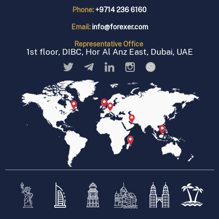
Phone:
+9714 236 6160
Email:
info@forexer.com
Representative
Office
1st floor, DIBC, Hor Al Anz East, Dubai, UAE