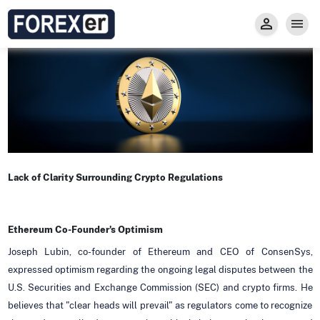
Insight
Trade
Privacy and Regulations
Forexer News
Invest
Secure Prop Trading GMpFA
Economic Calendar
Types of Accounts
Trade with Gold
Learn to Trade
Carry fee
Markets
About us
Lack of Clarity Surrounding Crypto Regulations
Ethereum Co-Founder's Optimism
Joseph Lubin, co-founder of Ethereum and CEO of ConsenSys,
expressed optimism regarding the ongoing legal disputes between the
U.S. Securities and Exchange Commission (SEC) and crypto firms. He
believes that "clear heads will prevail" as regulators come to recognize