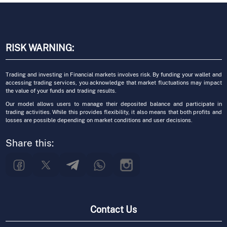
RISK WARNING:
Trading and investing in Financial markets involves risk. By funding your wallet and
accessing trading services, you acknowledge that market fluctuations may impact
the value of your funds and trading results.
Our model allows users to manage their deposited balance and participate in
trading activities. While this provides flexibility, it also means that both profits and
losses are possible depending on market conditions and user decisions.
Share this:
Contact Us