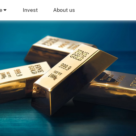
e
Invest
About us