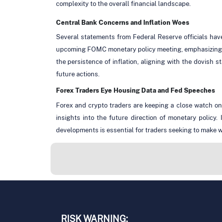
complexity to the overall financial landscape.
Central Bank Concerns and Inflation Woes
Several statements from Federal Reserve officials hav
upcoming FOMC monetary policy meeting, emphasizing t
the persistence of inflation, aligning with the dovish 
future actions.
Forex Traders Eye Housing Data and Fed Speeches
Forex and crypto traders are keeping a close watch on
insights into the future direction of monetary policy
developments is essential for traders seeking to make w
RISK WARNING: