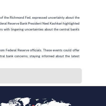
t of the Richmond Fed, expressed uncertainty about the
eral Reserve Bank President Neel Kashkari highlighted
rs with lingering uncertainties about the central bank's
om Federal Reserve officials. These events could offer
ntral bank concerns, staying informed about the latest