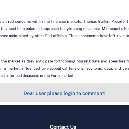
e stirred concerns within the financial markets. Thomas Barkin, Presiden
he need for a balanced approach to tightening measures. Minneapolis Fed
stance maintained by other Fed officials. These comments have left investo
 the market as they anticipate forthcoming housing data and speeches fr
. In a market influenced by geopolitical tensions, economic data, and ce
ell-informed decisions in the Forex market.
Dear user please login to comment!
Contact Us