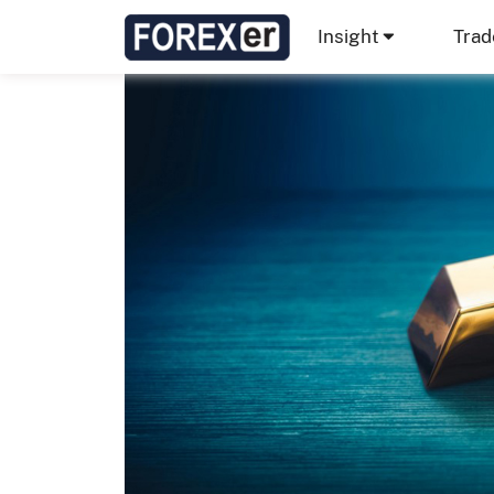
Insight
Trad