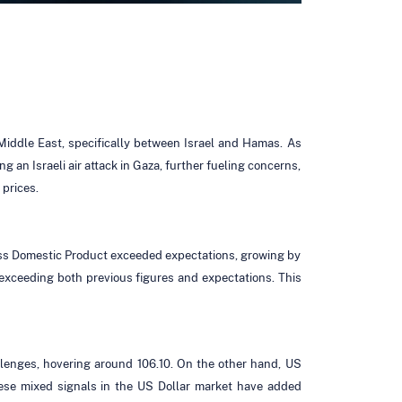
 Middle East, specifically between Israel and Hamas. As
 an Israeli air attack in Gaza, further fueling concerns,
 prices.
Gross Domestic Product exceeded expectations, growing by
, exceeding both previous figures and expectations. This
allenges, hovering around 106.10. On the other hand, US
hese mixed signals in the US Dollar market have added