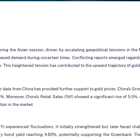
ing the Asian session, driven by escalating geopolitical tensions in the
reased demand during uncertain times. Conflicting reports emerged regarding
ck. This heightened tension has contributed to the upward trajectory of gold
mic data from China has provided further support to gold prices. China's 
.0%. Moreover, China's Retail Sales (YoY) showed a significant rise of 5.5%
ion in the market.
) experienced fluctuations. It initially strengthened but later faced ch
ry bond yield reaching 4.83%, potentially supporting the Greenback. T