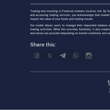
Trading and investing in Financial markets involves risk. By f
and accessing trading services, you acknowledge that market
impact the value of your funds and trading results.
Our model allows users to manage their deposited balance a
trading activities. While this provides flexibility, it also means
and losses are possible depending on market conditions and us
Share this: