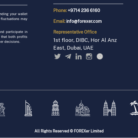
Phone:
+9714 236 6160
unding your wallet
 fluctuations may
Email:
info@forexer.com
Representative
Office
nd participate in
 that both profits
1st floor, DIBC, Hor Al Anz
er decisions.
East, Dubai, UAE
All Rights Reserved © FOREXer Limited