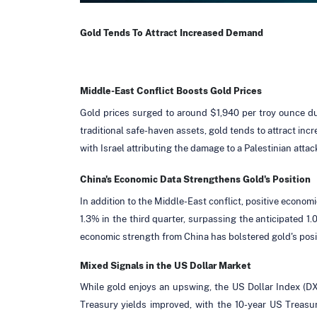
Gold Tends To Attract Increased Demand
Middle-East Conflict Boosts Gold Prices
Gold prices surged to around $1,940 per troy ounce dur
traditional safe-haven assets, gold tends to attract inc
with Israel attributing the damage to a Palestinian atta
China's Economic Data Strengthens Gold's Position
In addition to the Middle-East conflict, positive econo
1.3% in the third quarter, surpassing the anticipated 1
economic strength from China has bolstered gold's posit
Mixed Signals in the US Dollar Market
While gold enjoys an upswing, the US Dollar Index (DXY
Treasury yields improved, with the 10-year US Treasu