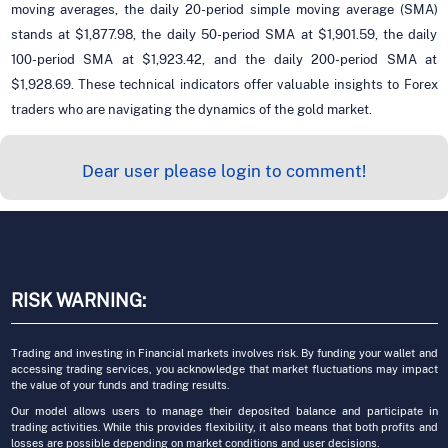
moving averages, the daily 20-period simple moving average (SMA)
stands at $1,877.98, the daily 50-period SMA at $1,901.59, the daily
100-period SMA at $1,923.42, and the daily 200-period SMA at
$1,928.69. These technical indicators offer valuable insights to Forex
traders who are navigating the dynamics of the gold market.
Dear user please login to comment!
RISK WARNING:
Trading and investing in Financial markets involves risk. By funding your wallet and
accessing trading services, you acknowledge that market fluctuations may impact
the value of your funds and trading results.
Our model allows users to manage their deposited balance and participate in
trading activities. While this provides flexibility, it also means that both profits and
losses are possible depending on market conditions and user decisions.