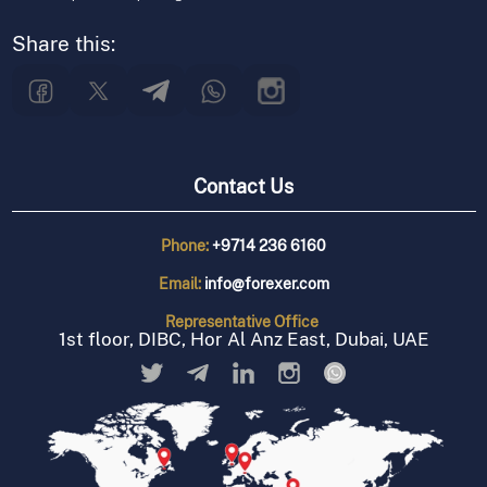
Share this:
Contact Us
Phone:
+9714 236 6160
Email:
info@forexer.com
Representative
Office
1st floor, DIBC, Hor Al Anz East, Dubai, UAE