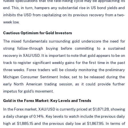
fueled speculations that the rate-hiking cycle may be approaching its
end. This, in turn, hampers any substantial rise in US bond yields and
inhibits the USD from capitalizing on its previous recovery from a two-
week low.
Cautious Optimism for Gold Investors
The mixed fundamentals surrounding gold underscore the need for
strong follow-through buying before committing to a sustained
recovery in XAU/USD. It is important to note that gold appears to be on
track to register significant weekly gains for the first time in the past
three weeks. Forex traders will be closely monitoring the preliminary
Michigan Consumer Sentiment Index, set to be released during the
early North American trading session, as it could provide further
impetus for gold's movement.
Gold in the Forex Market: Key Levels and Trends
In the Forex market, XAU/USD is currently priced at $1,871.28, showing
a daily change of 0.14%. Key levels to watch include the previous daily
high at $1,885.15 and the previous daily low at $1,867.95. In terms of