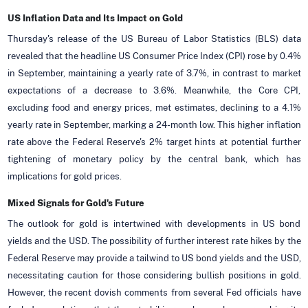
US Inflation Data and Its Impact on Gold
Thursday's release of the US Bureau of Labor Statistics (BLS) data
revealed that the headline US Consumer Price Index (CPI) rose by 0.4%
in September, maintaining a yearly rate of 3.7%, in contrast to market
expectations of a decrease to 3.6%. Meanwhile, the Core CPI,
excluding food and energy prices, met estimates, declining to a 4.1%
yearly rate in September, marking a 24-month low. This higher inflation
rate above the Federal Reserve's 2% target hints at potential further
tightening of monetary policy by the central bank, which has
implications for gold prices.
Mixed Signals for Gold's Future
The outlook for gold is intertwined with developments in US bond
yields and the USD. The possibility of further interest rate hikes by the
Federal Reserve may provide a tailwind to US bond yields and the USD,
necessitating caution for those considering bullish positions in gold.
However, the recent dovish comments from several Fed officials have