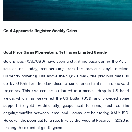
Gold Appears to Register Weekly Gains
Gold Price Gains Momentum, Yet Faces Limited Upside
Gold prices (XAU/USD) have seen a slight increase during the Asian
session on Friday, recuperating from the previous day's decline.
Currently hovering just above the $1,870 mark, the precious metal is
up by 0.10% for the day, despite some uncertainty in its upward
trajectory. This rise can be attributed to a modest drop in US bond
yields, which has weakened the US Dollar (USD) and provided some
support to gold. Additionally, geopolitical tensions, such as the
ongoing conflict between Israel and Hamas, are bolstering XAU/USD.
However, the potential for a rate hike by the Federal Reserve in 2023 is
limiting the extent of gold's gains.