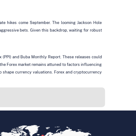
e rate hikes come September. The looming Jackson Hole
ggressive bets. Given this backdrop, waiting for robust
ex (PPI) and Buba Monthly Report. These releases could
the Forex market remains attuned to factors influencing
to shape currency valuations. Forex and cryptocurrency