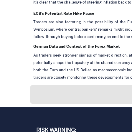
it's clear that the challenge of steering inflation back t
ECB's Potential Rate Hike Pause
Traders are also factoring in the possibility of the
Symposium, where central bankers' remarks might induce
follow-through buying before confirming an end to the
German Data and Context of the Forex Market
As traders seek stronger signals of market direction,
potentially shape the trajectory of the shared currenc
both the Euro and the US Dollar, as macroeconomic ind
traders are closely monitoring these developments for o
RISK WARNING: