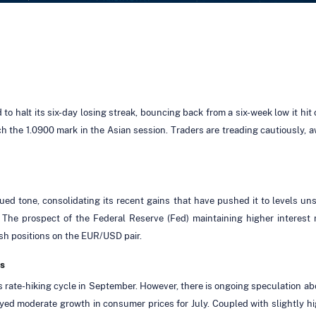
halt its six-day losing streak, bouncing back from a six-week low it hit 
ach the 1.0900 mark in the Asian session. Traders are treading cautiously,
d tone, consolidating its recent gains that have pushed it to levels uns
 The prospect of the Federal Reserve (Fed) maintaining higher interest
sh positions on the EUR/USD pair.
s
s rate-hiking cycle in September. However, there is ongoing speculation ab
yed moderate growth in consumer prices for July. Coupled with slightly h