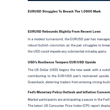
EURUSD Struggles To Breach The 1.0900 Mark
EURUSD Rebounds Slightly From Recent Lows
In a modest turnaround, the EURUSD pair has managed to 
robust bullish conviction, as the pair struggles to bre
the USD could impede any substantial intraday gains.
USD's Resilience Tempers EUR/USD Upside
The US Dollar (USD) begins the new week with a subdue
contributing to the EUR/USD pair's restrained upside.
Greenback, deterring traders from entering strong bulli
Fed's Monetary Policy Outlook and Inflation Concern
Market participants are anticipating a pause in the Fed'
The latest US Consumer Price Index (CPI) report displa