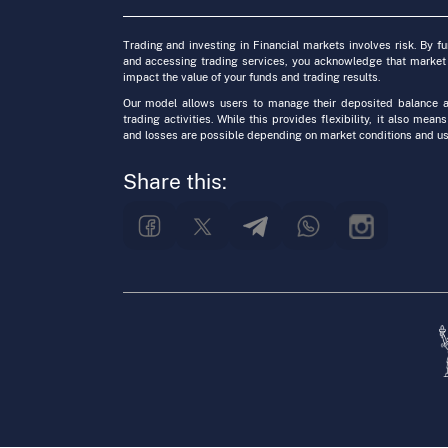
Trading and investing in Financial markets involves risk. By f
and accessing trading services, you acknowledge that market
impact the value of your funds and trading results.
Our model allows users to manage their deposited balance a
trading activities. While this provides flexibility, it also means
and losses are possible depending on market conditions and us
Share this: