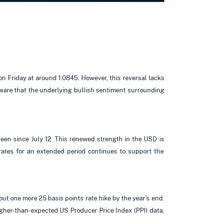
on Friday at around 1.0845. However, this reversal lacks
 aware that the underlying bullish sentiment surrounding
een since July 12. This renewed strength in the USD is
 rates for an extended period continues to support the
out one more 25 basis points rate hike by the year's end.
igher-than-expected US Producer Price Index (PPI) data,