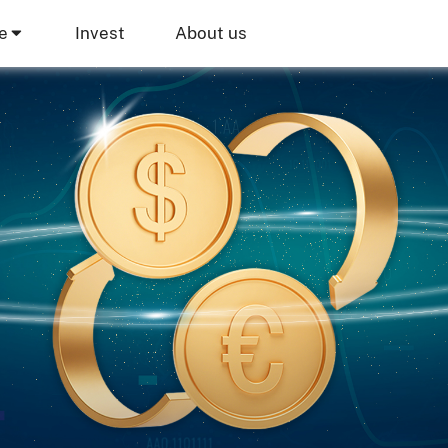
e
Invest
About us