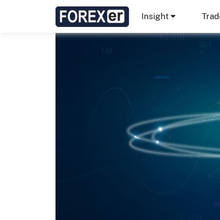
Insight
Trad