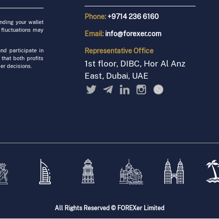
Phone:
+9714 236 6160
unding your wallet
 fluctuations may
Email:
info@forexer.com
Representative
Office
nd participate in
 that both profits
1st floor, DIBC, Hor Al Anz
er decisions.
East, Dubai, UAE
All Rights Reserved © FOREXer Limited