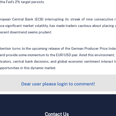
o the Fed's 2% target persists.
 European Central Bank (ECB) interrupting its streak of nine consecutiv
 significant market volatility, has made traders cautious about placing a
 recent downtrend seems prudent.
 attention turns to the upcoming release of the German Producer Price Ind
y and provide some momentum to the EUR/USD pair. Amid this environment, 
icators, central bank decisions, and global economic sentiment interact 
pportunities in this dynamic market.
Dear user please login to comment!
Contact Us