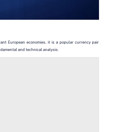
ant European economies, it is a popular currency pair
ndamental and technical analysis.