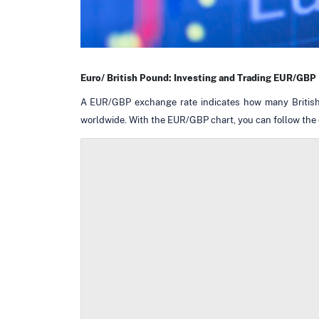
Euro/ British Pound: Investing and Trading EUR/GBP
A EUR/GBP exchange rate indicates how many British P
worldwide. With the EUR/GBP chart, you can follow the d