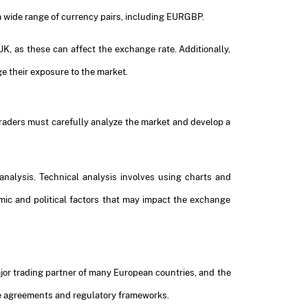
 a wide range of currency pairs, including EURGBP.
, as these can affect the exchange rate. Additionally,
e their exposure to the market.
 traders must carefully analyze the market and develop a
nalysis. Technical analysis involves using charts and
omic and political factors that may impact the exchange
ajor trading partner of many European countries, and the
ade agreements and regulatory frameworks.