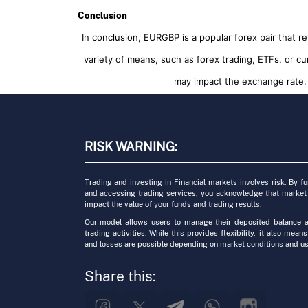
Conclusion
In conclusion, EURGBP is a popular forex pair that 
variety of means, such as forex trading, ETFs, or cu
may impact the exchange rate. 
RISK WARNING:
Trading and investing in Financial markets involves risk. By f
and accessing trading services, you acknowledge that market
impact the value of your funds and trading results.
Our model allows users to manage their deposited balance a
trading activities. While this provides flexibility, it also means
and losses are possible depending on market conditions and us
Share this: