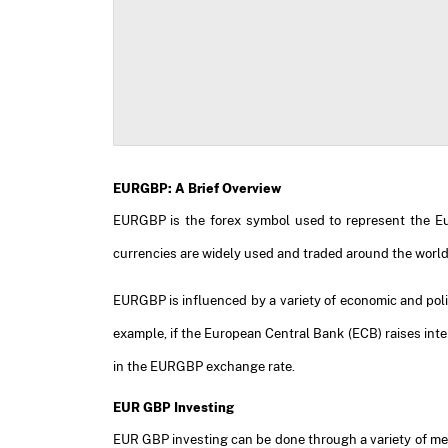
EURGBP: A Brief Overview
EURGBP is the forex symbol used to represent the Euro
currencies are widely used and traded around the world
EURGBP is influenced by a variety of economic and politi
example, if the European Central Bank (ECB) raises inte
in the EURGBP exchange rate.
EUR GBP Investing
EUR GBP investing can be done through a variety of mea