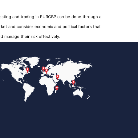
nvesting and trading in EURGBP can be done through a
rket and consider economic and political factors that
 manage their risk effectively.