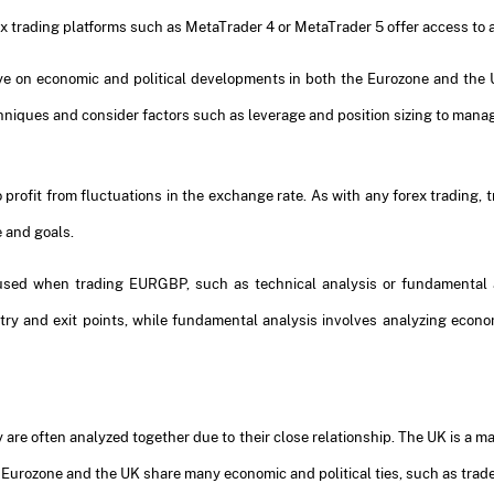
orex trading platforms such as MetaTrader 4 or MetaTrader 5 offer access to
ye on economic and political developments in both the Eurozone and the UK
iques and consider factors such as leverage and position sizing to manag
 profit from fluctuations in the exchange rate. As with any forex trading,
e and goals.
e used when trading EURGBP, such as technical analysis or fundamental a
entry and exit points, while fundamental analysis involves analyzing econ
 are often analyzed together due to their close relationship. The UK is a m
he Eurozone and the UK share many economic and political ties, such as tr