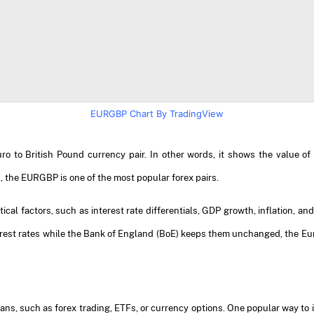
EURGBP Chart By TradingView
 to British Pound currency pair. In other words, it shows the value of
, the EURGBP is one of the most popular forex pairs.
cal factors, such as interest rate differentials, GDP growth, inflation, a
rest rates while the Bank of England (BoE) keeps them unchanged, the Euro
ns, such as forex trading, ETFs, or currency options. One popular way to 