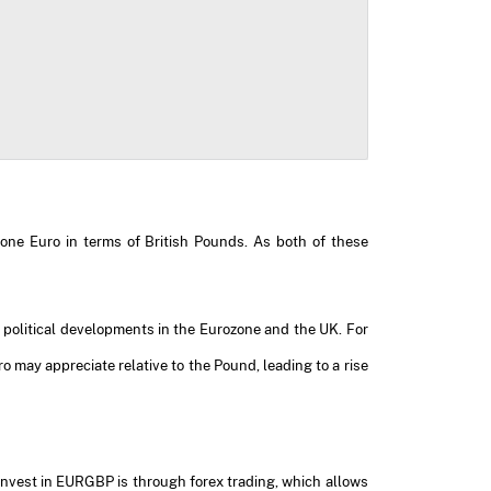
 one Euro in terms of British Pounds. As both of these
nd political developments in the Eurozone and the UK. For
 may appreciate relative to the Pound, leading to a rise
invest in EURGBP is through forex trading, which allows