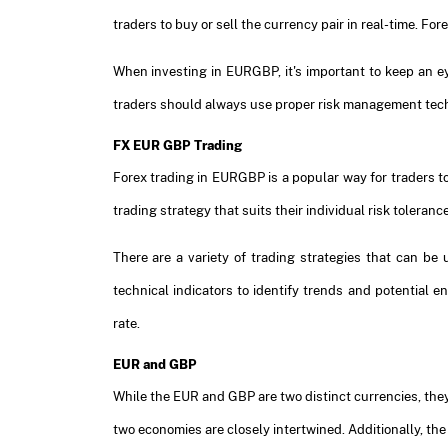
traders to buy or sell the currency pair in real-time. F
When investing in EURGBP, it's important to keep an e
traders should always use proper risk management techn
FX EUR GBP Trading
Forex trading in EURGBP is a popular way for traders to
trading strategy that suits their individual risk toleranc
There are a variety of trading strategies that can b
technical indicators to identify trends and potential 
rate.
EUR and GBP
While the EUR and GBP are two distinct currencies, they
two economies are closely intertwined. Additionally, t