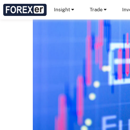
Insight
Trade
Inv