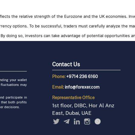
reflects the relative strength of the Eurozone and the UK economies. I
rrency options. To be successful, traders must carefully analyze the ma
By doing so, investors can take advantage of potential opportunities and
Contact Us
Phone:
+9714 236 6160
unding your wallet
 fluctuations may
Email:
info@forexer.com
Representative
Office
nd participate in
 that both profits
1st floor, DIBC, Hor Al Anz
er decisions.
East, Dubai, UAE