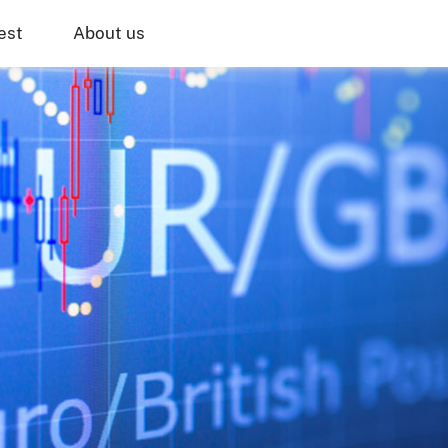
est
About us