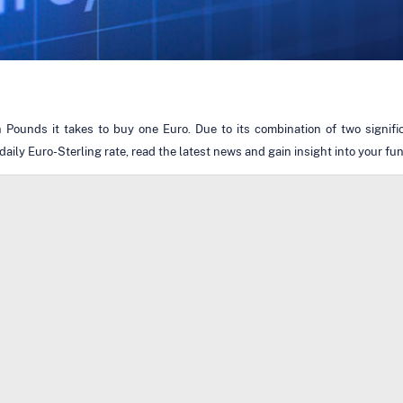
ounds it takes to buy one Euro. Due to its combination of two signific
aily Euro-Sterling rate, read the latest news and gain insight into your fu