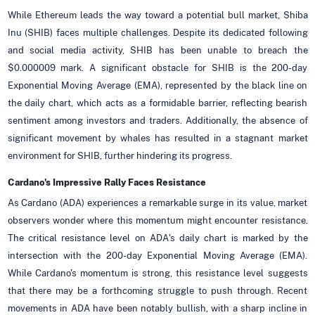
While Ethereum leads the way toward a potential bull market, Shiba
Inu (SHIB) faces multiple challenges. Despite its dedicated following
and social media activity, SHIB has been unable to breach the
$0.000009 mark. A significant obstacle for SHIB is the 200-day
Exponential Moving Average (EMA), represented by the black line on
the daily chart, which acts as a formidable barrier, reflecting bearish
sentiment among investors and traders. Additionally, the absence of
significant movement by whales has resulted in a stagnant market
environment for SHIB, further hindering its progress.
Cardano's Impressive Rally Faces Resistance
As Cardano (ADA) experiences a remarkable surge in its value, market
observers wonder where this momentum might encounter resistance.
The critical resistance level on ADA's daily chart is marked by the
intersection with the 200-day Exponential Moving Average (EMA).
While Cardano's momentum is strong, this resistance level suggests
that there may be a forthcoming struggle to push through. Recent
movements in ADA have been notably bullish, with a sharp incline in