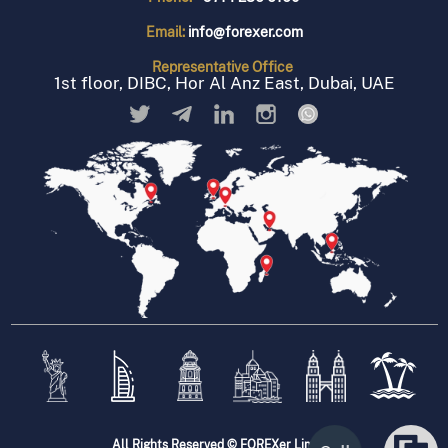
Email:
info@forexer.com
Representative
Office
1st floor, DIBC, Hor Al Anz East, Dubai, UAE
All Rights Reserved © FOREXer Limited