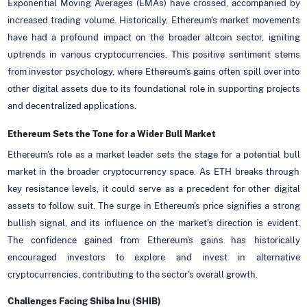
Exponential Moving Averages (EMAs) have crossed, accompanied by
increased trading volume. Historically, Ethereum's market movements
have had a profound impact on the broader altcoin sector, igniting
uptrends in various cryptocurrencies. This positive sentiment stems
from investor psychology, where Ethereum's gains often spill over into
other digital assets due to its foundational role in supporting projects
and decentralized applications.
Ethereum Sets the Tone for a Wider Bull Market
Ethereum's role as a market leader sets the stage for a potential bull
market in the broader cryptocurrency space. As ETH breaks through
key resistance levels, it could serve as a precedent for other digital
assets to follow suit. The surge in Ethereum's price signifies a strong
bullish signal, and its influence on the market's direction is evident.
The confidence gained from Ethereum's gains has historically
encouraged investors to explore and invest in alternative
cryptocurrencies, contributing to the sector's overall growth.
Challenges Facing Shiba Inu (SHIB)