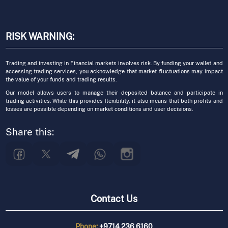
RISK WARNING:
Trading and investing in Financial markets involves risk. By funding your wallet and
accessing trading services, you acknowledge that market fluctuations may impact
the value of your funds and trading results.
Our model allows users to manage their deposited balance and participate in
trading activities. While this provides flexibility, it also means that both profits and
losses are possible depending on market conditions and user decisions.
Share this:
Contact Us
Phone:
+9714 236 6160