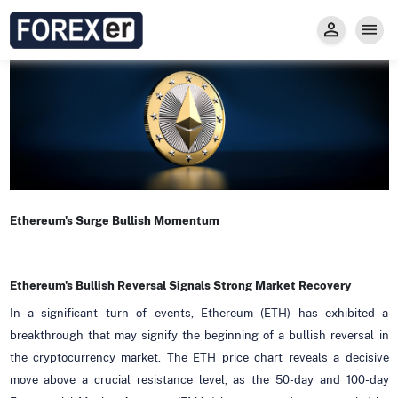
Insight
Trade
Privacy and Regulations
Forexer News
Invest
Secure Prop Trading GMpFA
Economic Calendar
Types of Accounts
Trade with Gold
Learn to Trade
Carry fee
Markets
About us
Ethereum's Surge Bullish Momentum
Ethereum's Bullish Reversal Signals Strong Market Recovery
In a significant turn of events, Ethereum (ETH) has exhibited a
breakthrough that may signify the beginning of a bullish reversal in
the cryptocurrency market. The ETH price chart reveals a decisive
move above a crucial resistance level, as the 50-day and 100-day