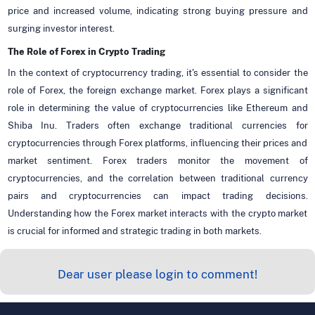
price and increased volume, indicating strong buying pressure and
surging investor interest.
The Role of Forex in Crypto Trading
In the context of cryptocurrency trading, it's essential to consider the
role of Forex, the foreign exchange market. Forex plays a significant
role in determining the value of cryptocurrencies like Ethereum and
Shiba Inu. Traders often exchange traditional currencies for
cryptocurrencies through Forex platforms, influencing their prices and
market sentiment. Forex traders monitor the movement of
cryptocurrencies, and the correlation between traditional currency
pairs and cryptocurrencies can impact trading decisions.
Understanding how the Forex market interacts with the crypto market
is crucial for informed and strategic trading in both markets.
Dear user please login to comment!