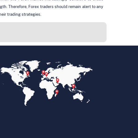
ngth. Therefore, Forex traders should remain alert to any
eir trading strategies.