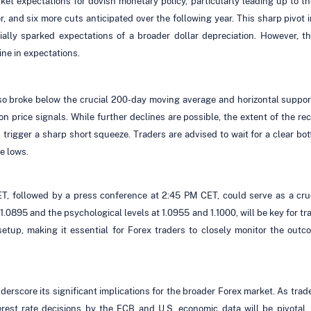
rket expectations for dovish monetary policy, particularly leading up to t
, and six more cuts anticipated over the following year. This sharp pivot
tially sparked expectations of a broader dollar depreciation. However,
ne in expectations.
also broke below the crucial 200-day moving average and horizontal suppo
 on price signals. While further declines are possible, the extent of the 
trigger a sharp short squeeze. Traders are advised to wait for a clear bott
e lows.
ET, followed by a press conference at 2:45 PM CET, could serve as a cru
0895 and the psychological levels at 1.0955 and 1.1000, will be key for tr
etup, making it essential for Forex traders to closely monitor the ou
core its significant implications for the broader Forex market. As traders
rest rate decisions by the ECB and U.S. economic data will be pivotal.