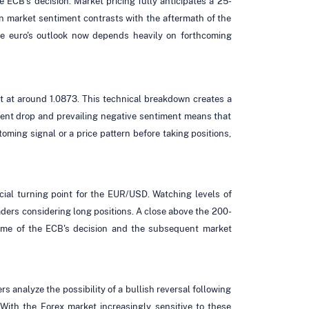
he ECB's decision. Market pricing fully anticipates a 25-
 in market sentiment contrasts with the aftermath of the
 the euro's outlook now depends heavily on forthcoming
rt at around 1.0873. This technical breakdown creates a
recent drop and prevailing negative sentiment means that
oming signal or a price pattern before taking positions,
cial turning point for the EUR/USD. Watching levels of
aders considering long positions. A close above the 200-
tcome of the ECB's decision and the subsequent market
 analyze the possibility of a bullish reversal following
 With the Forex market increasingly sensitive to these