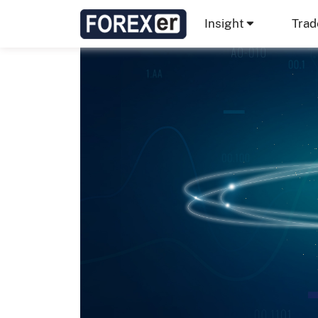
Insight
Trad