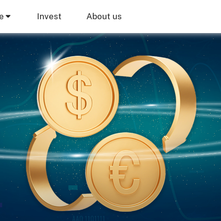
e
Invest
About us