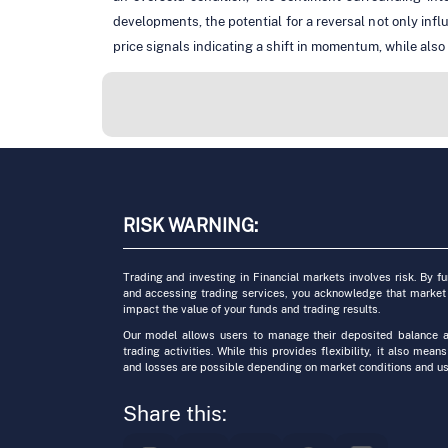
developments, the potential for a reversal not only infl
price signals indicating a shift in momentum, while also
RISK WARNING:
Trading and investing in Financial markets involves risk. By f
and accessing trading services, you acknowledge that market
impact the value of your funds and trading results.
Our model allows users to manage their deposited balance a
trading activities. While this provides flexibility, it also means
and losses are possible depending on market conditions and us
Share this: