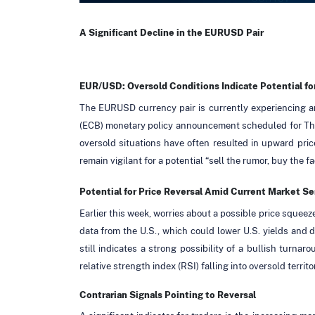
A Significant Decline in the EURUSD Pair
EUR/USD: Oversold Conditions Indicate Potential for
The EURUSD currency pair is currently experiencing an
(ECB) monetary policy announcement scheduled for Thursd
oversold situations have often resulted in upward pri
remain vigilant for a potential “sell the rumor, buy the f
Potential for Price Reversal Amid Current Market S
Earlier this week, worries about a possible price squee
data from the U.S., which could lower U.S. yields and di
still indicates a strong possibility of a bullish turnar
relative strength index (RSI) falling into oversold territo
Contrarian Signals Pointing to Reversal