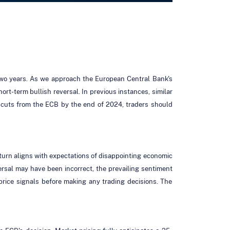
 two years. As we approach the European Central Bank's
rt-term bullish reversal. In previous instances, similar
e cuts from the ECB by the end of 2024, traders should
nturn aligns with expectations of disappointing economic
eversal may have been incorrect, the prevailing sentiment
te price signals before making any trading decisions. The