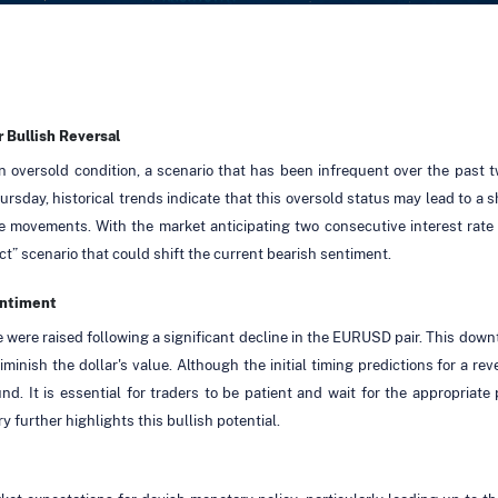
 Bullish Reversal
 oversold condition, a scenario that has been infrequent over the past
ay, historical trends indicate that this oversold status may lead to a sho
ce movements. With the market anticipating two consecutive interest rat
act” scenario that could shift the current bearish sentiment.
entiment
ze were raised following a significant decline in the EURUSD pair. This dow
minish the dollar's value. Although the initial timing predictions for a r
ound. It is essential for traders to be patient and wait for the appropria
ry further highlights this bullish potential.