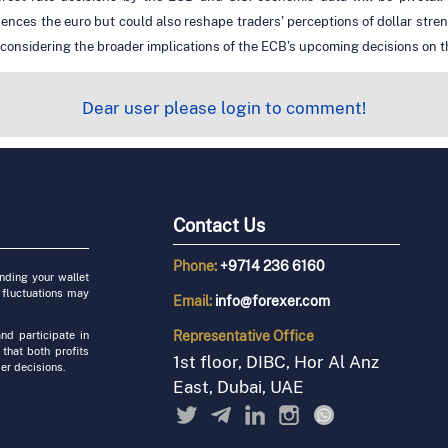
uences the euro but could also reshape traders' perceptions of dollar stre
 considering the broader implications of the ECB's upcoming decisions on th
Dear user please login to comment!
Contact Us
Phone:
+9714 236 6160
unding your wallet
 fluctuations may
Email:
info@forexer.com
Representative
Office
nd participate in
 that both profits
1st floor, DIBC, Hor Al Anz
er decisions.
East, Dubai, UAE