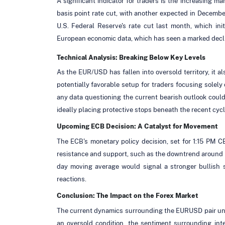
A significant indicator for traders is the increasing ma
basis point rate cut, with another expected in December
U.S. Federal Reserve's rate cut last month, which ini
European economic data, which has seen a marked decli
Technical Analysis: Breaking Below Key Levels
As the EUR/USD has fallen into oversold territory, it 
potentially favorable setup for traders focusing solely
any data questioning the current bearish outlook could 
ideally placing protective stops beneath the recent cycl
Upcoming ECB Decision: A Catalyst for Movement
The ECB's monetary policy decision, set for 1:15 PM C
resistance and support, such as the downtrend around 1.
day moving average would signal a stronger bullish s
reactions.
Conclusion: The Impact on the Forex Market
The current dynamics surrounding the EURUSD pair unders
an oversold condition, the sentiment surrounding inte