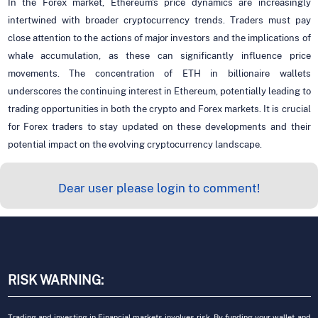
In the Forex market, Ethereum's price dynamics are increasingly
intertwined with broader cryptocurrency trends. Traders must pay
close attention to the actions of major investors and the implications of
whale accumulation, as these can significantly influence price
movements. The concentration of ETH in billionaire wallets
underscores the continuing interest in Ethereum, potentially leading to
trading opportunities in both the crypto and Forex markets. It is crucial
for Forex traders to stay updated on these developments and their
potential impact on the evolving cryptocurrency landscape.
Dear user please login to comment!
RISK WARNING:
Trading and investing in Financial markets involves risk. By funding your wallet and