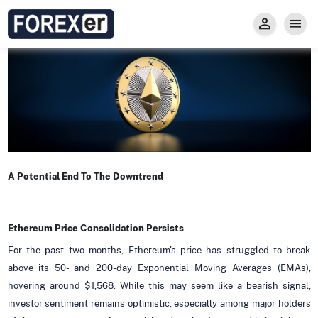
Insight
Trade
Privacy and Regulations
Forexer News
Invest
Secure Prop Trading GMpFA
Economic Calendar
Types of Accounts
Trade with Gold
Learn to Trade
Carry fee
Markets
About us
A Potential End To The Downtrend
Ethereum Price Consolidation Persists
For the past two months, Ethereum's price has struggled to break
above its 50- and 200-day Exponential Moving Averages (EMAs),
hovering around $1,568. While this may seem like a bearish signal,
investor sentiment remains optimistic, especially among major holders