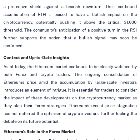
a protective shield against a bearish downturn. Their continued
accumulation of ETH is poised to have a bullish impact on the
cryptocurrency, potentially pushing it above the critical $1,600
threshold. The community's anticipation of a positive turn in the RSI
further supports the notion that a bullish signal may soon be
confirmed.
Context and Up-to-Date Insights
As of today, the Ethereum market continues to be closely watched by
both Forex and crypto traders. The ongoing consolidation of
Ethereum's price amid the accumulation by large-scale investors
introduces an element of intrigue. It is essential for traders to consider
the impact of these developments on the cryptocurrency market as
they plan their Forex strategies. Ethereum's recent price stagnation
has not deterred the optimism of crypto investors, further fueling the
debate on its future potential.
Ethereum's Role in the Forex Market