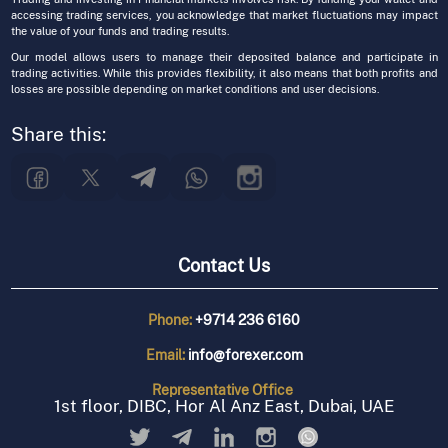
accessing trading services, you acknowledge that market fluctuations may impact
the value of your funds and trading results.
Our model allows users to manage their deposited balance and participate in
trading activities. While this provides flexibility, it also means that both profits and
losses are possible depending on market conditions and user decisions.
Share this:
Contact Us
Phone:
+9714 236 6160
Email:
info@forexer.com
Representative
Office
1st floor, DIBC, Hor Al Anz East, Dubai, UAE