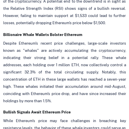
of the cryptocurrency. A potential end to the downtrend is in sight as
the Relative Strength Index (RSI) shows signs of a bullish reversal.
However, failing to maintain support at $1,533 could lead to further
losses, potentially dropping Ethereum's price below $1,500.
Billionaire Whale Wallets Bolster Ethereum
Despite Ethereum's recent price challenges, large-scale investors
known as "whales" are actively accumulating the cryptocurrency,
indicating their strong belief in a potential rally. These whale
addresses, each holding over 1 million ETH, now collectively control a
significant 32.3% of the total circulating supply. Notably, this
concentration of ETH in these large wallets has reached a seven-year
high. These whales initiated their accumulation around mid-August,
coinciding with Ethereum's price drop, and have since increased their
holdings by more than 1.5%.
Bullish Signals Await Ethereum Price
While Ethereum's price may face challenges in breaching key
resistance levels, the behavior of these whale investors could serve as