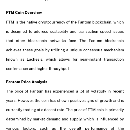
FTM Coin Overview
FTM is the native cryptocurrency of the Fantom blockchain, which
is designed to address scalability and transaction speed issues
that other blockchain networks face. The Fantom blockchain
achieves these goals by utilizing a unique consensus mechanism
known as Lachesis, which allows for near-instant transaction
confirmation and higher throughput.
Fantom Price Analysis
The price of Fantom has experienced a lot of volatility in recent
years. However, the coin has shown positive signs of growth and is
currently trading at a decent rate. The price of FTM coin is primarily
determined by market demand and supply, which is influenced by
various factors, such as the overall performance of the