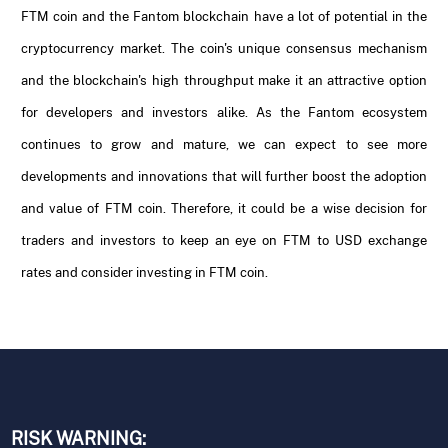
FTM coin and the Fantom blockchain have a lot of potential in the
cryptocurrency market. The coin's unique consensus mechanism
and the blockchain's high throughput make it an attractive option
for developers and investors alike. As the Fantom ecosystem
continues to grow and mature, we can expect to see more
developments and innovations that will further boost the adoption
and value of FTM coin. Therefore, it could be a wise decision for
traders and investors to keep an eye on FTM to USD exchange
rates and consider investing in FTM coin.
RISK WARNING: