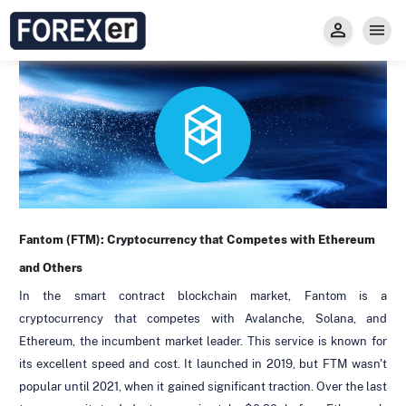
Insight
Trade
Privacy and Regulations
Forexer News
Invest
Secure Prop Trading GMpFA
Economic Calendar
Types of Accounts
Trade with Gold
Learn to Trade
Carry fee
Markets
About us
Fantom (FTM):
Cryptocurrency
that Competes with Ethereum
and Others
In the smart contract blockchain market, Fantom is a
cryptocurrency that competes with Avalanche, Solana, and
Ethereum, the incumbent market leader. This service is known for
its excellent speed and cost. It launched in 2019, but FTM wasn't
popular until 2021, when it gained significant traction. Over the last