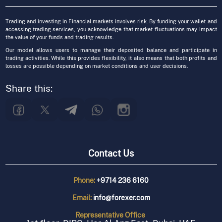
Trading and investing in Financial markets involves risk. By funding your wallet and
accessing trading services, you acknowledge that market fluctuations may impact
the value of your funds and trading results.
Our model allows users to manage their deposited balance and participate in
trading activities. While this provides flexibility, it also means that both profits and
losses are possible depending on market conditions and user decisions.
Share this:
Contact Us
Phone:
+9714 236 6160
Email:
info@forexer.com
Representative
Office