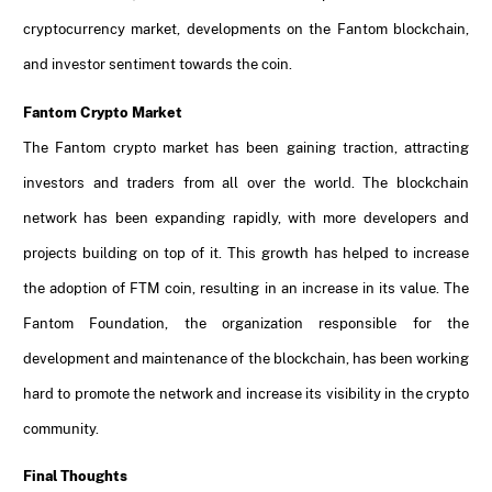
cryptocurrency market, developments on the Fantom blockchain,
and investor sentiment towards the coin.
Fantom Crypto Market
The Fantom crypto market has been gaining traction, attracting
investors and traders from all over the world. The blockchain
network has been expanding rapidly, with more developers and
projects building on top of it. This growth has helped to increase
the adoption of FTM coin, resulting in an increase in its value. The
Fantom Foundation, the organization responsible for the
development and maintenance of the blockchain, has been working
hard to promote the network and increase its visibility in the crypto
community.
Final Thoughts