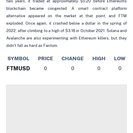
two years, it traded at approximately $0.20 before Ethereum's
blockchain became congested. A smart contract platform
alternative appeared on the market at that point, and FTM
exploded. Once again, it crashed below a dollar in the spring of
2022, after climbing to a high of $3.18 in October 2021. Solana and
Avalanche are also experimenting with Ethereum killers, but they
didn't fall as hard as Fantom.
SYMBOL
PRICE
CHANGE
HIGH
LOW
FTMUSD
0
0
0
0