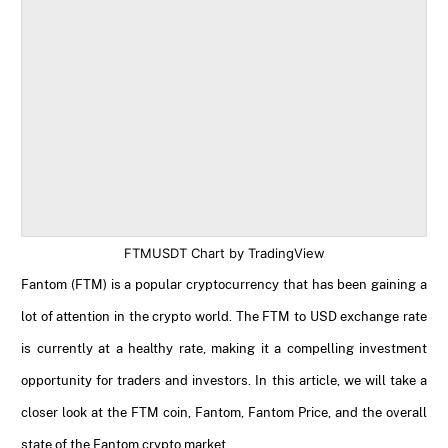
FTMUSDT Chart by TradingView
Fantom (FTM) is a popular cryptocurrency that has been gaining a
lot of attention in the crypto world. The FTM to USD exchange rate
is currently at a healthy rate, making it a compelling investment
opportunity for traders and investors. In this article, we will take a
closer look at the FTM coin, Fantom, Fantom Price, and the overall
state of the Fantom crypto market.