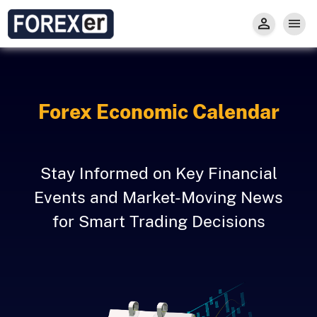
Insight
Trade
Privacy and Regulations
Forexer News
Invest
Secure Prop Trading GMpFA
Economic Calendar
Types of Accounts
Trade with Gold
Learn to Trade
Carry fee
Markets
Forex Economic Calendar
About us
Stay Informed on Key Financial
Events and Market-Moving News
for Smart Trading Decisions