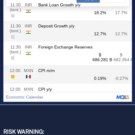
RISK WARNING: