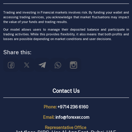
Trading and investing in Financial markets involves risk. By funding your wallet and
accessing trading services, you acknowledge that market fluctuations may impact
the value of your funds and trading results.
Our model allows users to manage their deposited balance and participate in
trading activities. While this provides flexibility, it also means that both profits and
losses are possible depending on market conditions and user decisions.
Share this:
Contact Us
Phone:
+9714 236 6160
Email:
info@forexer.com
Representative
Office