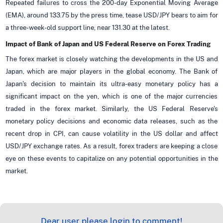
Repeated failures to cross the 200-day Exponential Moving Average
(EMA), around 133.75 by the press time, tease USD/JPY bears to aim for
a three-week-old support line, near 131.30 at the latest.
Impact of Bank of Japan and US Federal Reserve on Forex Trading
The forex market is closely watching the developments in the US and
Japan, which are major players in the global economy. The Bank of
Japan's decision to maintain its ultra-easy monetary policy has a
significant impact on the yen, which is one of the major currencies
traded in the forex market. Similarly, the US Federal Reserve's
monetary policy decisions and economic data releases, such as the
recent drop in CPI, can cause volatility in the US dollar and affect
USD/JPY exchange rates. As a result, forex traders are keeping a close
eye on these events to capitalize on any potential opportunities in the
market.
Dear user please login to comment!