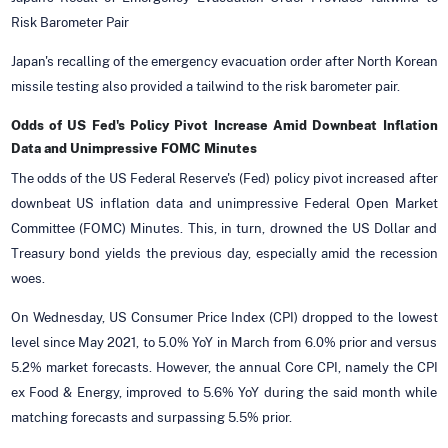
Risk Barometer Pair
Japan's recalling of the emergency evacuation order after North Korean
missile testing also provided a tailwind to the risk barometer pair.
Odds of US Fed's Policy Pivot Increase Amid Downbeat Inflation
Data and Unimpressive FOMC Minutes
The odds of the US Federal Reserve's (Fed) policy pivot increased after
downbeat US inflation data and unimpressive Federal Open Market
Committee (FOMC) Minutes. This, in turn, drowned the US Dollar and
Treasury bond yields the previous day, especially amid the recession
woes.
On Wednesday, US Consumer Price Index (CPI) dropped to the lowest
level since May 2021, to 5.0% YoY in March from 6.0% prior and versus
5.2% market forecasts. However, the annual Core CPI, namely the CPI
ex Food & Energy, improved to 5.6% YoY during the said month while
matching forecasts and surpassing 5.5% prior.