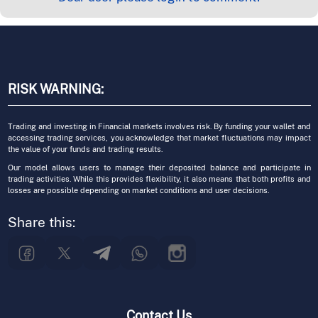
RISK WARNING:
Trading and investing in Financial markets involves risk. By funding your wallet and
accessing trading services, you acknowledge that market fluctuations may impact
the value of your funds and trading results.
Our model allows users to manage their deposited balance and participate in
trading activities. While this provides flexibility, it also means that both profits and
losses are possible depending on market conditions and user decisions.
Share this:
Contact Us