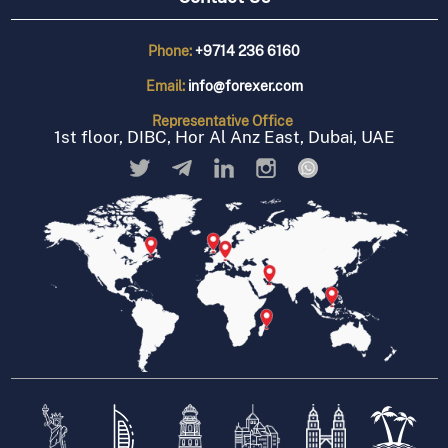
Phone:
+9714 236 6160
Email:
info@forexer.com
Representative
Office
1st floor, DIBC, Hor Al Anz East, Dubai, UAE