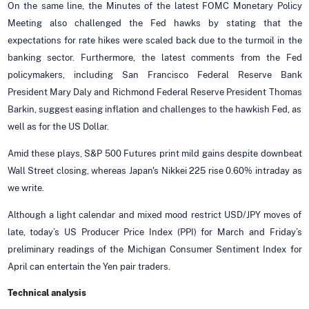
On the same line, the Minutes of the latest FOMC Monetary Policy
Meeting also challenged the Fed hawks by stating that the
expectations for rate hikes were scaled back due to the turmoil in the
banking sector. Furthermore, the latest comments from the Fed
policymakers, including San Francisco Federal Reserve Bank
President Mary Daly and Richmond Federal Reserve President Thomas
Barkin, suggest easing inflation and challenges to the hawkish Fed, as
well as for the US Dollar.
Amid these plays, S&P 500 Futures print mild gains despite downbeat
Wall Street closing, whereas Japan's Nikkei 225 rise 0.60% intraday as
we write.
Although a light calendar and mixed mood restrict USD/JPY moves of
late, today’s US Producer Price Index (PPI) for March and Friday’s
preliminary readings of the Michigan Consumer Sentiment Index for
April can entertain the Yen pair traders.
Technical analysis