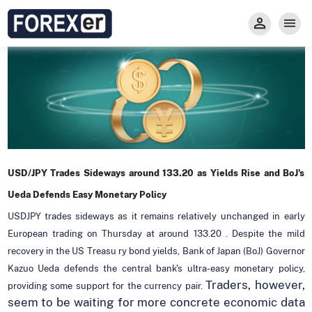
Insight
Trade
Privacy and Regulations
Forexer News
Invest
Secure Prop Trading GMpFA
Economic Calendar
Types of Accounts
Trade with Gold
Learn to Trade
Carry fee
Markets
About us
USD/JPY Trades Sideways around 133.20 as Yields Rise and BoJ's
Ueda Defends Easy Monetary Policy
USDJPY trades sideways as it remains relatively unchanged in early
European trading on Thursday at around 133.20 . Despite the mild
recovery in the US Treasu ry bond yields, Bank of Japan (BoJ) Governor
Kazuo Ueda defends the central bank's ultra-easy monetary policy,
Traders, however,
providing some support for the currency pair.
seem to be waiting for more concrete economic data