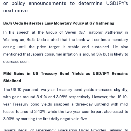
or policy announcements to determine USDJPY's
next move.
BoJ's Ueda Reiterates Easy Monetary Policy at G7 Gathering
In his speech at the Group of Seven (G7) nations’ gathering in
Washington, BoJ's Ueda stated that the bank will continue monetary
easing until the price target is stable and sustained. He also
mentioned that Japan's consumer inflation is around 3% but is likely to
decrease soon.
Mild Gains in US Treasury Bond Yields as USD/JPY Remains
Sidelined
The US 10-year and two-year Treasury bond yields increased slightly,
with gains around 3.41% and 3.98% respectively. However, the US 10-
year Treasury bond yields snapped a three-day uptrend with mild
losses to around 3.40%, while the two-year counterpart also eased to
3.96% by marking the first daily negative in five.
Japan's Recall of Emergency Evacuation Order Provides Tailwind to