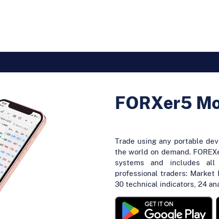
FORXer5 Mob
Trade using any portable de
the world on demand. FOREXe
systems and includes all
professional traders: Market 
30 technical indicators, 24 an