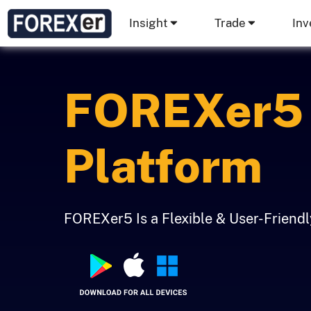
Insight
Trade
Inv
FOREXer5 
Platform
FOREXer5 Is a Flexible & User-Friend