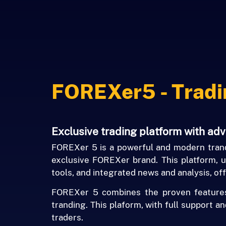
FOREXer5 - Tradi
Exclusive trading platform with ad
FOREXer 5 is a powerful and modern trand
exclusive FOREXer brand. This platform, ut
tools, and integrated news and analysis, off
FOREXer 5 combines the proven features o
tranding. This plaform, with full support a
traders.