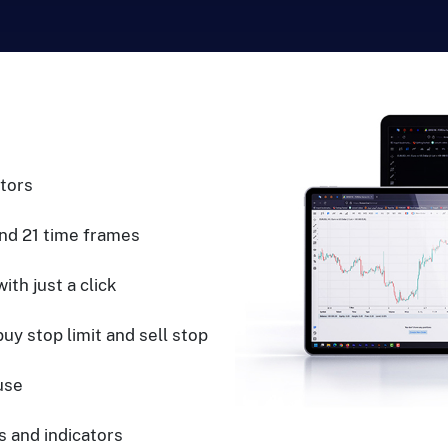
tors
and 21 time frames
ith just a click
y stop limit and sell stop
use
 and indicators