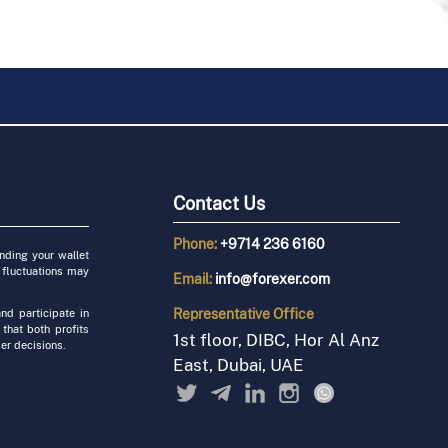
Contact Us
Phone:
+9714 236 6160
unding your wallet
 fluctuations may
Email:
info@forexer.com
Representative
Office
nd participate in
 that both profits
1st floor, DIBC, Hor Al Anz
er decisions.
East, Dubai, UAE