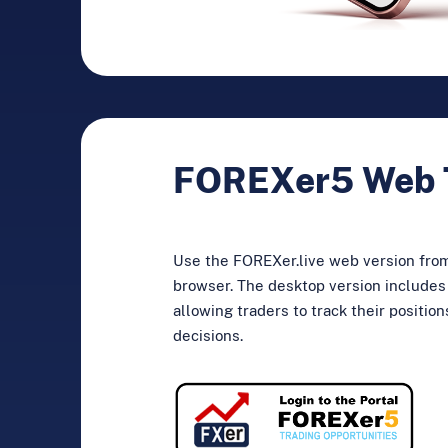
FOREXer5 Web 
Use the FOREXer.live web version fro
browser. The desktop version includes 
allowing traders to track their positio
decisions.