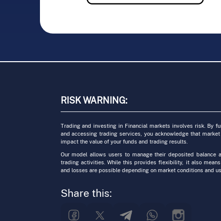
RISK WARNING:
Trading and investing in Financial markets involves risk. By f
and accessing trading services, you acknowledge that market
impact the value of your funds and trading results.
Our model allows users to manage their deposited balance a
trading activities. While this provides flexibility, it also means
and losses are possible depending on market conditions and us
Share this: