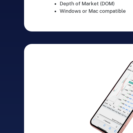
Depth of Market (DOM)
Windows or Mac compatible