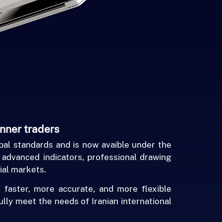
inner traders
al standards and is now avaible under the
, advanced indicators, professional drawing
ial markets.
 faster, more accurate, and more flexible
ully meet the needs of Iranian international