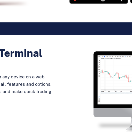
Terminal
m any device on a web
all features and options,
ns and make quick trading