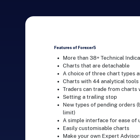
Features of Forexer5
More than 38+ Technical Indica
Charts that are detachable
A choice of three chart types 
Charts with 44 analytical tools
Traders can trade from charts w
Setting a trailing stop
New types of pending orders (bu
limit)
A simple interface for ease of 
Easily customisable charts
Make your own Expert Advisors