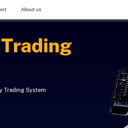
est
About us
Trading
ly Trading System