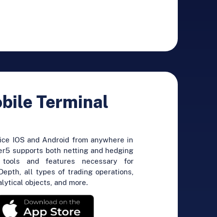
ile Terminal
vice IOS and Android from anywhere in
r5 supports both netting and hedging
 tools and features necessary for
Depth, all types of trading operations,
alytical objects, and more.