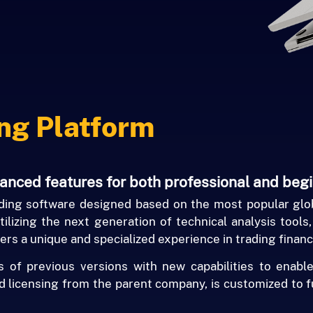
ng Platform
vanced features for both professional and beg
ing software designed based on the most popular glob
ilizing the next generation of technical analysis tools
ers a unique and specialized experience in trading financ
f previous versions with new capabilities to enable
nd licensing from the parent company, is customized to f