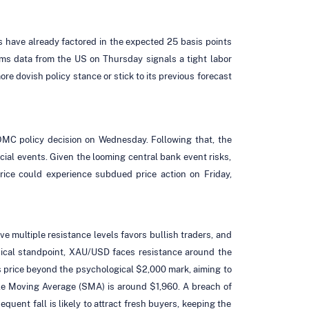
s have already factored in the expected 25 basis points
ims data from the US on Thursday signals a tight labor
re dovish policy stance or stick to its previous forecast
FOMC policy decision on Wednesday. Following that, the
ial events. Given the looming central bank event risks,
price could experience subdued price action on Friday,
ve multiple resistance levels favors bullish traders, and
chnical standpoint, XAU/USD faces resistance around the
 price beyond the psychological $2,000 mark, aiming to
ple Moving Average (SMA) is around $1,960. A breach of
uent fall is likely to attract fresh buyers, keeping the