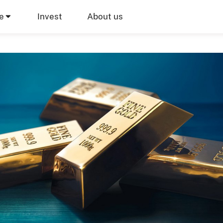
e
Invest
About us