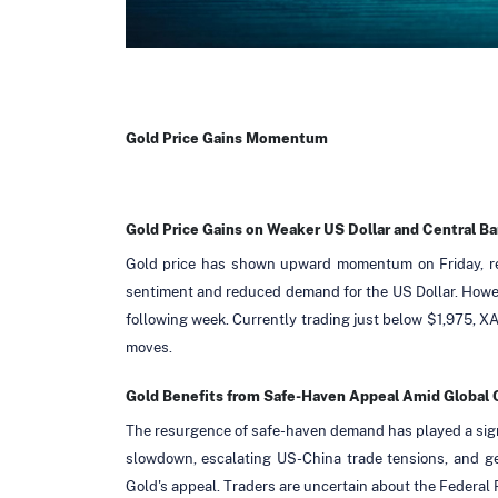
Gold Price Gains Momentum
Gold Price Gains on Weaker US Dollar and Central B
Gold price has shown upward momentum on Friday, rec
sentiment and reduced demand for the US Dollar. Howev
following week. Currently trading just below $1,975, X
moves.
Gold Benefits from Safe-Haven Appeal Amid Global
The resurgence of safe-haven demand has played a signi
slowdown, escalating US-China trade tensions, and geo
Gold's appeal. Traders are uncertain about the Federal R