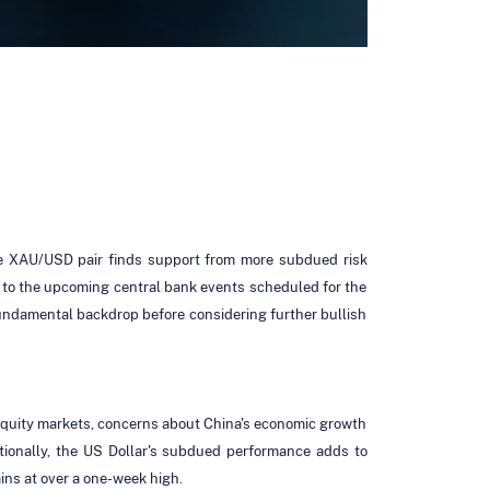
he XAU/USD pair finds support from more subdued risk
 to the upcoming central bank events scheduled for the
fundamental backdrop before considering further bullish
 equity markets, concerns about China's economic growth
itionally, the US Dollar's subdued performance adds to
ins at over a one-week high.