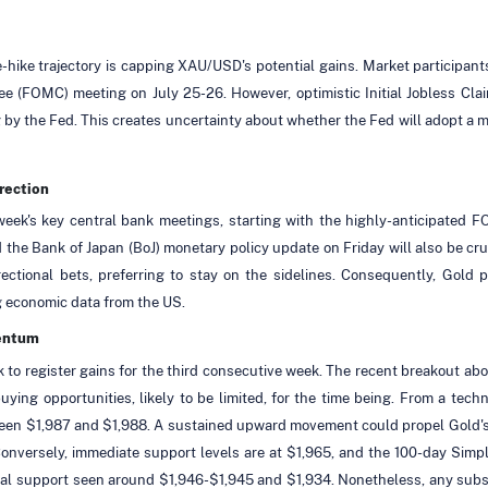
-hike trajectory is capping XAU/USD's potential gains. Market participant
e (FOMC) meeting on July 25-26. However, optimistic Initial Jobless Cla
g by the Fed. This creates uncertainty about whether the Fed will adopt a mo
rection
week's key central bank meetings, starting with the highly-anticipated 
e Bank of Japan (BoJ) monetary policy update on Friday will also be cruc
ctional bets, preferring to stay on the sidelines. Consequently, Gold 
g economic data from the US.
mentum
 to register gains for the third consecutive week. The recent breakout abo
uying opportunities, likely to be limited, for the time being. From a te
ween $1,987 and $1,988. A sustained upward movement could propel Gold's
. Conversely, immediate support levels are at $1,965, and the 100-day Sim
tial support seen around $1,946-$1,945 and $1,934. Nonetheless, any subseq