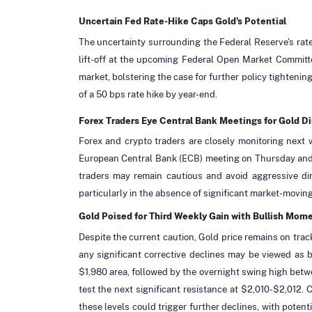
Uncertain Fed Rate-Hike Caps Gold's Potential
The uncertainty surrounding the Federal Reserve's rate
lift-off at the upcoming Federal Open Market Committe
market, bolstering the case for further policy tightenin
of a 50 bps rate hike by year-end.
Forex Traders Eye Central Bank Meetings for Gold Di
Forex and crypto traders are closely monitoring next 
European Central Bank (ECB) meeting on Thursday and th
traders may remain cautious and avoid aggressive dire
particularly in the absence of significant market-movin
Gold Poised for Third Weekly Gain with Bullish Mo
Despite the current caution, Gold price remains on track
any significant corrective declines may be viewed as b
$1,980 area, followed by the overnight swing high bet
test the next significant resistance at $2,010-$2,012
these levels could trigger further declines, with poten