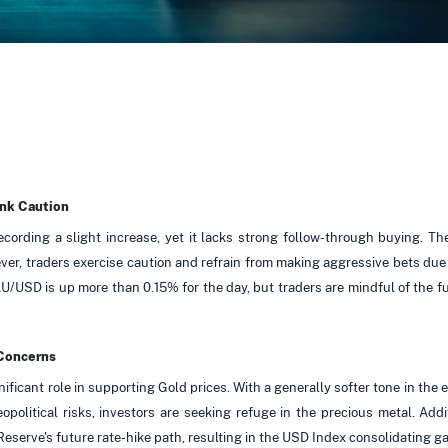
ank Caution
ording a slight increase, yet it lacks strong follow-through buying. T
er, traders exercise caution and refrain from making aggressive bets due
AU/USD is up more than 0.15% for the day, but traders are mindful of the 
 Concerns
ficant role in supporting Gold prices. With a generally softer tone in the
political risks, investors are seeking refuge in the precious metal. Add
eserve's future rate-hike path, resulting in the USD Index consolidating ga