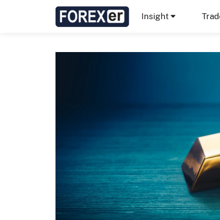
Insight
Trad