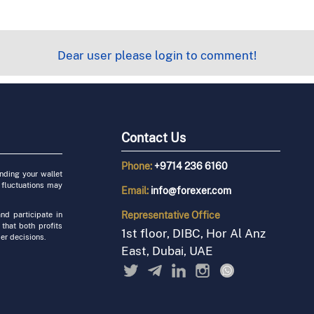
Dear user please login to comment!
Contact Us
Phone:
+9714 236 6160
unding your wallet
 fluctuations may
Email:
info@forexer.com
Representative
Office
nd participate in
 that both profits
1st floor, DIBC, Hor Al Anz
er decisions.
East, Dubai, UAE