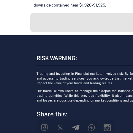
downside contained near $1,926-$1,925.
RISK WARNING:
Trading and investing in Financial markets involves risk. By f
and accessing trading services, you acknowledge that market
impact the value of your funds and trading results.
Our model allows users to manage their deposited balance a
trading activities. While this provides flexibility, it also means
and losses are possible depending on market conditions and us
Share this: