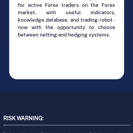
for active Forex traders on the Forex
market, with useful indicators,
knowledge database, and trading robot -
now with the opportunity to choose
between netting and hedging systems.
RISK WARNING: