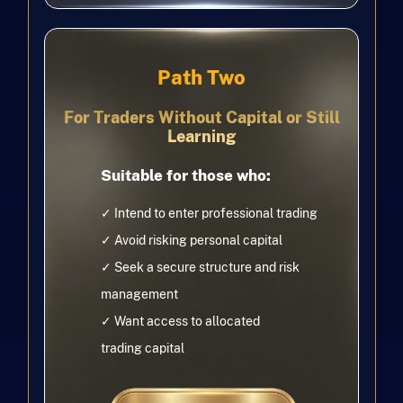
Path Two
For Traders Without Capital or Still
Learning
Suitable for those who:
✓ Intend to enter professional trading
✓ Avoid risking personal capital
✓ Seek a secure structure and risk
management
✓
Want access to allocated
trading
capital