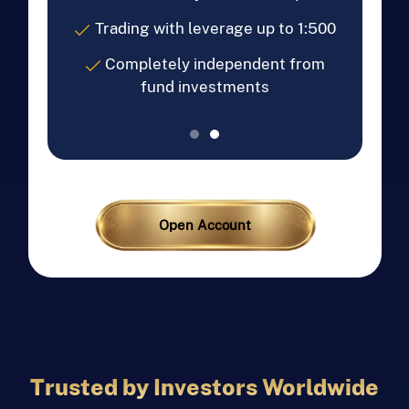
Trading with leverage up to 1:500
Completely independent from
fund investments
Open Account
Trusted by Investors Worldwide