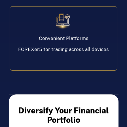
Convenient Platforms
FOREXer5 for trading across all devices
Diversify Your Financial
Portfolio