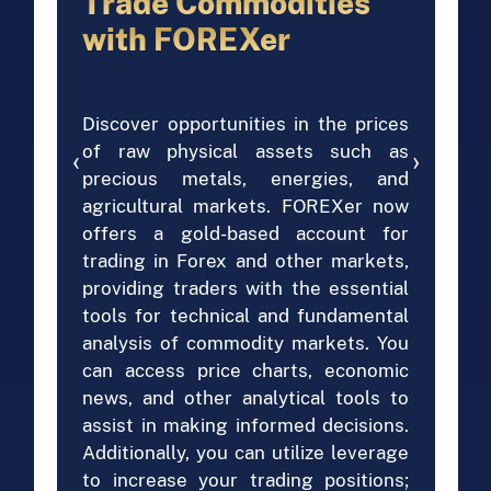
Trade Commodities
with FOREXer
Discover opportunities in the prices
of raw physical assets such as
‹
›
precious metals, energies, and
agricultural markets. FOREXer now
offers a gold-based account for
trading in Forex and other markets,
providing traders with the essential
tools for technical and fundamental
analysis of commodity markets. You
can access price charts, economic
news, and other analytical tools to
assist in making informed decisions.
Additionally, you can utilize leverage
to increase your trading positions;