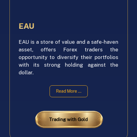
EAU
EAU is a store of value and a safe-haven
asset, offers Forex traders the
opportunity to diversify their portfolios
with its strong holding against the
dollar.
With its stability, EAU can comfortably
Read More ...
maintain its value over time. As a base
currency for Forex trading, EAU provides
tight spreads, making it a popular choice
among traders looking to maximize their
Trading with Gold
profits. Its correlation with gold also
makes it an attractive option for those