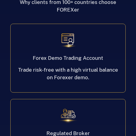
Why clients from 100+ countries choose
FOREXer
Forex Demo Trading Account
Trade risk-free with a high virtual balance
on Forexer demo.
Regulated Broker