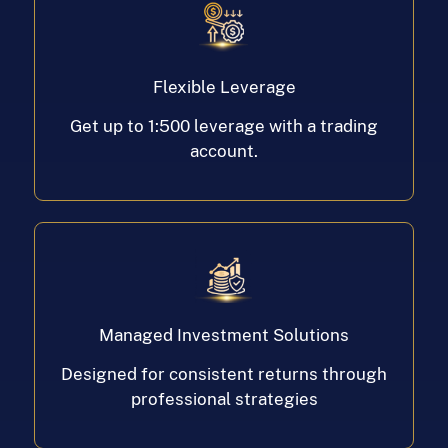
Flexible Leverage
Get up to 1:500 leverage with a trading
account.
Managed Investment Solutions
Designed for consistent returns through
professional strategies