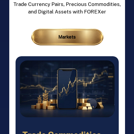
Trade Currency Pairs, Precious Commodities,
and Digital Assets with FOREXer
Markets