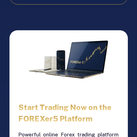
looking to trade in precious metals.
EAU's reliability and consistent
performance make it a preferred choice
for long-term investment strategies. Its
strength against currency fluctuations
can help investors minimize risk while
maximizing returns. Choose EAU as your
base currency for Forex trading and take
advantage of its stable and profitable
market trends. Invest in EAU today and
diversify your portfolio with a reliable
and profitable asset.
Start Trading Now on the
FOREXer5 Platform
Powerful online Forex trading platform