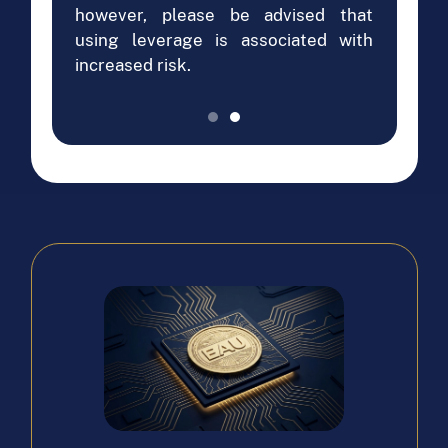
however, please be advised that
using leverage is associated with
increased risk.