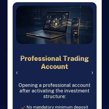
Professional Trading
Account
‹
›
Opening a professional account
after activating the investment
structure:
No mandatory minimum deposit