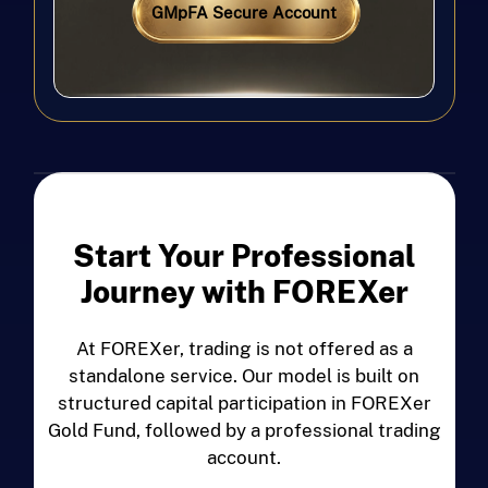
GMpFA Secure Account
Start Your Professional
Journey with FOREXer
At FOREXer, trading is not offered as a
standalone service. Our model is built on
structured capital participation in FOREXer
Gold Fund, followed by a professional trading
account.