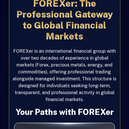
FOREXer: The
Professional Gateway
to Global Financial
Markets
FOREXer is an international financial group with
over two decades of experience in global
markets (Forex, precious metals, energy, and
commodities), offering professional trading
alongside managed investment. This structure is
designed for individuals seeking long-term,
transparent, and professional activity in global
financial markets.
Your Paths with FOREXer