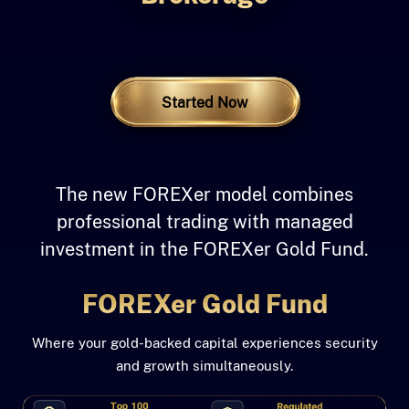
A Professional Investment Path
Started Now
The new FOREXer model combines
professional trading with managed
investment in the FOREXer Gold Fund.
FOREXer Gold Fund
Where your gold-backed capital experiences security
and growth simultaneously.