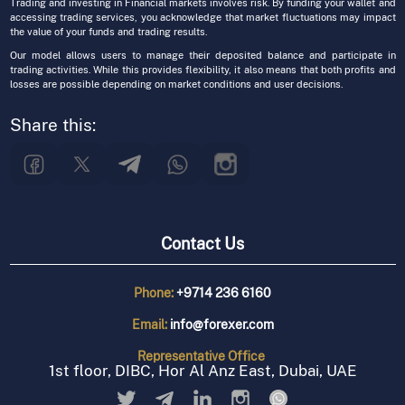
Trading and investing in Financial markets involves risk. By funding your wallet and
accessing trading services, you acknowledge that market fluctuations may impact
the value of your funds and trading results.
Our model allows users to manage their deposited balance and participate in
trading activities. While this provides flexibility, it also means that both profits and
losses are possible depending on market conditions and user decisions.
Share this:
Contact Us
Phone:
+9714 236 6160
Email:
info@forexer.com
Representative
Office
1st floor, DIBC, Hor Al Anz East, Dubai, UAE