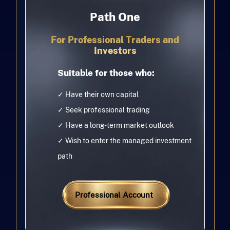
Path One
For Professional Traders and
Investors
Suitable for those who:
✓ Have their own capital
✓ Seek professional trading
✓ Have a long-term market outlook
✓ Wish to enter the managed investment
path
Professional Account