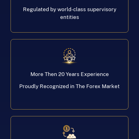
Regulated by world-class supervisory
entities
More Then 20 Years Experience
Proudly Recognized in The Forex Market