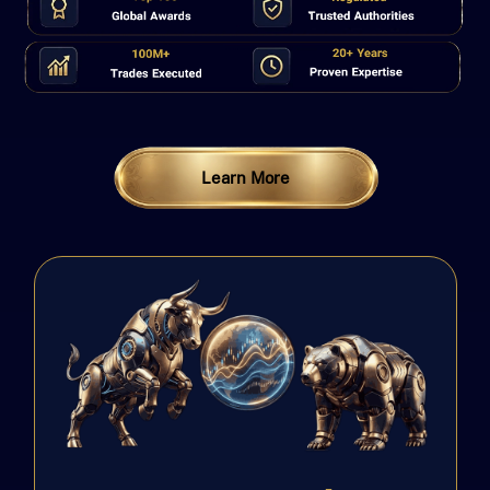
Learn More