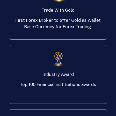
Trade With Gold
First Forex Broker to offer Gold as Wallet
Base Currency for Forex Trading.
Industry Award
Top 100 Financial instituitions awards